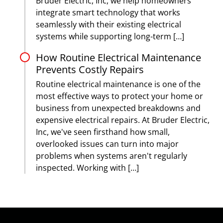
Bruder Electric, Inc, we help homeowners
integrate smart technology that works
seamlessly with their existing electrical
systems while supporting long-term […]
How Routine Electrical Maintenance
Prevents Costly Repairs
Routine electrical maintenance is one of the
most effective ways to protect your home or
business from unexpected breakdowns and
expensive electrical repairs. At Bruder Electric,
Inc, we've seen firsthand how small,
overlooked issues can turn into major
problems when systems aren't regularly
inspected. Working with […]