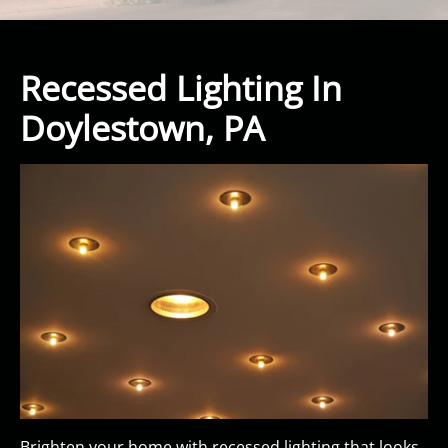
Recessed Lighting In
Doylestown, PA
Brighten your home with recessed lighting that looks