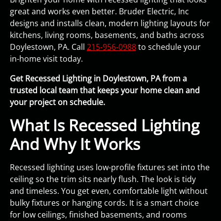
great and works even better. Bruder Electric, Inc
designs and installs clean, modern lighting layouts for
kitchens, living rooms, basements, and baths across
Doylestown, PA. Call
215-956-0988
to schedule your
in-home visit today.
Get Recessed Lighting in Doylestown, PA from a
trusted local team that keeps your home clean and
your project on schedule.
What Is Recessed Lighting
And Why It Works
Recessed lighting uses low-profile fixtures set into the
ceiling so the trim sits nearly flush. The look is tidy
and timeless. You get even, comfortable light without
bulky fixtures or hanging cords. It is a smart choice
for low ceilings, finished basements, and rooms