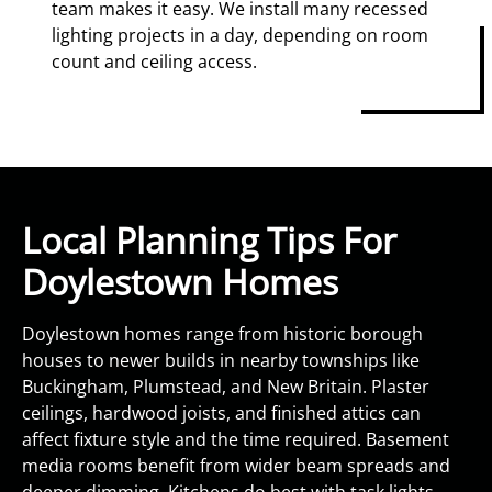
team makes it easy. We install many recessed
lighting projects in a day, depending on room
count and ceiling access.
Local Planning Tips For
Doylestown Homes
Doylestown homes range from historic borough
houses to newer builds in nearby townships like
Buckingham, Plumstead, and New Britain. Plaster
ceilings, hardwood joists, and finished attics can
affect fixture style and the time required. Basement
media rooms benefit from wider beam spreads and
deeper dimming. Kitchens do best with task lights