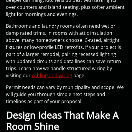
over counters and island seating, plus softer ambient
light for mornings and evenings.
Bathrooms and laundry rooms often need wet or
damp rated trims. In rooms with attic insulation
above, many homeowners choose IC-rated, airtight
fixtures or low-profile LED retrofits. If your project is
part of a larger remodel, pairing recessed lighting
with updated circuits and data lines can save return
trips. Learn how we handle structured wiring by
visiting our
cabling and wiring
page.
Permit needs can vary by municipality and scope. We
will guide you through simple next steps and
timelines as part of your proposal.
Design Ideas That Make A
Room Shine