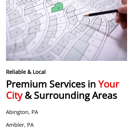
Reliable & Local
Premium Services in
Your
City
& Surrounding Areas
Abington, PA
Ambler, PA