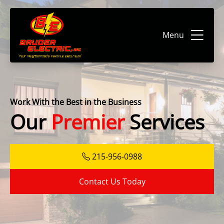
Menu
Work With the Best in the Business
Our
Premier
Services
215-956-0988
Contact Us Today