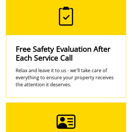
Free Safety Evaluation After
Each Service Call
Relax and leave it to us - we'll take care of
everything to ensure your property receives
the attention it deserves.