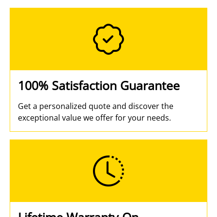
100% Satisfaction Guarantee
Get a personalized quote and discover the
exceptional value we offer for your needs.
Lifetime Warranty On