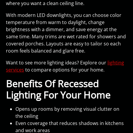
where you want a clean ceiling line.
With modern LED downlights, you can choose color
temperature from warm to daylight, change
brightness with a dimmer, and save energy at the
same time. Many trims are wet rated for showers and
covered porches. Layouts are easy to tailor so each
room feels balanced and glare free.
Want to see more lighting ideas? Explore our
lighting
services
to compare options for your home.
Benefits Of Recessed
Lighting For Your Home
Opens up rooms by removing visual clutter on
the ceiling
Even coverage that reduces shadows in kitchens
and work areas