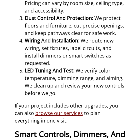
Pricing can vary by room size, ceiling type,
and accessibility.
Dust Control And Protection:
We protect
floors and furniture, cut precise openings,
and keep pathways clear for safe work.
Wiring And Installation:
We route new
wiring, set fixtures, label circuits, and
install dimmers or smart switches as
requested.
LED Tuning And Test:
We verify color
temperature, dimming range, and aiming.
We clean up and review your new controls
before we go.
If your project includes other upgrades, you
can also
browse our services
to plan
everything in one visit.
Smart Controls, Dimmers, And