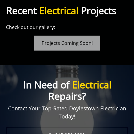
Recent
Electrical
Projects
Check out our gallery:
Projects Coming Soon!
In Need of
Electrical
Repairs?
Contact Your Top-Rated Doylestown Electrician
Today!