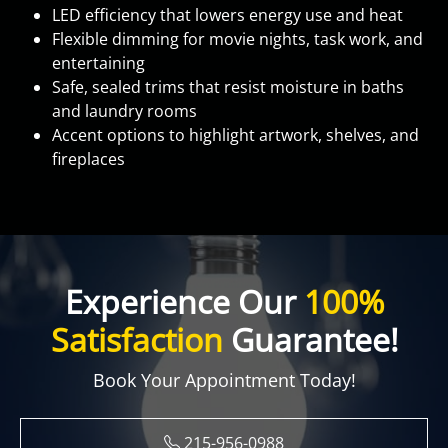
LED efficiency that lowers energy use and heat
Flexible dimming for movie nights, task work, and
entertaining
Safe, sealed trims that resist moisture in baths
and laundry rooms
Accent options to highlight artwork, shelves, and
fireplaces
Experience Our
100%
Satisfaction
Guarantee!
Book Your Appointment Today!
215-956-0988