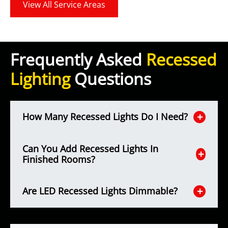
View All Service Areas
Frequently Asked
Recessed
Lighting
Questions
How Many Recessed Lights Do I Need?
Can You Add Recessed Lights In
Finished Rooms?
Are LED Recessed Lights Dimmable?