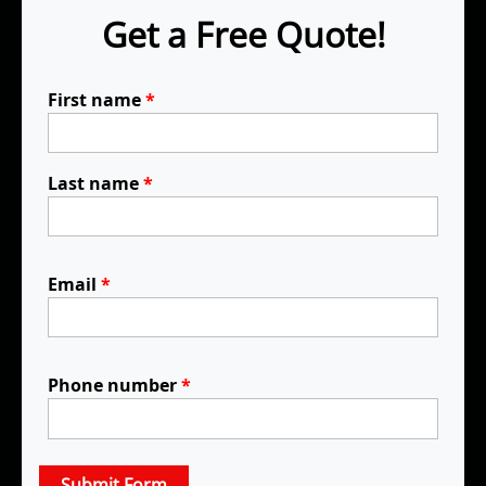
Get a Free Quote!
First name
*
Last name
*
Email
*
Phone number
*
Submit Form