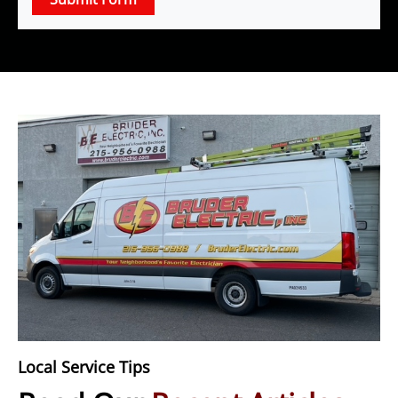
Local Service Tips