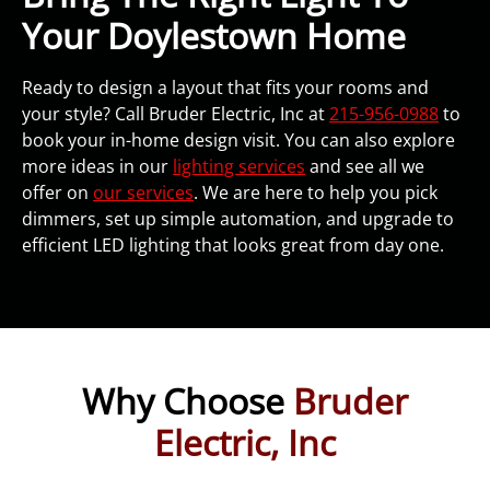
Your Doylestown Home
Ready to design a layout that fits your rooms and
your style? Call Bruder Electric, Inc at
215-956-0988
to
book your in-home design visit. You can also explore
more ideas in our
lighting services
and see all we
offer on
our services
. We are here to help you pick
dimmers, set up simple automation, and upgrade to
efficient LED lighting that looks great from day one.
Why Choose
Bruder
Electric, Inc