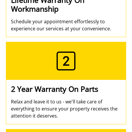
Workmanship
Schedule your appointment effortlessly to
experience our services at your convenience.
2 Year Warranty On Parts
Relax and leave it to us - we'll take care of
everything to ensure your property receives the
attention it deserves.