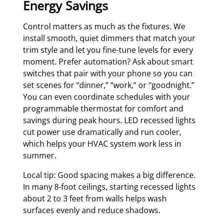
Energy Savings
Control matters as much as the fixtures. We
install smooth, quiet dimmers that match your
trim style and let you fine-tune levels for every
moment. Prefer automation? Ask about smart
switches that pair with your phone so you can
set scenes for “dinner,” “work,” or “goodnight.”
You can even coordinate schedules with your
programmable thermostat for comfort and
savings during peak hours. LED recessed lights
cut power use dramatically and run cooler,
which helps your HVAC system work less in
summer.
Local tip: Good spacing makes a big difference.
In many 8-foot ceilings, starting recessed lights
about 2 to 3 feet from walls helps wash
surfaces evenly and reduce shadows.