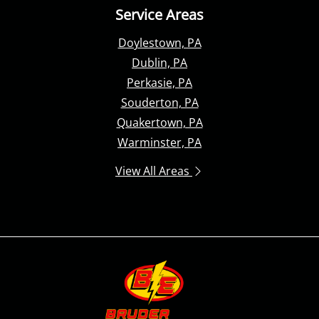
Service Areas
Doylestown, PA
Dublin, PA
Perkasie, PA
Souderton, PA
Quakertown, PA
Warminster, PA
View All Areas