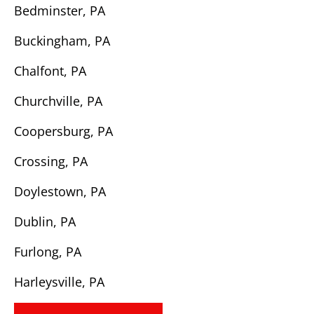
Bedminster, PA
Buckingham, PA
Chalfont, PA
Churchville, PA
Coopersburg, PA
Crossing, PA
Doylestown, PA
Dublin, PA
Furlong, PA
Harleysville, PA