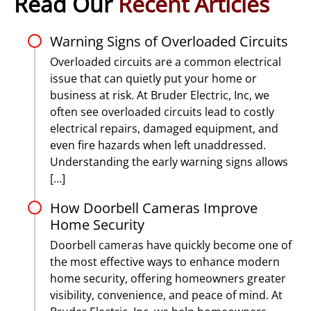
Read Our
Recent Articles
Warning Signs of Overloaded Circuits
Overloaded circuits are a common electrical
issue that can quietly put your home or
business at risk. At Bruder Electric, Inc, we
often see overloaded circuits lead to costly
electrical repairs, damaged equipment, and
even fire hazards when left unaddressed.
Understanding the early warning signs allows
[…]
How Doorbell Cameras Improve
Home Security
Doorbell cameras have quickly become one of
the most effective ways to enhance modern
home security, offering homeowners greater
visibility, convenience, and peace of mind. At