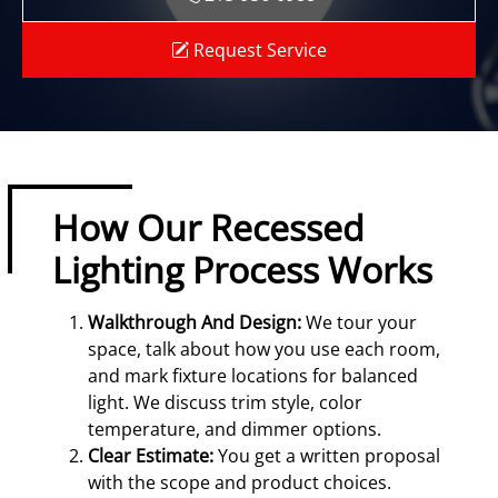
Request Service
How Our Recessed
Lighting Process Works
Walkthrough And Design:
We tour your
space, talk about how you use each room,
and mark fixture locations for balanced
light. We discuss trim style, color
temperature, and dimmer options.
Clear Estimate:
You get a written proposal
with the scope and product choices.