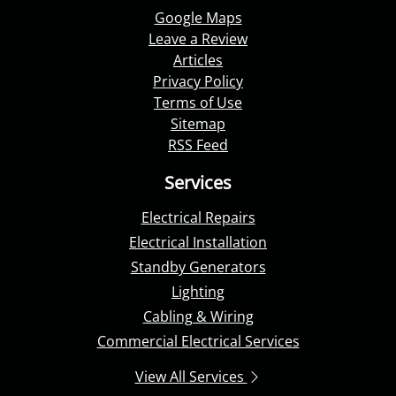
Google Maps
Leave a Review
Articles
Privacy Policy
Terms of Use
Sitemap
RSS Feed
Services
Electrical Repairs
Electrical Installation
Standby Generators
Lighting
Cabling & Wiring
Commercial Electrical Services
View All Services