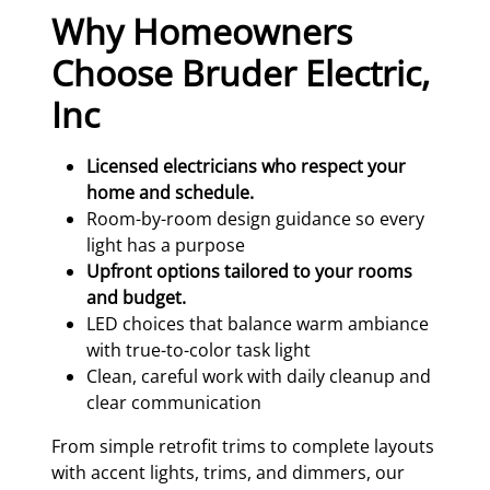
Why Homeowners
Choose Bruder Electric,
Inc
Licensed electricians who respect your
home and schedule.
Room-by-room design guidance so every
light has a purpose
Upfront options tailored to your rooms
and budget.
LED choices that balance warm ambiance
with true-to-color task light
Clean, careful work with daily cleanup and
clear communication
From simple retrofit trims to complete layouts
with accent lights, trims, and dimmers, our