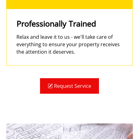
Professionally Trained
Relax and leave it to us - we'll take care of
everything to ensure your property receives
the attention it deserves.
Request Service