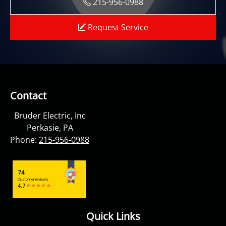
215-956-0988
Request Service
Contact
Bruder Electric, Inc
Perkasie, PA
Phone:
215-956-0988
Quick Links