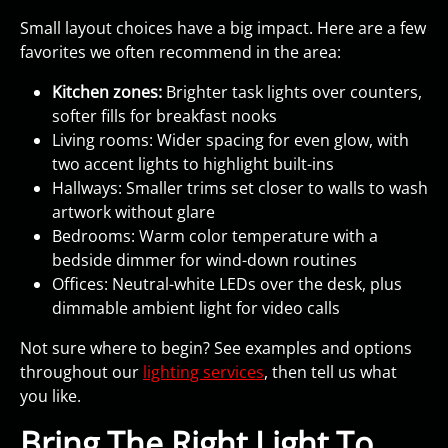
Small layout choices have a big impact. Here are a few
favorites we often recommend in the area:
Kitchen zones:
Brighter task lights over counters,
softer fills for breakfast nooks
Living rooms: Wider spacing for even glow, with
two accent lights to highlight built-ins
Hallways: Smaller trims set closer to walls to wash
artwork without glare
Bedrooms: Warm color temperature with a
bedside dimmer for wind-down routines
Offices: Neutral-white LEDs over the desk, plus
dimmable ambient light for video calls
Not sure where to begin? See examples and options
throughout our
lighting services
, then tell us what
you like.
Bring The Right Light To