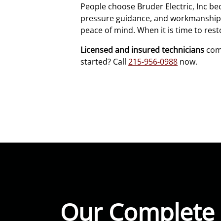
People choose Bruder Electric, Inc b
pressure guidance, and workmanship we 
peace of mind. When it is time to re
Licensed and insured technicians
comp
started? Call
215-956-0988
now.
Our Complete