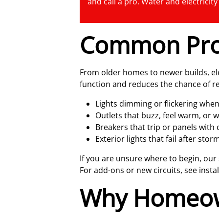
and call a pro. Water and electricit
Common Pro
From older homes to newer builds, ele
function and reduces the chance of re
Lights dimming or flickering when
Outlets that buzz, feel warm, or w
Breakers that trip or panels with 
Exterior lights that fail after st
If you are unsure where to begin, our
For add-ons or new circuits, see insta
Why Homeow