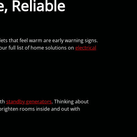
, Reliable
lets that feel warm are early warning signs.
our full list of home solutions on
electrical
ith
standby generators
. Thinking about
brighten rooms inside and out with