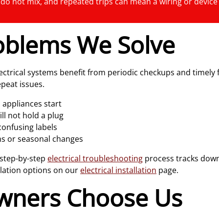
y do not mix, and repeated trips can mean a wiring or device
blems We Solve
ctrical systems benefit from periodic checkups and timely 
peat issues.
 appliances start
ill not hold a plug
confusing labels
orms or seasonal changes
 step-by-step
electrical troubleshooting
process tracks down 
llation options on our
electrical installation
page.
ners Choose Us