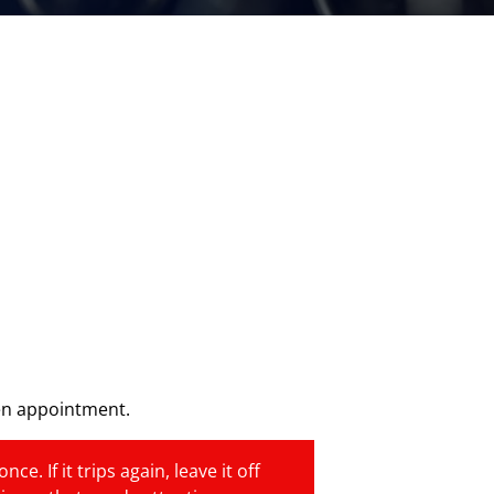
en appointment.
e. If it trips again, leave it off