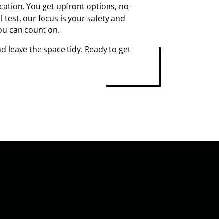
ation. You get upfront options, no-
 test, our focus is your safety and
ou can count on.
d leave the space tidy. Ready to get