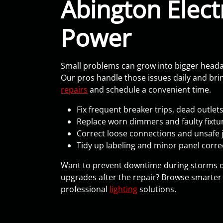
Abington Electr
Power
Small problems can grow into bigger headache
Our pros handle those issues daily and bring
repairs
and schedule a convenient time.
Fix frequent breaker trips, dead outlet
Replace worn dimmers and faulty fixture
Correct loose connections and unsafe 
Tidy up labeling and minor panel corre
Want to prevent downtime during storms 
upgrades after the repair? Browse smarter 
professional
lighting
solutions.