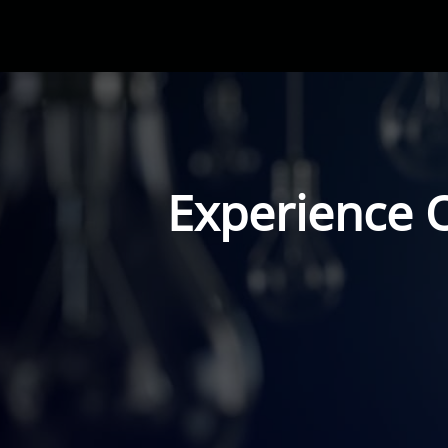
Experience 