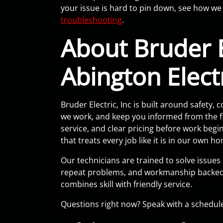
your issue is hard to pin down, see how we 
troubleshooting
.
About Bruder E
Abington Elect
Bruder Electric, Inc is built around safet
we work, and keep you informed from the fir
service, and clear pricing before work beg
that treats every job like it is in our own h
Our technicians are trained to solve issues
repeat problems, and workmanship backed 
combines skill with friendly service.
Questions right now? Speak with a schedul