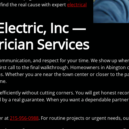
find the real cause with expert
electrical
lectric, Inc —
rician Services
y, communication, and respect for your time. We show up whe
st call to the final walkthrough. Homeowners in Abington cal
ins. Whether you are near the town center or closer to the 
ome.
 efficiently without cutting corners. You will get honest rec
by a real guarantee. When you want a dependable partner 
er at
215-956-0988
. For routine projects or urgent needs, o