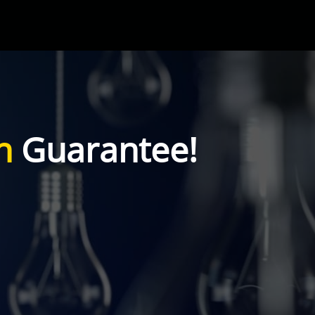
n
Guarantee!