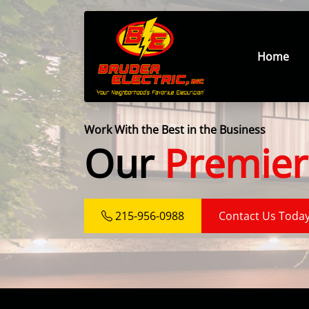
Home
Work With the Best in the Business
Our
Premier
215-956-0988
Contact Us Toda