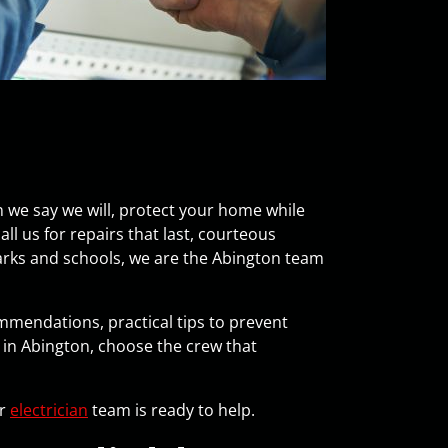
n we say we will, protect your home while
l us for repairs that last, courteous
parks and schools, we are the Abington team
ommendations, practical tips to prevent
in Abington, choose the crew that
ur
electrician
team is ready to help.