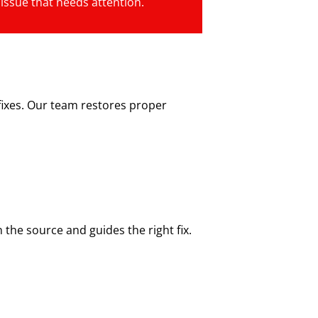
 issue that needs attention.
fixes. Our team restores proper
the source and guides the right fix.