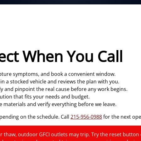
ect When You Call
capture symptoms, and book a convenient window.
 in a stocked vehicle and reviews the plan with you.
y and pinpoint the real cause before any work begins.
ution that fits your needs and budget.
 materials and verify everything before we leave.
ending on the schedule. Call
215-956-0988
for the next op
r thaw, outdoor GFCI outlets may trip. Try the reset button onc