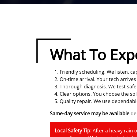
What To Exp
Friendly scheduling. We listen, 
On-time arrival. Your tech arrives
Thorough diagnosis. We test safel
Clear options. You choose the sol
Quality repair. We use dependable
Same-day service may be available
dep
Local Safety Tip:
After a heavy rain o