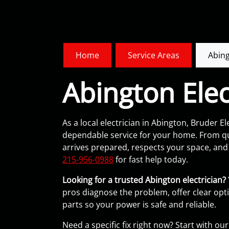
Home
Service Areas
Abing
Abington Elec
As a local electrician in Abington, Bruder Ele
dependable service for your home. From qui
arrives prepared, respects your space, and e
215-956-0988
for fast help today.
Looking for a trusted Abington electrician?
pros diagnose the problem, offer clear opt
parts so your power is safe and reliable.
Need a specific fix right now? Start with o