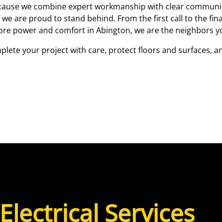
ecause we combine expert workmanship with clear communic
are proud to stand behind. From the first call to the final
store power and comfort in Abington, we are the neighbors y
lete your project with care, protect floors and surfaces, an
Electrical Services