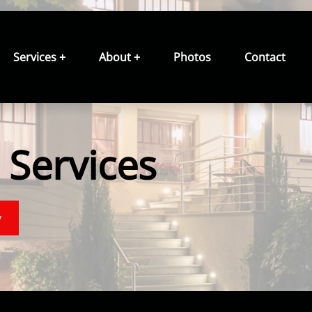
Services +
About +
Photos
Contact
Services
y