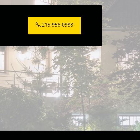
215-956-0988