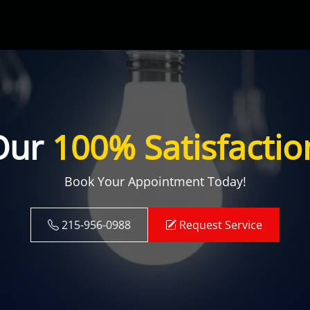
Our
100% Satisfactio
Book Your Appointment Today!
215-956-0988
Request Service