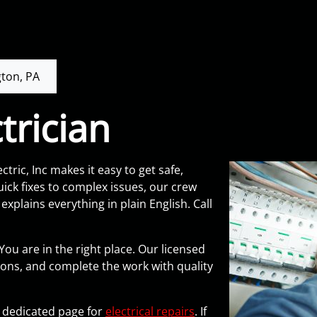
ton, PA
trician
ctric, Inc makes it easy to get safe,
ck fixes to complex issues, our crew
xplains everything in plain English. Call
You are in the right place. Our licensed
ions, and complete the work with quality
ur dedicated page for
electrical repairs
. If