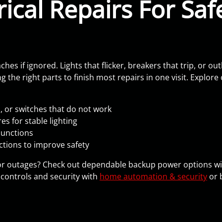
ical Repairs For Safe
s if ignored. Lights that flicker, breakers that trip, or out
 the right parts to finish most repairs in one visit. Explore 
s, or switches that do not work
s for stable lighting
junctions
ctions to improve safety
or outages? Check out dependable backup power options w
controls and security with
home automation & security
or 