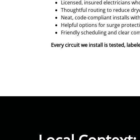
Licensed, insured electricians w
Thoughtful routing to reduce dry
Neat, code-compliant installs with
Helpful options for surge protec
Friendly scheduling and clear com
Every circuit we install is tested, la