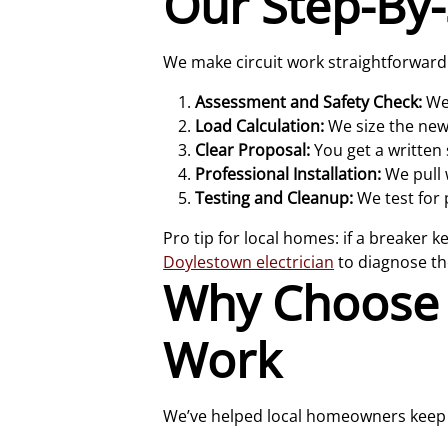
Our Step-By-
We make circuit work straightforward a
Assessment and Safety Check:
We 
Load Calculation:
We size the new 
Clear Proposal:
You get a written 
Professional Installation:
We pull w
Testing and Cleanup:
We test for 
Pro tip for local homes: if a breaker k
Doylestown electrician
to diagnose the
Why Choose B
Work
We’ve helped local homeowners keep t