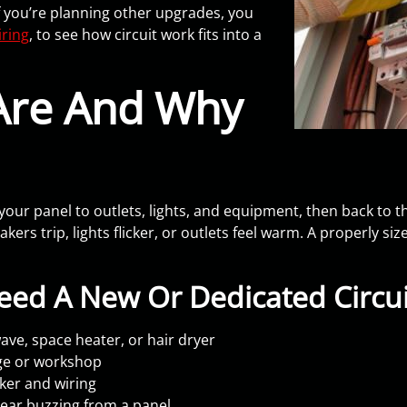
 you’re planning other upgrades, you
ring
, to see how circuit work fits into a
 Are And Why
om your panel to outlets, lights, and equipment, then back to 
kers trip, lights flicker, or outlets feel warm. A properly si
ed A New Or Dedicated Circui
ve, space heater, or hair dryer
age or workshop
ker and wiring
hear buzzing from a panel