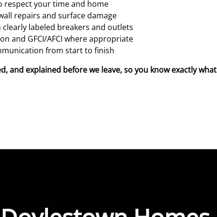
ho respect your time and home
wall repairs and surface damage
 clearly labeled breakers and outlets
tion and GFCI/AFCI where appropriate
munication from start to finish
beled, and explained before we leave, so you know exactly wh