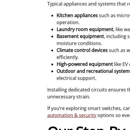
Typical appliances and systems that re
Kitchen appliances
such as microw
operation.
Laundry room equipment
, like 
Basement equipment
, including
moisture conditions.
Climate control devices
such as w
efficiently.
High-powered equipment
like EV
Outdoor and recreational system
electrical support.
Installing dedicated circuits ensures 
unnecessary strain.
If you’re exploring smart switches, c
automation & security
options so eve