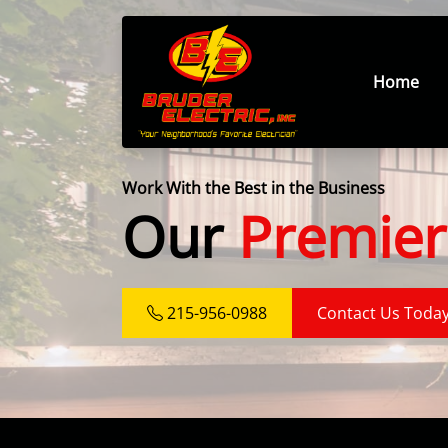
Home
Work With the Best in the Business
Our
Premier
215-956-0988
Contact Us Toda