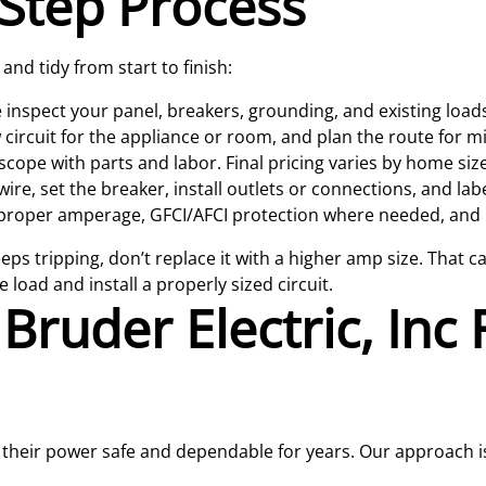
Step Process
nd tidy from start to finish:
inspect your panel, breakers, grounding, and existing load
circuit for the appliance or room, and plan the route for m
scope with parts and labor. Final pricing varies by home size
ire, set the breaker, install outlets or connections, and labe
proper amperage, GFCI/AFCI protection where needed, and l
eeps tripping, don’t replace it with a higher amp size. That c
 load and install a properly sized circuit.
ruder Electric, Inc F
heir power safe and dependable for years. Our approach is