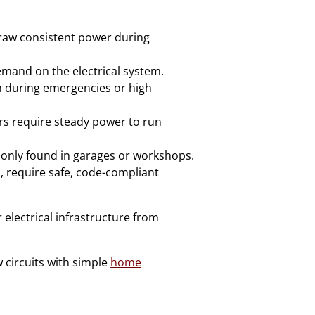
draw consistent power during
demand on the electrical system.
n during emergencies or high
rs require steady power to run
only found in garages or workshops.
, require safe, code-compliant
 electrical infrastructure from
 circuits with simple
home