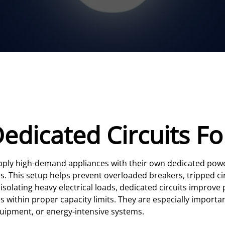
Dedicated Circuits 
upply high-demand appliances with their own dedicated powe
ures. This setup helps prevent overloaded breakers, tripped c
 isolating heavy electrical loads, dedicated circuits improv
s within proper capacity limits. They are especially import
uipment, or energy-intensive systems.