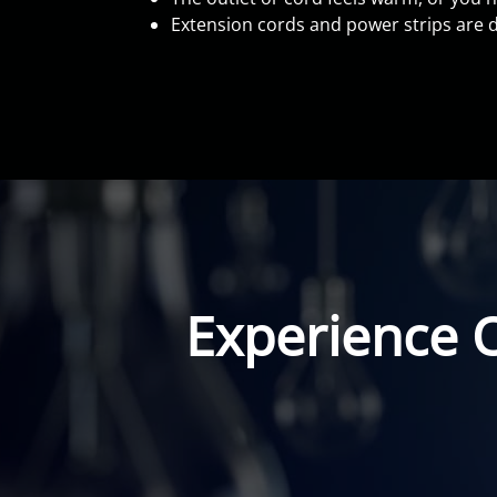
Extension cords and power strips are d
Experience 