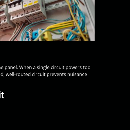
the panel. When a single circuit powers too
zed, well-routed circuit prevents nuisance
t