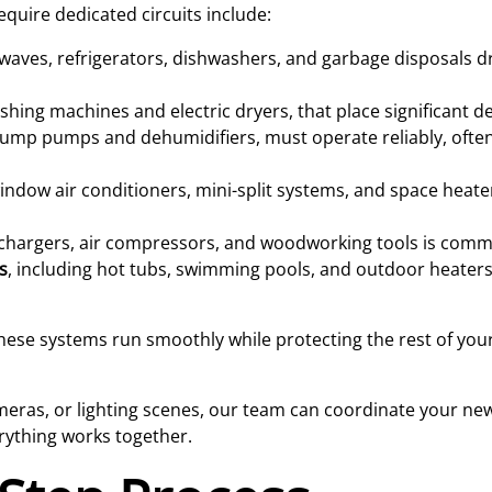
quire dedicated circuits include:
aves, refrigerators, dishwashers, and garbage disposals 
washing machines and electric dryers, that place significant 
 sump pumps and dehumidifiers, must operate reliably, ofte
indow air conditioners, mini-split systems, and space heate
 chargers, air compressors, and woodworking tools is comm
s
, including hot tubs, swimming pools, and outdoor heaters
these systems run smoothly while protecting the rest of your
ameras, or lighting scenes, our team can coordinate your new
rything works together.