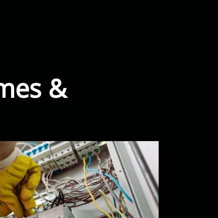
omes &