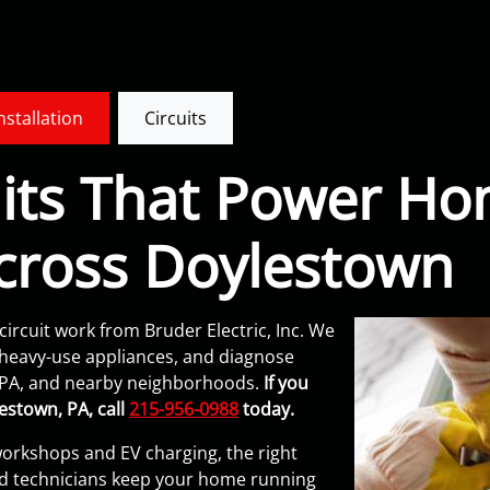
Installation
Circuits
cuits That Power H
cross Doylestown
circuit work from Bruder Electric, Inc. We
or heavy-use appliances, and diagnose
 PA, and nearby neighborhoods.
If you
estown, PA, call
215-956-0988
today.
orkshops and EV charging, the right
nsed technicians keep your home running