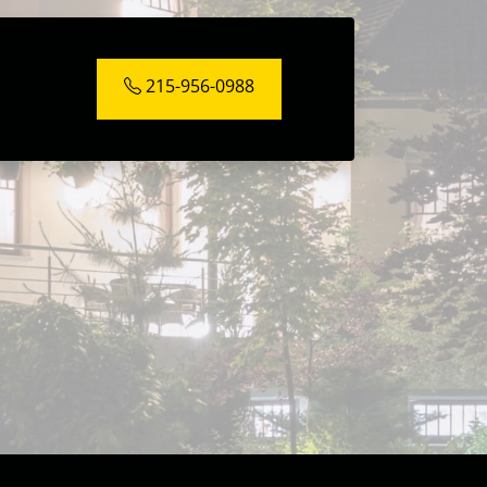
215-956-0988