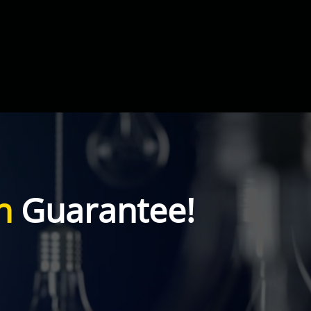
n
Guarantee!