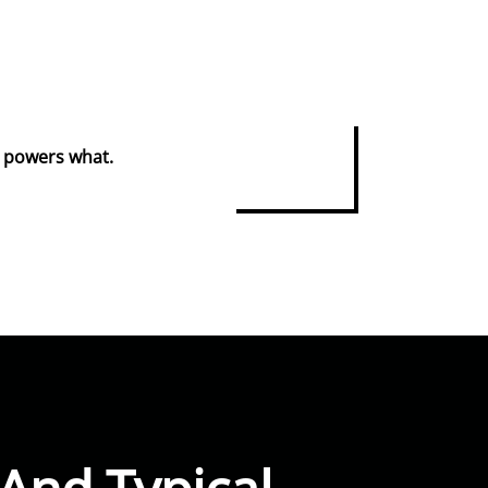
at powers what.