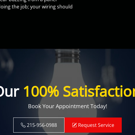
oing the job; your wiring should
Our
100% Satisfactio
Book Your Appointment Today!
215-956-0988
Request Service