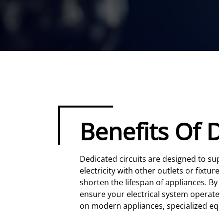
Benefits Of 
Dedicated circuits are designed to s
electricity with other outlets or fixt
shorten the lifespan of appliances. By
ensure your electrical system operate
on modern appliances, specialized eq