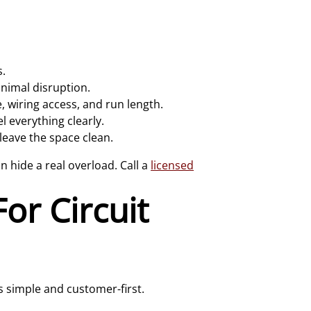
s.
inimal disruption.
, wiring access, and run length.
l everything clearly.
eave the space clean.
an hide a real overload. Call a
licensed
or Circuit
 simple and customer-first.