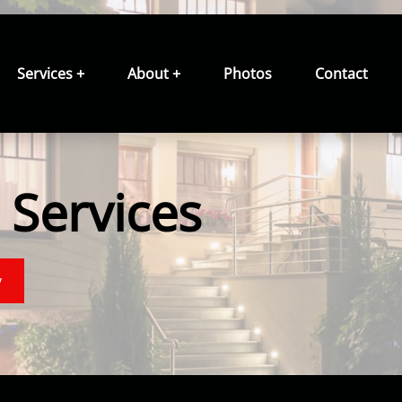
Services +
About +
Photos
Contact
Services
y