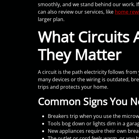
smoothly, and we stand behind our work. If
can also review our services, like
home rewi
larger plan.
What Circuits
They Matter
A circuit is the path electricity follows fr
many devices or the wiring is outdated, brea
trips and protects your home.
Common Signs You Ne
Breakers trip when you use the microwa
Tools bog down or lights dim in a gar
New appliances require their own brea
The outlet or cord feels warm, or you 