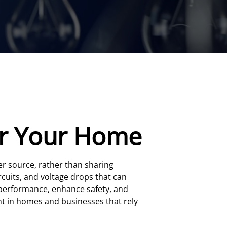
For Your Home
r source, rather than sharing
ircuits, and voltage drops that can
e performance, enhance safety, and
ant in homes and businesses that rely