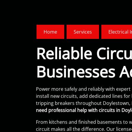
Home
Services
Electrical 
Reliable Cir
Businesses A
Power more safely and reliably with expert 
install new circuits, add dedicated lines f
tripping breakers throughout Doylestown,
need professional help with circuits in Doyl
From kitchens and finished basements to w
circuit makes all the difference. Our lice