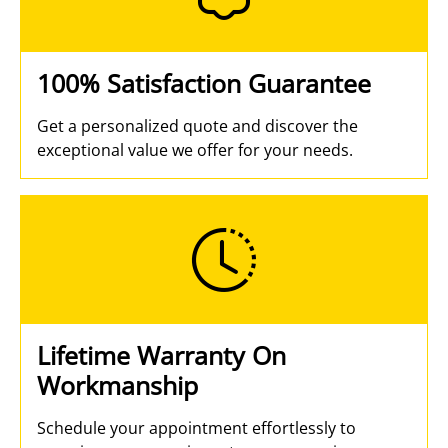
100% Satisfaction Guarantee
Get a personalized quote and discover the
exceptional value we offer for your needs.
Lifetime Warranty On
Workmanship
Schedule your appointment effortlessly to