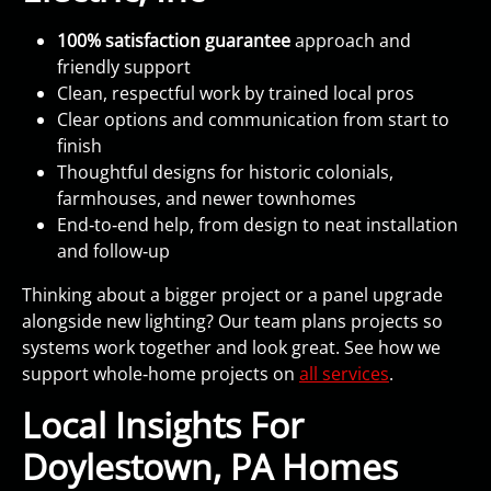
100% satisfaction guarantee
approach and
friendly support
Clean, respectful work by trained local pros
Clear options and communication from start to
finish
Thoughtful designs for historic colonials,
farmhouses, and newer townhomes
End‑to‑end help, from design to neat installation
and follow‑up
Thinking about a bigger project or a panel upgrade
alongside new lighting? Our team plans projects so
systems work together and look great. See how we
support whole‑home projects on
all services
.
Local Insights For
Doylestown, PA Homes