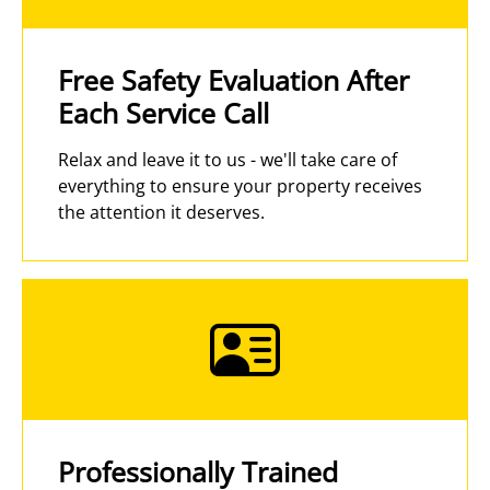
Free Safety Evaluation After
Each Service Call
Relax and leave it to us - we'll take care of
everything to ensure your property receives
the attention it deserves.
Professionally Trained