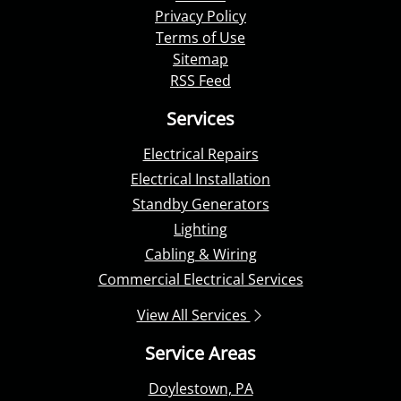
Privacy Policy
Terms of Use
Sitemap
RSS Feed
Services
Electrical Repairs
Electrical Installation
Standby Generators
Lighting
Cabling & Wiring
Commercial Electrical Services
View All Services
Service Areas
Doylestown, PA