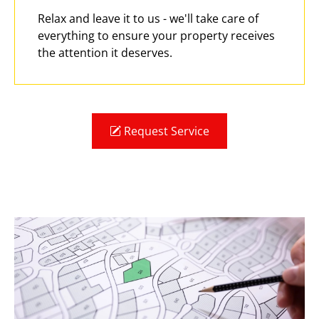
Relax and leave it to us - we'll take care of
everything to ensure your property receives
the attention it deserves.
Request Service