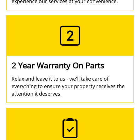
experience our services at your convenience.
2 Year Warranty On Parts
Relax and leave it to us - we'll take care of
everything to ensure your property receives the
attention it deserves.