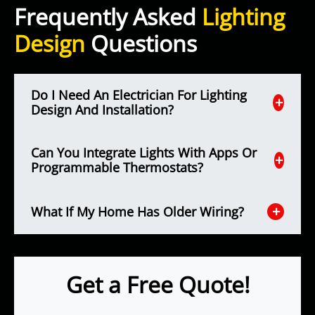
Frequently Asked
Lighting
Design
Questions
Do I Need An Electrician For Lighting
Design And Installation?
Can You Integrate Lights With Apps Or
Programmable Thermostats?
What If My Home Has Older Wiring?
Get a Free Quote!