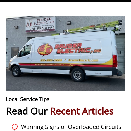
Local Service Tips
Read Our
Recent Articles
Warning Signs of Overloaded Circuits