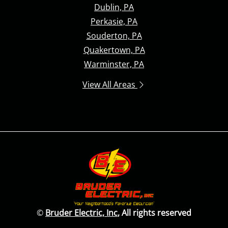
Dublin, PA
Perkasie, PA
Souderton, PA
Quakertown, PA
Warminster, PA
View All Areas
©
Bruder Electric, Inc
, All rights reserved