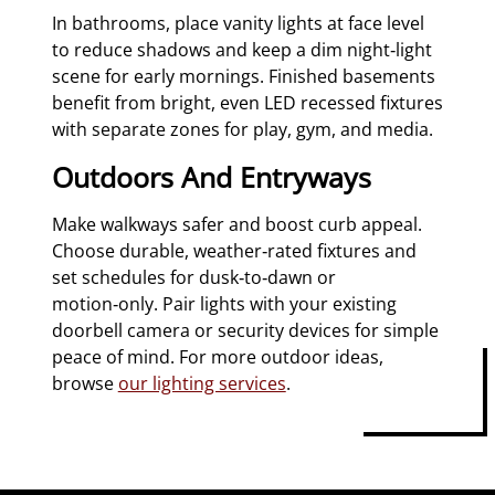
In bathrooms, place vanity lights at face level
to reduce shadows and keep a dim night‑light
scene for early mornings. Finished basements
benefit from bright, even LED recessed fixtures
with separate zones for play, gym, and media.
Outdoors And Entryways
Make walkways safer and boost curb appeal.
Choose durable, weather‑rated fixtures and
set schedules for dusk‑to‑dawn or
motion‑only. Pair lights with your existing
doorbell camera or security devices for simple
peace of mind. For more outdoor ideas,
browse
our lighting services
.