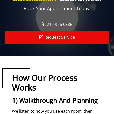
Book Your Appointment Today!
215-956-0988
Request Service
How Our Process
Works
1) Walkthrough And Planning
We listen to how you use each room, then