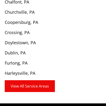
Chalfont, PA
Churchville, PA
Coopersburg, PA
Crossing, PA
Doylestown, PA
Dublin, PA
Furlong, PA
Harleysville, PA
View All Service Areas