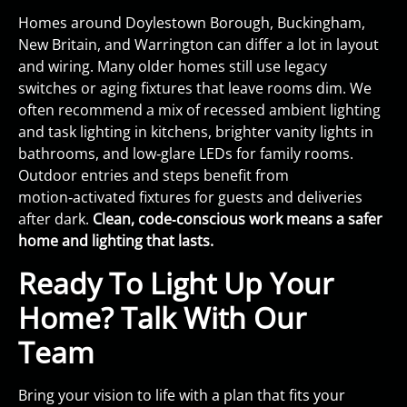
Homes around Doylestown Borough, Buckingham,
New Britain, and Warrington can differ a lot in layout
and wiring. Many older homes still use legacy
switches or aging fixtures that leave rooms dim. We
often recommend a mix of recessed ambient lighting
and task lighting in kitchens, brighter vanity lights in
bathrooms, and low‑glare LEDs for family rooms.
Outdoor entries and steps benefit from
motion‑activated fixtures for guests and deliveries
after dark.
Clean, code‑conscious work means a safer
home and lighting that lasts.
Ready To Light Up Your
Home? Talk With Our
Team
Bring your vision to life with a plan that fits your