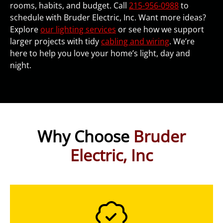
rooms, habits, and budget. Call
215-956-0988
to
schedule with Bruder Electric, Inc. Want more ideas?
Explore
our lighting services
or see how we support
larger projects with tidy
cabling and wiring
. We’re
here to help you love your home’s light, day and
night.
Why Choose
Bruder
Electric, Inc