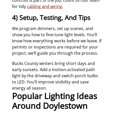
controls is part of the job, count on our team
for tidy
cabling and wiring
.
4) Setup, Testing, And Tips
We program dimmers, set up scenes, and
show you how to fine‑tune light levels. You’ll
know how everything works before we leave. If
permits or inspections are required for your
project, we’ll guide you through the process.
Bucks County winters bring short days and
early sunsets. Add a motion‑activated path
light by the driveway and switch porch bulbs
to LED. You’ll improve visibility and save
energy all season.
Popular Lighting Ideas
Around Doylestown