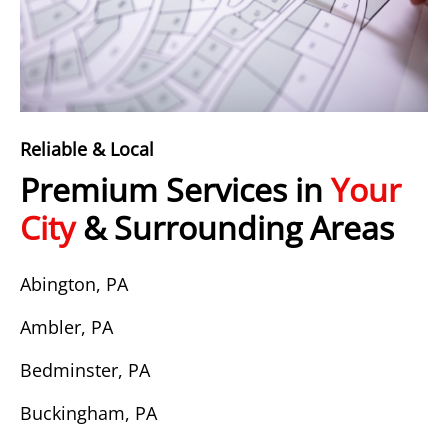
Reliable & Local
Premium Services in
Your
City
& Surrounding Areas
Abington, PA
Ambler, PA
Bedminster, PA
Buckingham, PA