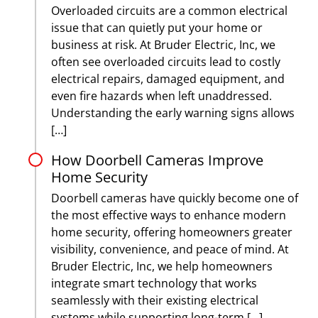
Overloaded circuits are a common electrical
issue that can quietly put your home or
business at risk. At Bruder Electric, Inc, we
often see overloaded circuits lead to costly
electrical repairs, damaged equipment, and
even fire hazards when left unaddressed.
Understanding the early warning signs allows
[…]
How Doorbell Cameras Improve
Home Security
Doorbell cameras have quickly become one of
the most effective ways to enhance modern
home security, offering homeowners greater
visibility, convenience, and peace of mind. At
Bruder Electric, Inc, we help homeowners
integrate smart technology that works
seamlessly with their existing electrical
systems while supporting long-term […]