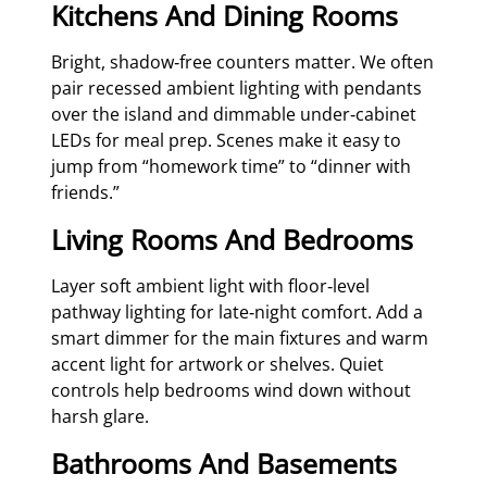
Kitchens And Dining Rooms
Bright, shadow‑free counters matter. We often
pair recessed ambient lighting with pendants
over the island and dimmable under‑cabinet
LEDs for meal prep. Scenes make it easy to
jump from “homework time” to “dinner with
friends.”
Living Rooms And Bedrooms
Layer soft ambient light with floor‑level
pathway lighting for late‑night comfort. Add a
smart dimmer for the main fixtures and warm
accent light for artwork or shelves. Quiet
controls help bedrooms wind down without
harsh glare.
Bathrooms And Basements