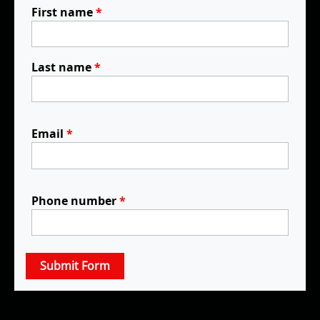
First name
*
Last name
*
Email
*
Phone number
*
Submit Form