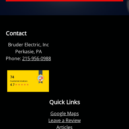
Contact
Bruder Electric, Inc
Perkasie, PA
Phone:
215-956-0988
Quick Links
Google Maps
Leave a Review
Articles