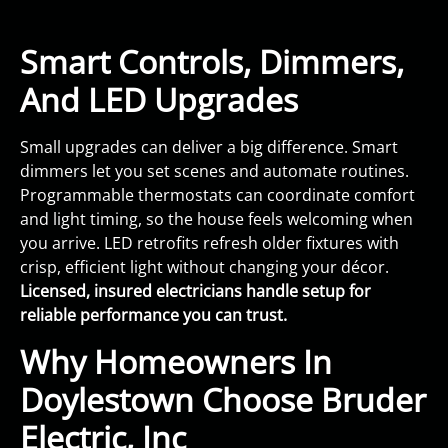
Smart Controls, Dimmers,
And LED Upgrades
Small upgrades can deliver a big difference. Smart
dimmers let you set scenes and automate routines.
Programmable thermostats can coordinate comfort
and light timing, so the house feels welcoming when
you arrive. LED retrofits refresh older fixtures with
crisp, efficient light without changing your décor.
Licensed, insured electricians handle setup for
reliable performance you can trust.
Why Homeowners In
Doylestown Choose Bruder
Electric, Inc