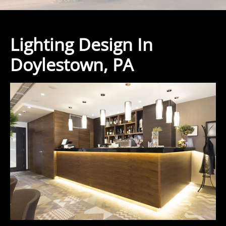
Lighting Design In
Doylestown, PA