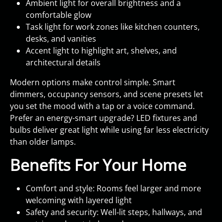
Ambient light for overall brightness and a
comfortable glow
Task light for work zones like kitchen counters,
desks, and vanities
Accent light to highlight art, shelves, and
architectural details
Modern options make control simple. Smart
dimmers, occupancy sensors, and scene presets let
you set the mood with a tap or a voice command.
Prefer an energy-smart upgrade? LED fixtures and
bulbs deliver great light while using far less electricity
than older lamps.
Benefits For Your Home
Comfort and style: Rooms feel larger and more
welcoming with layered light
Safety and security: Well‑lit steps, hallways, and