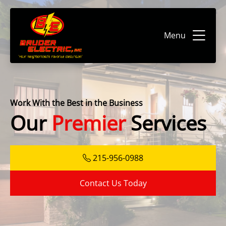
Menu
Work With the Best in the Business
Our
Premier
Services
215-956-0988
Contact Us Today