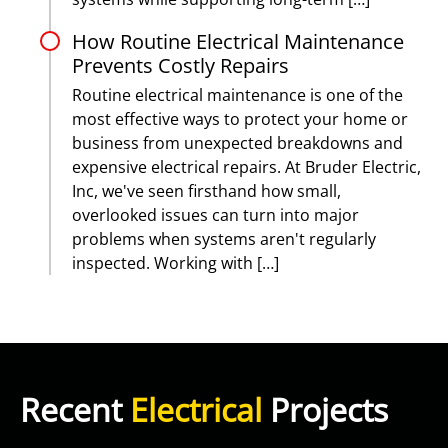
How Routine Electrical Maintenance
Prevents Costly Repairs
Routine electrical maintenance is one of the
most effective ways to protect your home or
business from unexpected breakdowns and
expensive electrical repairs. At Bruder Electric,
Inc, we've seen firsthand how small,
overlooked issues can turn into major
problems when systems aren't regularly
inspected. Working with […]
Recent
Electrical
Projects