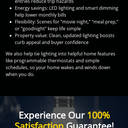
entries reduce trip hazards
Energy savings: LED lighting and smart dimming
help lower monthly bills
Flexibility: Scenes for “movie night,” “meal prep,”
or “goodnight” keep life simple
Property value: Clean, updated lighting boosts
curb appeal and buyer confidence
We also help tie lighting into helpful home features
like programmable thermostats and simple
schedules, so your home wakes and winds down
when you do.
Experience Our
100%
Satisfaction
Guarantee!