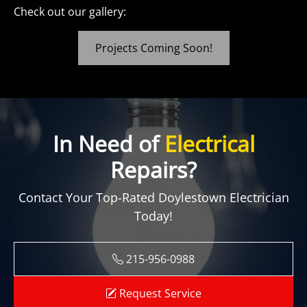
Check out our gallery:
Projects Coming Soon!
In Need of
Electrical
Repairs?
Contact Your Top-Rated Doylestown Electrician
Today!
215-956-0988
Request Service