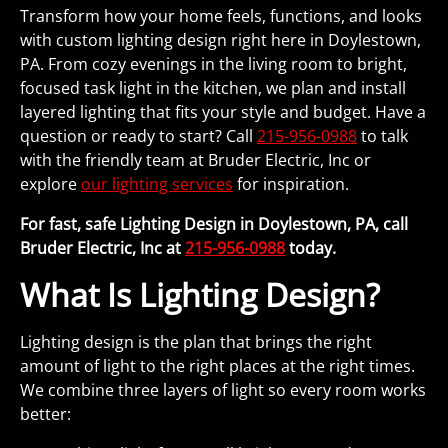
Transform how your home feels, functions, and looks
with custom lighting design right here in Doylestown,
PA. From cozy evenings in the living room to bright,
focused task light in the kitchen, we plan and install
layered lighting that fits your style and budget. Have a
question or ready to start? Call
215-956-0988
to talk
with the friendly team at Bruder Electric, Inc or
explore
our lighting services
for inspiration.
For fast, safe Lighting Design in Doylestown, PA, call
Bruder Electric, Inc at
215-956-0988
today.
What Is Lighting Design?
Lighting design is the plan that brings the right
amount of light to the right places at the right times.
We combine three layers of light so every room works
better: