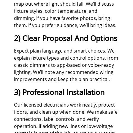
map out where light should fall. We’ll discuss
fixture styles, color temperature, and
dimming. If you have favorite photos, bring
them. If you prefer guidance, we’ll bring ideas.
2) Clear Proposal And Options
Expect plain language and smart choices. We
explain fixture types and control options, from
classic dimmers to app‑based or voice‑ready
lighting. We’ll note any recommended wiring
improvements and keep the plan practical.
3) Professional Installation
Our licensed electricians work neatly, protect
floors, and clean up when done. We make safe
connections, label controls, and verify
operation. If adding new lines or low‑voltage