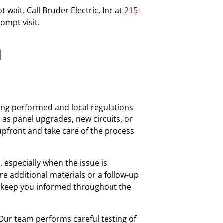
wait. Call Bruder Electric, Inc at
215-
ompt visit.
n
ing performed and local regulations
as panel upgrades, new circuits, or
 upfront and take care of the process
especially when the issue is
e additional materials or a follow-up
nd keep you informed throughout the
. Our team performs careful testing of