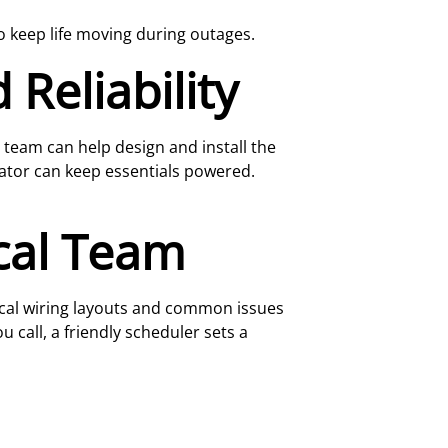
 keep life moving during outages.
Reliability
r team can help design and install the
tor can keep essentials powered.
cal Team
ical wiring layouts and common issues
 call, a friendly scheduler sets a