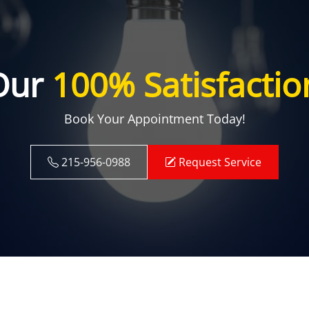
Our
100% Satisfactio
Book Your Appointment Today!
215-956-0988
Request Service