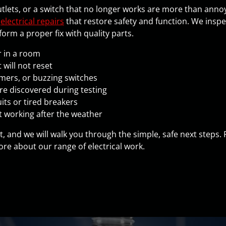
outlets, or a switch that no longer works are more than annoy
h
electrical repairs
that restore safety and function. We inspect
rm a proper fix with quality parts.
r in a room
 will not reset
mmers, or buzzing switches
e discovered during testing
its or tired breakers
t working after the weather
it, and we will walk you through the simple, safe next steps.
re about our range of electrical work.