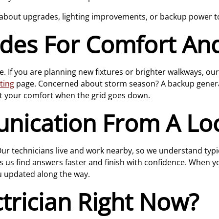
 about upgrades, lighting improvements, or backup power to
es For Comfort And 
e. If you are planning new fixtures or brighter walkways, ou
hting
page. Concerned about storm season? A backup genera
t your comfort when the grid goes down.
nication From A Lo
 Our technicians live and work nearby, so we understand typ
s us find answers faster and finish with confidence. When you
u updated along the way.
trician Right Now?