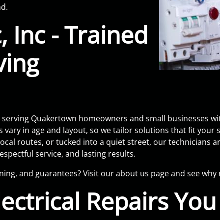
nd.
, Inc - Trained
ving
eam serving Quakertown homeowners and small businesses wit
y in age and layout, so we tailor solutions that fit your
ocal routes, or tucked into a quiet street, our technicians 
spectful service, and lasting results.
ining, and guarantees? Visit our about us page and see wh
ectrical Repairs Yo