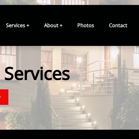
Services +
About +
Photos
Contact
Services
y