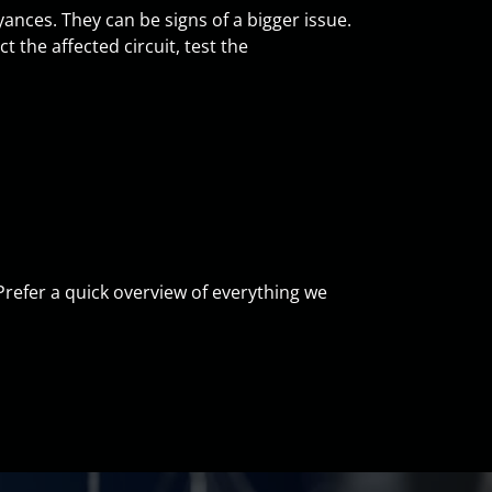
ances. They can be signs of a bigger issue.
 the affected circuit, test the
 Prefer a quick overview of everything we