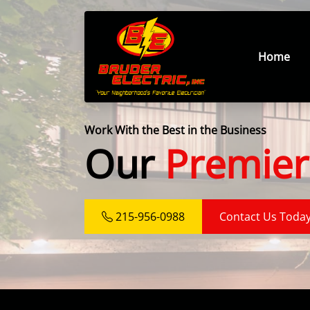
Home
Work With the Best in the Business
Our
Premier
215-956-0988
Contact Us Toda