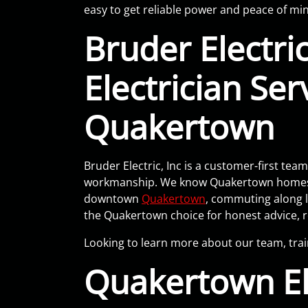
easy to get reliable power and peace of mi
Bruder Electric
Electrician Ser
Quakertown
Bruder Electric, Inc is a customer-first t
workmanship. We know Quakertown homes var
downtown
Quakertown
, commuting along l
the Quakertown choice for honest advice, re
Looking to learn more about our team, tra
Quakertown El