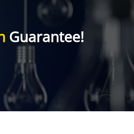
n
Guarantee!