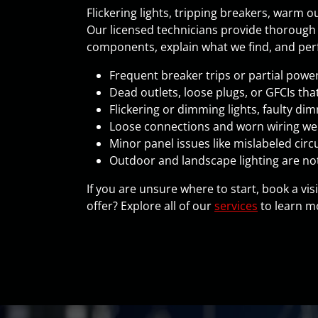
Flickering lights, tripping breakers, warm 
Our licensed technicians provide thoroug
components, explain what we find, and perfo
Frequent breaker trips or partial powe
Dead outlets, loose plugs, or GFCIs that
Flickering or dimming lights, faulty di
Loose connections and worn wiring wer
Minor panel issues like mislabeled circu
Outdoor and landscape lighting are no
If you are unsure where to start, book a vis
offer? Explore all of our
services
to learn mo