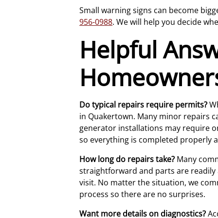
Small warning signs can become bigger 
956-0988
. We will help you decide whe
Helpful Ans
Homeowner
Do typical repairs require permits?
Wh
in Quakertown. Many minor repairs can
generator installations may require on
so everything is completed properly a
How long do repairs take?
Many common
straightforward and parts are readily
visit. No matter the situation, we co
process so there are no surprises.
Want more details on diagnostics?
Acc