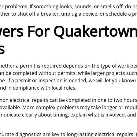
problems. If something looks, sounds, or smells off, do not 
ther to shut off a breaker, unplug a device, or schedule a pr
wers For Quakertow
s
ether a permit is required depends on the type of work be
 be completed without permits, while larger projects such 
e. If a permit or inspection is needed, we will let you know
nd in compliance with local rules.
 electrical repairs can be completed in one to two hours, 
 available. More complex problems may take longer or requir
mmunicate clearly about timing, explain what is involved, a
urate diagnostics are key to long-lasting electrical repairs