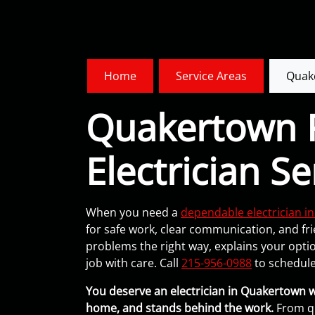
Home
Service Areas
Quak
Quakertown R
Electrician Se
When you need a
dependable electrician 
for safe work, clear communication, and fri
problems the right way, explains your opti
job with care. Call
215-956-0988
to schedule
You deserve an electrician in Quakertown 
home, and stands behind the work.
From qu