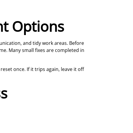
nt Options
unication, and tidy work areas. Before
ome. Many small fixes are completed in
et once. If it trips again, leave it off
ss