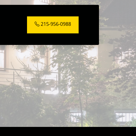
215-956-0988