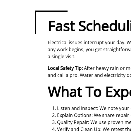
Fast Schedul
Electrical issues interrupt your day.
any work begins, you get straightforw
a single visit.
Local Safety Tip:
After heavy rain or mel
and call a pro. Water and electricity d
What To Exp
Listen and Inspect: We note your c
Explain Options: We share repair 
Quality Repair: We use proven m
Verify and Clean Up: We retest th