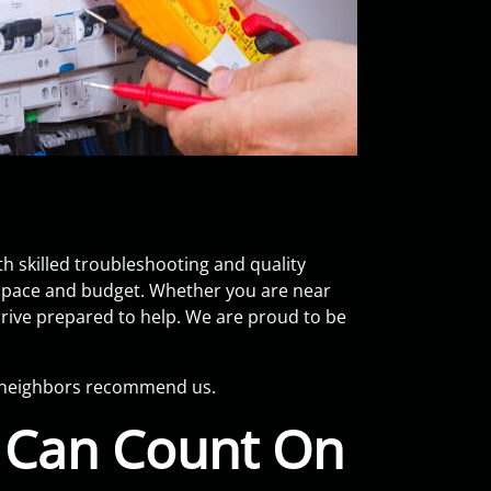
h skilled troubleshooting and quality
 space and budget. Whether you are near
arrive prepared to help. We are proud to be
y neighbors recommend us.
u Can Count On