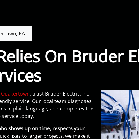
ertown, PA
elies On Bruder El
rvices
in Quakertown
, trust Bruder Electric, Inc
endly service. Our local team diagnoses
ons in plain language, and completes the
 service today.
who shows up on time, respects your
ick fixes to larger projects, we make it