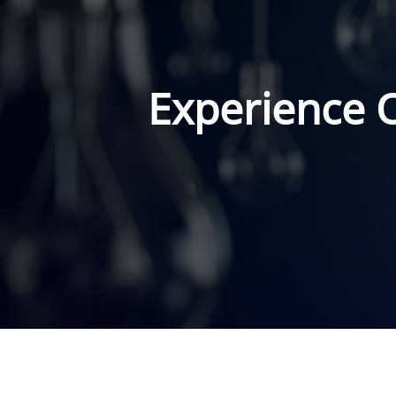
Experience 