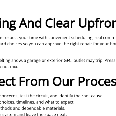
ing And Clear Upfro
 We respect your time with convenient scheduling, real comm
ard choices so you can approve the right repair for your h
ting snow, a garage or exterior GFCI outlet may trip. Press res
o not mix.
ect From Our Proce
oncerns, test the circuit, and identify the root cause.
choices, timelines, and what to expect.
ethods and dependable materials.
e system and leave the space neat.