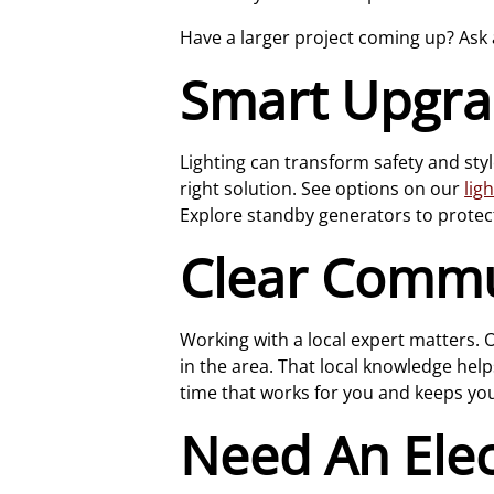
Have a larger project coming up? Ask
Smart Upgrad
Lighting can transform safety and styl
right solution. See options on our
lig
Explore standby generators to protec
Clear Commu
Working with a local expert matters.
in the area. That local knowledge help
time that works for you and keeps yo
Need An Elec