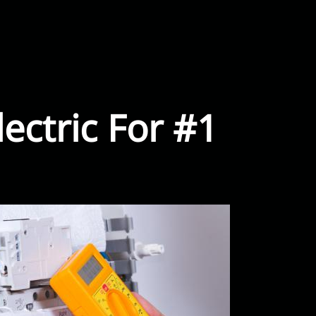
ectric For #1