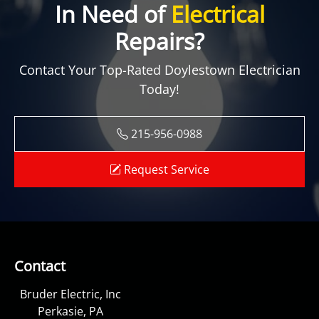
In Need of
Electrical
Repairs?
Contact Your Top-Rated Doylestown Electrician
Today!
215-956-0988
Request Service
Contact
Bruder Electric, Inc
Perkasie, PA