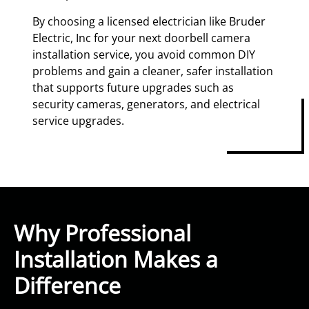
By choosing a licensed electrician like Bruder
Electric, Inc for your next doorbell camera
installation service, you avoid common DIY
problems and gain a cleaner, safer installation
that supports future upgrades such as
security cameras, generators, and electrical
service upgrades.
Why Professional
Installation Makes a
Difference