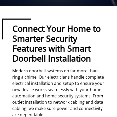
Connect Your Home to
Smarter Security
Features with Smart
Doorbell Installation
Modern doorbell systems do far more than
ring a chime. Our electricians handle complete
electrical installation and setup to ensure your
new device works seamlessly with your home
automation and home security systems. From
outlet installation to network cabling and data
cabling, we make sure power and connectivity
are dependable.