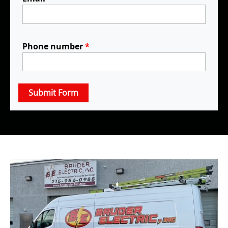
Phone number
*
Submit Form