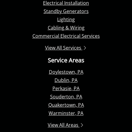
Electrical Installation
Standby Generators
Lighting
Cabling & Wiring
Commercial Electrical Services
View All Services
Service Areas
Doylestown, PA
Dublin, PA
Perkasie, PA
Souderton, PA
Quakertown, PA
Warminster, PA
View All Areas