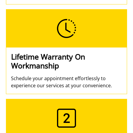
Lifetime Warranty On
Workmanship
Schedule your appointment effortlessly to
experience our services at your convenience.