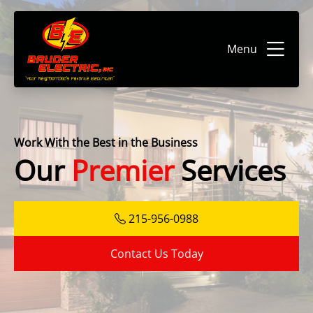
Menu
Work With the Best in the Business
Our
Premier
Services
215-956-0988
Contact Us Today