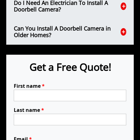
Do I Need An Electrician To Install A
Doorbell Camera?
Can You Install A Doorbell Camera in
Older Homes?
Get a Free Quote!
First name
*
Last name
*
Email
*