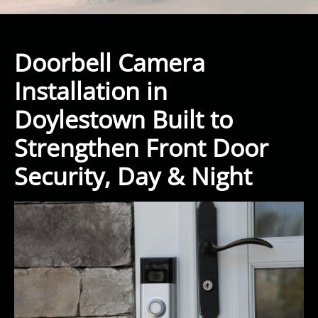
Doorbell Camera
Installation in
Doylestown Built to
Strengthen Front Door
Security, Day & Night