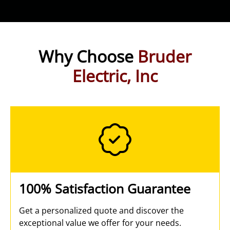
Why Choose
Bruder
Electric, Inc
100% Satisfaction Guarantee
Get a personalized quote and discover the
exceptional value we offer for your needs.