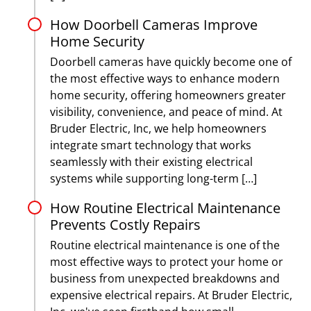
How Doorbell Cameras Improve
Home Security
Doorbell cameras have quickly become one of
the most effective ways to enhance modern
home security, offering homeowners greater
visibility, convenience, and peace of mind. At
Bruder Electric, Inc, we help homeowners
integrate smart technology that works
seamlessly with their existing electrical
systems while supporting long-term […]
How Routine Electrical Maintenance
Prevents Costly Repairs
Routine electrical maintenance is one of the
most effective ways to protect your home or
business from unexpected breakdowns and
expensive electrical repairs. At Bruder Electric,