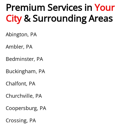
Premium Services in
Your
City
& Surrounding Areas
Abington, PA
Ambler, PA
Bedminster, PA
Buckingham, PA
Chalfont, PA
Churchville, PA
Coopersburg, PA
Crossing, PA