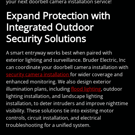
your next doorbell camera installation service!
Expand Protection with
Integrated Outdoor
Security Solutions
A smart entryway works best when paired with
exterior lighting and surveillance. Bruder Electric, Inc
can coordinate your doorbell camera installation with
security camera installation
for wider coverage and
enhanced monitoring. We also design exterior
illumination plans, including
flood lighting
, outdoor
lighting installation, and landscape lighting
installation, to deter intruders and improve nighttime
visibility. These solutions tie into existing motor
controls, circuit installation, and electrical
troubleshooting for a unified system.