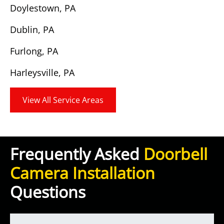
Doylestown, PA
Dublin, PA
Furlong, PA
Harleysville, PA
View All Service Areas
Frequently Asked
Doorbell
Camera Installation
Questions