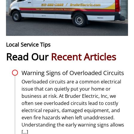
Local Service Tips
Read Our
Recent Articles
Warning Signs of Overloaded Circuits
Overloaded circuits are a common electrical
issue that can quietly put your home or
business at risk. At Bruder Electric, Inc, we
often see overloaded circuits lead to costly
electrical repairs, damaged equipment, and
even fire hazards when left unaddressed.
Understanding the early warning signs allows
[…]