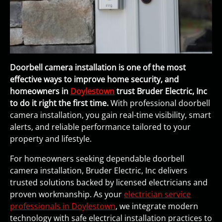
Doorbell camera installation is one of the most
effective ways to improve home security, and
homeowners in
Doylestown
trust Bruder Electric, Inc
to do it right the first time.
With professional doorbell
camera installation, you gain real-time visibility, smart
alerts, and reliable performance tailored to your
property and lifestyle.
For homeowners seeking dependable doorbell
camera installation, Bruder Electric, Inc delivers
trusted solutions backed by licensed electricians and
proven workmanship. As your
electrician service
professionals in Doylestown
, we integrate modern
technology with safe electrical installation practices to