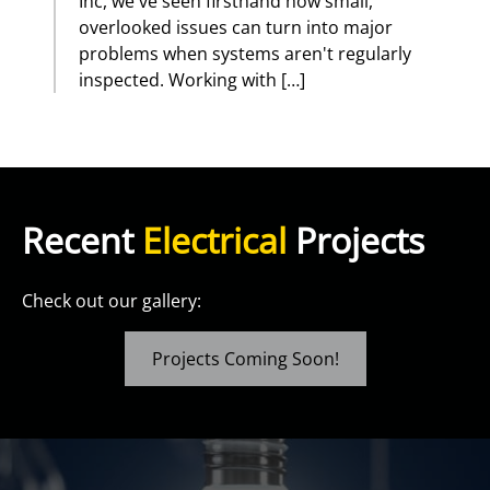
Inc, we've seen firsthand how small,
overlooked issues can turn into major
problems when systems aren't regularly
inspected. Working with […]
Recent
Electrical
Projects
Check out our gallery:
Projects Coming Soon!