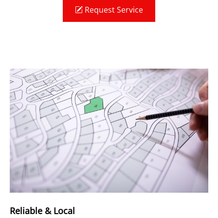
Request Service
Reliable & Local