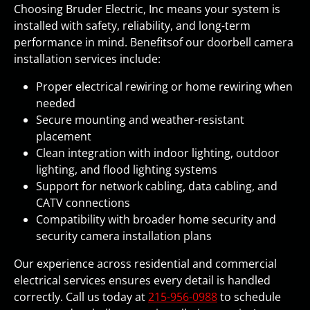
Choosing Bruder Electric, Inc means your system is
installed with safety, reliability, and long-term
performance in mind. Benefitsof our doorbell camera
installation services include:
Proper electrical rewiring or home rewiring when
needed
Secure mounting and weather-resistant
placement
Clean integration with indoor lighting, outdoor
lighting, and flood lighting systems
Support for network cabling, data cabling, and
CATV connections
Compatibility with broader home security and
security camera installation plans
Our experience across residential and commercial
electrical services ensures every detail is handled
correctly. Call us today at
215-956-0988
to schedule