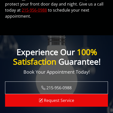
protect your front door day and night. Give us a call
today at
215-956-0988
to schedule your next
appointment.
Experience Our
100%
Satisfaction
Guarantee!
Book Your Appointment Today!
215-956-0988
Request Service