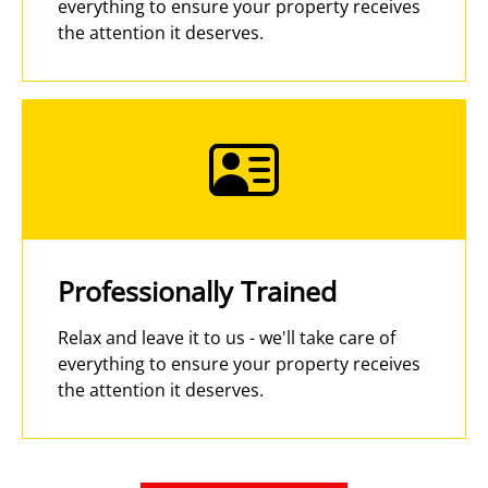
everything to ensure your property receives
the attention it deserves.
Professionally Trained
Relax and leave it to us - we'll take care of
everything to ensure your property receives
the attention it deserves.