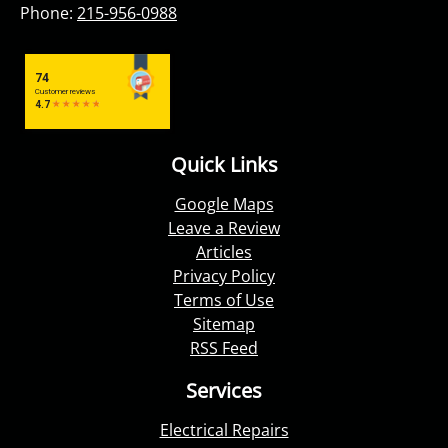
Phone:
215-956-0988
Quick Links
Google Maps
Leave a Review
Articles
Privacy Policy
Terms of Use
Sitemap
RSS Feed
Services
Electrical Repairs