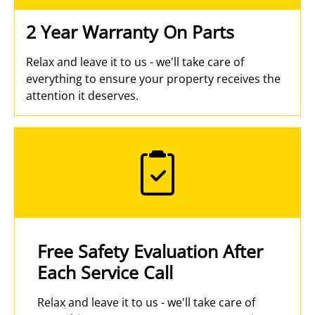
2 Year Warranty On Parts
Relax and leave it to us - we'll take care of
everything to ensure your property receives the
attention it deserves.
Free Safety Evaluation After
Each Service Call
Relax and leave it to us - we'll take care of