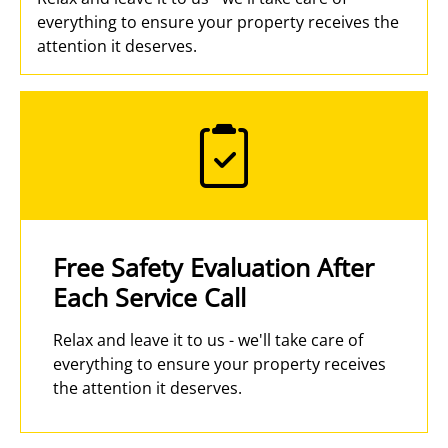
everything to ensure your property receives the
attention it deserves.
Free Safety Evaluation After
Each Service Call
Relax and leave it to us - we'll take care of
everything to ensure your property receives
the attention it deserves.