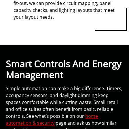
fit-out, we can provide circuit mapping, panel
capacity checks, and lighting layouts that meet
your layout needs.
Smart Controls And Energy
Management
Simple automation can make a big difference. Timers,
occupancy sensors, and daylight dimming keep
spaces comfortable while cutting waste. Small retail
and office suites often benefit from basic, reliable
controls. See what’s possible on our
home
automation & security
page and ask us how similar