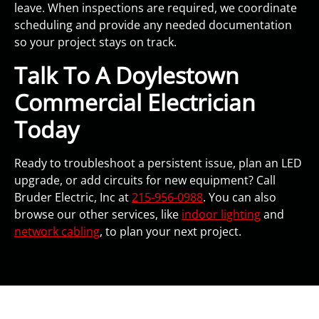
leave. When inspections are required, we coordinate
scheduling and provide any needed documentation
so your project stays on track.
Talk To A Doylestown
Commercial Electrician
Today
Ready to troubleshoot a persistent issue, plan an LED
upgrade, or add circuits for new equipment? Call
Bruder Electric, Inc at
215-956-0988
. You can also
browse our other services, like
indoor lighting
and
network cabling
, to plan your next project.