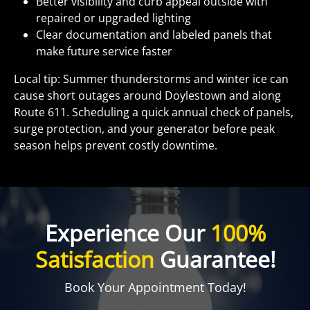
Better visibility and curb appeal outside with
repaired or upgraded lighting
Clear documentation and labeled panels that
make future service faster
Local tip: Summer thunderstorms and winter ice can
cause short outages around Doylestown and along
Route 611. Scheduling a quick annual check of panels,
surge protection, and your generator before peak
season helps prevent costly downtime.
Experience Our
100%
Satisfaction
Guarantee!
Book Your Appointment Today!