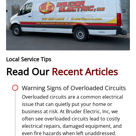
Local Service Tips
Read Our
Recent Articles
Warning Signs of Overloaded Circuits
Overloaded circuits are a common electrical
issue that can quietly put your home or
business at risk. At Bruder Electric, Inc, we
often see overloaded circuits lead to costly
electrical repairs, damaged equipment, and
even fire hazards when left unaddressed.