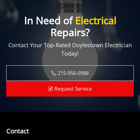
In Need of
Electrical
Repairs?
Contact Your Top-Rated Doylestown Electrician
Today!
215-956-0988
Request Service
Contact