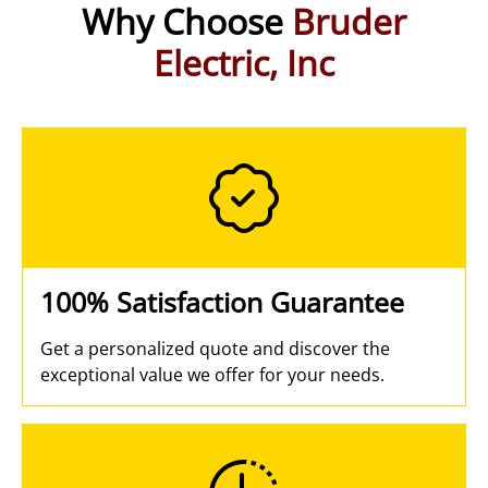
Why Choose
Bruder
Electric, Inc
100% Satisfaction Guarantee
Get a personalized quote and discover the
exceptional value we offer for your needs.