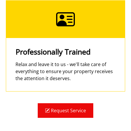
Professionally Trained
Relax and leave it to us - we'll take care of
everything to ensure your property receives
the attention it deserves.
Request Service