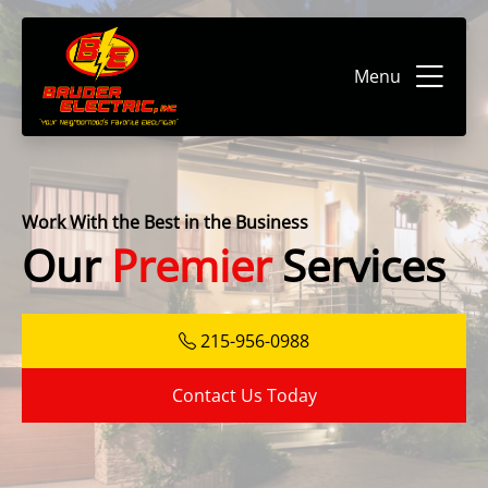
Menu
Work With the Best in the Business
Our
Premier
Services
215-956-0988
Contact Us Today