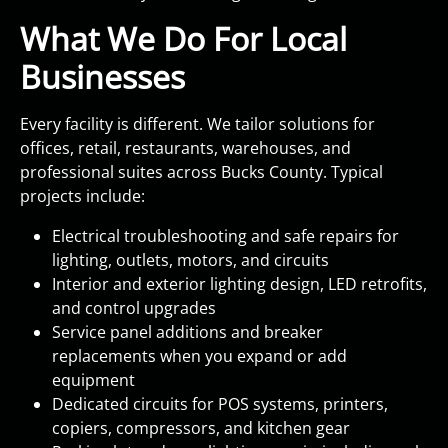
What We Do For Local
Businesses
Every facility is different. We tailor solutions for
offices, retail, restaurants, warehouses, and
professional suites across Bucks County. Typical
projects include:
Electrical troubleshooting and safe repairs for
lighting, outlets, motors, and circuits
Interior and exterior lighting design, LED retrofits,
and control upgrades
Service panel additions and breaker
replacements when you expand or add
equipment
Dedicated circuits for POS systems, printers,
copiers, compressors, and kitchen gear