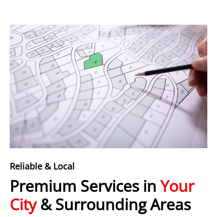
Reliable & Local
Premium Services in
Your
City
& Surrounding Areas