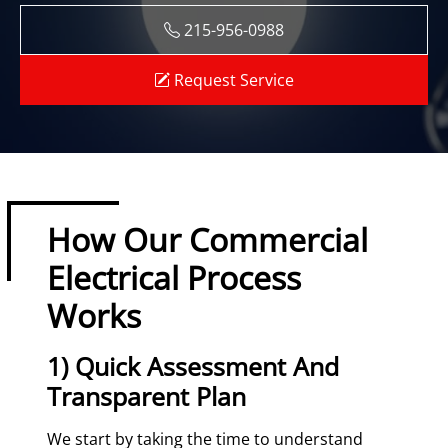
215-956-0988
Request Service
How Our Commercial
Electrical Process
Works
1) Quick Assessment And
Transparent Plan
We start by taking the time to understand