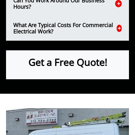
Can You Work Around Our Business
Hours?
What Are Typical Costs For Commercial
Electrical Work?
Get a Free Quote!