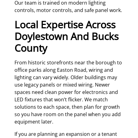
Our team is trained on modern lighting
controls, motor controls, and safe panel work.
Local Expertise Across
Doylestown And Bucks
County
From historic storefronts near the borough to
office parks along Easton Road, wiring and
lighting can vary widely. Older buildings may
use legacy panels or mixed wiring. Newer
spaces need clean power for electronics and
LED fixtures that won’t flicker. We match
solutions to each space, then plan for growth
so you have room on the panel when you add
equipment later.
If you are planning an expansion or a tenant