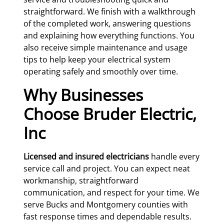
straightforward. We finish with a walkthrough
of the completed work, answering questions
and explaining how everything functions. You
also receive simple maintenance and usage
tips to help keep your electrical system
operating safely and smoothly over time.
Why Businesses
Choose Bruder Electric,
Inc
Licensed and insured electricians
handle every
service call and project. You can expect neat
workmanship, straightforward
communication, and respect for your time. We
serve Bucks and Montgomery counties with
fast response times and dependable results.