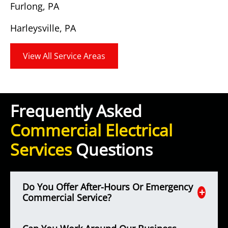
Furlong, PA
Harleysville, PA
View All Service Areas
Frequently Asked
Commercial Electrical
Services
Questions
Do You Offer After-Hours Or Emergency
Commercial Service?