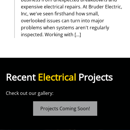
expensive electrical repairs. At Bruder Electric,
Inc, we've seen firsthand how small,
overlooked issues can turn into major
problems when systems aren't regularly
inspected. Working with […]
Recent
Electrical
Projects
Check out our gallery:
Projects Coming Soon!