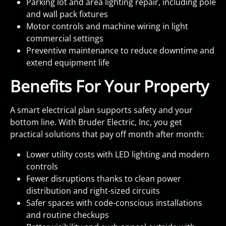
Parking lot and area lighting repair, including pole
and wall pack fixtures
Motor controls and machine wiring in light
commercial settings
Preventive maintenance to reduce downtime and
extend equipment life
Benefits For Your Property
A smart electrical plan supports safety and your
bottom line. With Bruder Electric, Inc, you get
practical solutions that pay off month after month:
Lower utility costs with LED lighting and modern
controls
Fewer disruptions thanks to clean power
distribution and right-sized circuits
Safer spaces with code-conscious installations
and routine checkups