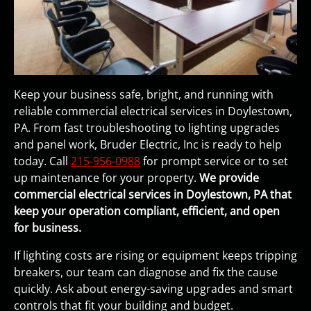
Keep your business safe, bright, and running with
reliable commercial electrical services in Doylestown,
PA. From fast troubleshooting to lighting upgrades
and panel work, Bruder Electric, Inc is ready to help
today. Call
215-956-0988
for prompt service or to set
up maintenance for your property.
We provide
commercial electrical services in Doylestown, PA that
keep your operation compliant, efficient, and open
for business.
If lighting costs are rising or equipment keeps tripping
breakers, our team can diagnose and fix the cause
quickly. Ask about energy-saving upgrades and smart
controls that fit your building and budget.