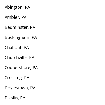
Abington, PA
Ambler, PA
Bedminster, PA
Buckingham, PA
Chalfont, PA
Churchville, PA
Coopersburg, PA
Crossing, PA
Doylestown, PA
Dublin, PA