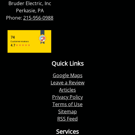
Bruder Electric, Inc
Perkasie, PA
Phone:
215-956-0988
Quick Links
Google Maps
Leave a Review
Articles
Privacy Policy
Terms of Use
Sitemap
RSS Feed
Services