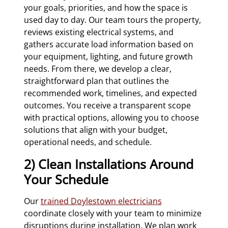
your goals, priorities, and how the space is
used day to day. Our team tours the property,
reviews existing electrical systems, and
gathers accurate load information based on
your equipment, lighting, and future growth
needs. From there, we develop a clear,
straightforward plan that outlines the
recommended work, timelines, and expected
outcomes. You receive a transparent scope
with practical options, allowing you to choose
solutions that align with your budget,
operational needs, and schedule.
2) Clean Installations Around
Your Schedule
Our
trained Doylestown electricians
coordinate closely with your team to minimize
disruptions during installation. We plan work