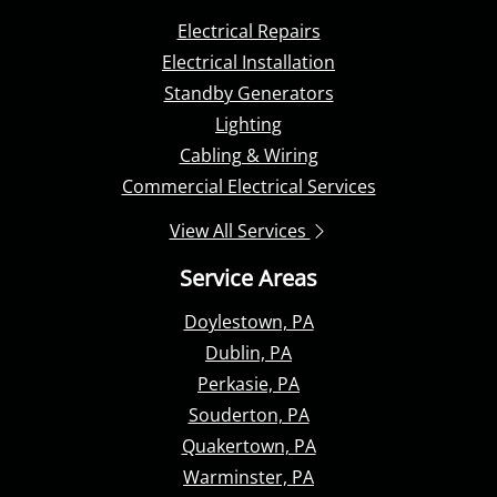
Electrical Repairs
Electrical Installation
Standby Generators
Lighting
Cabling & Wiring
Commercial Electrical Services
View All Services
Service Areas
Doylestown, PA
Dublin, PA
Perkasie, PA
Souderton, PA
Quakertown, PA
Warminster, PA