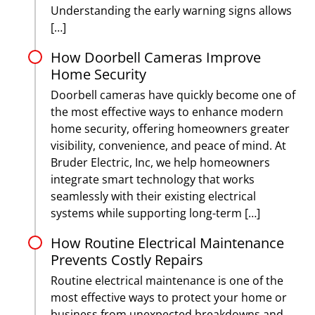
Understanding the early warning signs allows
[…]
How Doorbell Cameras Improve
Home Security
Doorbell cameras have quickly become one of
the most effective ways to enhance modern
home security, offering homeowners greater
visibility, convenience, and peace of mind. At
Bruder Electric, Inc, we help homeowners
integrate smart technology that works
seamlessly with their existing electrical
systems while supporting long-term […]
How Routine Electrical Maintenance
Prevents Costly Repairs
Routine electrical maintenance is one of the
most effective ways to protect your home or
business from unexpected breakdowns and