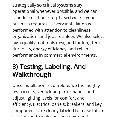
strategically so critical systems stay
operational whenever possible, and we can
schedule off-hours or phased work if your
business requires it. Every installation is
performed with attention to cleanliness,
organization, and jobsite safety. We also select
high-quality materials designed for long-term
durability, energy efficiency, and reliable
performance in commercial environments.
3) Testing, Labeling, And
Walkthrough
Once installation is complete, we thoroughly
test circuits, verify load performance, and
adjust lighting levels for comfort and
efficiency. Electrical panels, breakers, and key
components are clearly labeled to make future
service and troubleshooting quick and