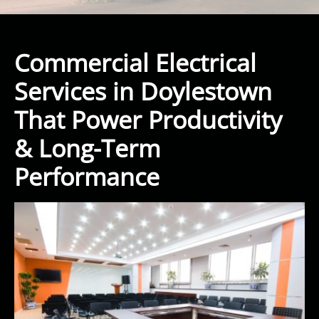
Commercial Electrical
Services in Doylestown
That Power Productivity
& Long-Term
Performance