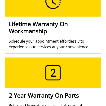
Lifetime Warranty On
Workmanship
Schedule your appointment effortlessly to
experience our services at your convenience.
2 Year Warranty On Parts
Relax and leave it to us - we'll take care of