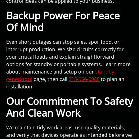
control ideas can be applied to your business.
Backup Power For Peace
Of Mind
Even short outages can stop sales, spoil food, or
interrupt production. We size circuits correctly for
your critical loads and explain straightforward
options for standby or portable systems. Learn more
about maintenance and setup on our
standby
generators
page, then call
215-956-0988
to plan an
installation.
Our Commitment To Safety
And Clean Work
We maintain tidy work areas, use quality materials,
and verify that devices operate as intended before we