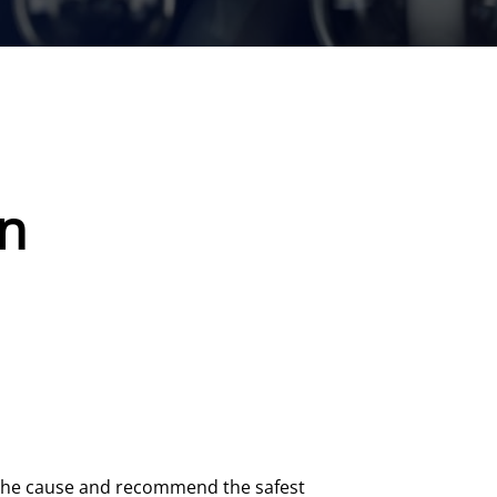
on
t the cause and recommend the safest