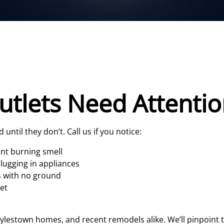
utlets Need Attenti
until they don’t. Call us if you notice:
int burning smell
lugging in appliances
s with no ground
set
oylestown homes, and recent remodels alike. We’ll pinpoin