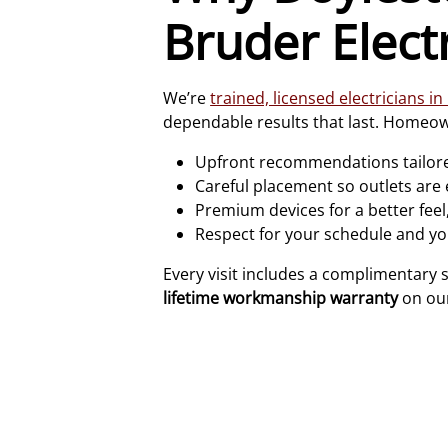
Bruder Electr
We’re
trained, licensed electricians i
dependable results that last. Homeow
Upfront recommendations tailore
Careful placement so outlets are
Premium devices for a better feel,
Respect for your schedule and yo
Every visit includes a complimentary 
lifetime workmanship warranty
on our