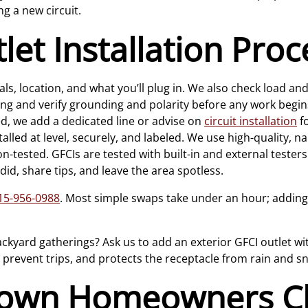
ng a new circuit.
et Installation Pro
s, location, and what you’ll plug in. We also check load and 
ing and verify grounding and polarity before any work begin
 we add a dedicated line or advise on
circuit installation
fo
talled at level, securely, and labeled. We use high-quality
on-tested. GFCIs are tested with built-in and external testers
id, share tips, and leave the area spotless.
15-956-0988
. Most simple swaps take under an hour; adding
ackyard gatherings? Ask us to add an exterior GFCI outlet wi
s prevent trips, and protects the receptacle from rain and s
town Homeowners C