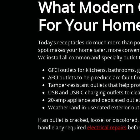
What Modern 
For Your Hom
Today’s receptacles do much more than powe
spot makes your home safer, more convenie
We install all common and specialty outlet t
GFCI outlets for kitchens, bathrooms,
AFCI outlets to help reduce arc-fault fi
Tamper-resistant outlets that help pro
USB and USB-C charging outlets to clea
20-amp appliance and dedicated outlets
Weather- and in-use rated exterior outl
If an outlet is cracked, loose, or discolored
handle any required
electrical repairs
befor