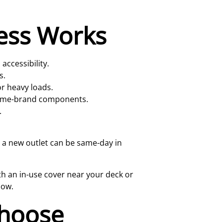
cess Works
accessibility.
s.
r heavy loads.
, name-brand components.
.
 a new outlet can be same-day in
th an in-use cover near your deck or
now.
hoose