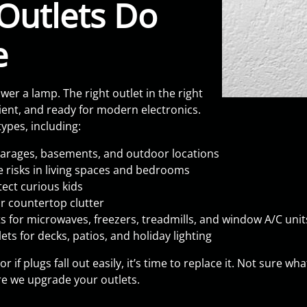
Outlets Do
e
r a lamp. The right outlet in the right
nt, and ready for modern electronics.
ypes, including:
 garages, basements, and outdoor locations
re risks in living spaces and bedrooms
tect curious kids
r countertop clutter
 for microwaves, freezers, treadmills, and window A/C unit
ets for decks, patios, and holiday lighting
, or if plugs fall out easily, it’s time to replace it. Not sur
e we upgrade your outlets.