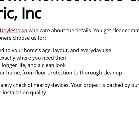
ic, Inc
n Doylestown
who care about the details. You get clear comm
ners choose us for:
d to your home’s age, layout, and everyday use
 exactly where you need them
 longer life, and a clean look
ur home, from floor protection to thorough cleanup
safety check of nearby devices. Your project is backed by ou
 installation quality.