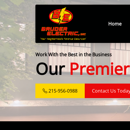
Home
Work With the Best in the Business
Our
Premier
215-956-0988
Contact Us Toda