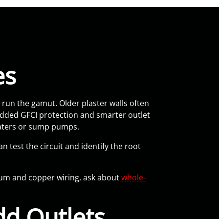
es
un the gamut. Older plaster walls often
added GFCI protection and smarter outlet
eaters or sump pumps.
n test the circuit and identify the root
inum and copper wiring, ask about
whole-
d Outlets