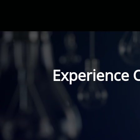
Experience 