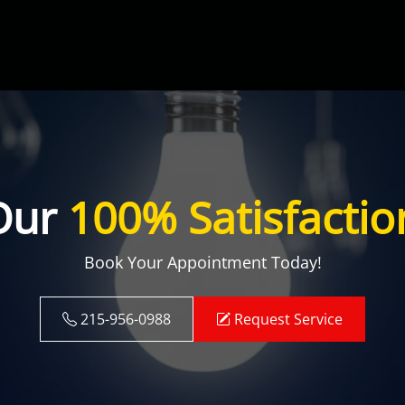
Our
100% Satisfactio
Book Your Appointment Today!
215-956-0988
Request Service