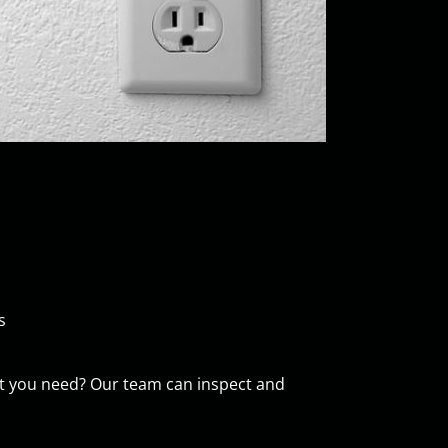
s
e what you need? Our team can inspect and