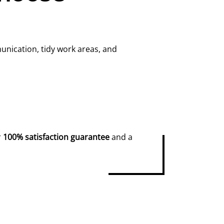
unication, tidy work areas, and
r
100% satisfaction guarantee
and a