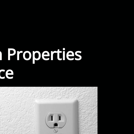
 Properties
ce