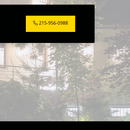
215-956-0988