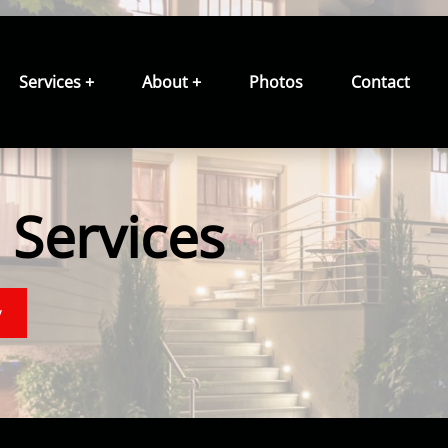
Services +
About +
Photos
Contact
Services
y