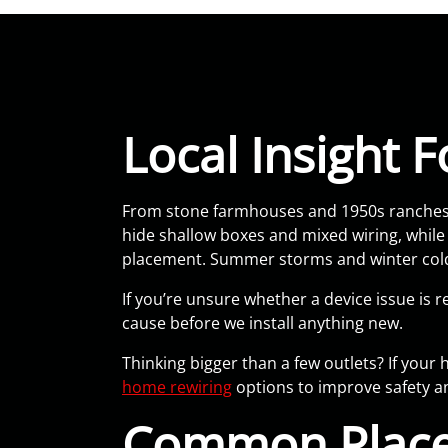
Local Insight
From stone farmhouses and 1950s ranches t
hide shallow boxes and mixed wiring, whil
placement. Summer storms and winter cold 
If you’re unsure whether a device issue is r
cause before we install anything new.
Thinking bigger than a few outlets? If you
home rewiring
options to improve safety and
Common Place