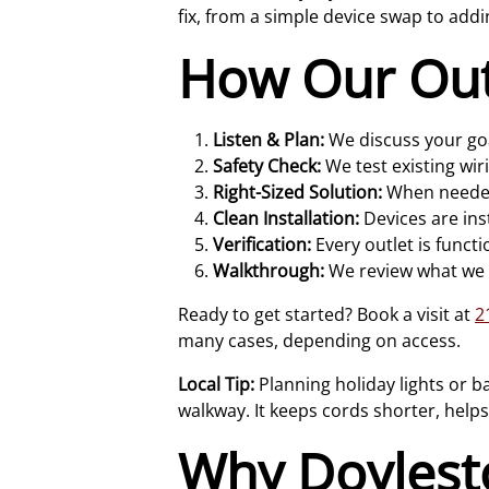
fix, from a simple device swap to addi
How Our Outl
Listen & Plan:
We discuss your goal
Safety Check:
We test existing wir
Right-Sized Solution:
When needed,
Clean Installation:
Devices are ins
Verification:
Every outlet is functi
Walkthrough:
We review what we d
Ready to get started? Book a visit at
2
many cases, depending on access.
Local Tip:
Planning holiday lights or b
walkway. It keeps cords shorter, help
Why Doyles