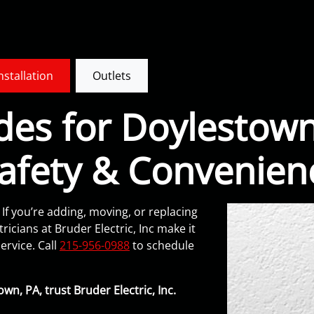
Installation
Outlets
des for Doylestown
afety & Convenien
 If you’re adding, moving, or replacing
ricians at Bruder Electric, Inc make it
ervice. Call
215-956-0988
to schedule
wn, PA, trust Bruder Electric, Inc.