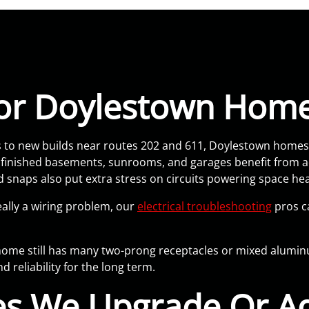
 For Doylestown Hom
o new builds near routes 202 and 611, Doylestown homes r
e finished basements, sunrooms, and garages benefit from 
snaps also put extra stress on circuits powering space h
eally a wiring problem, our
electrical troubleshooting
pros ca
r home still has many two-prong receptacles or mixed alum
 reliability for the long term.
s We Upgrade Or Ad