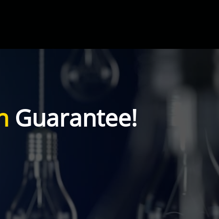
n
Guarantee!