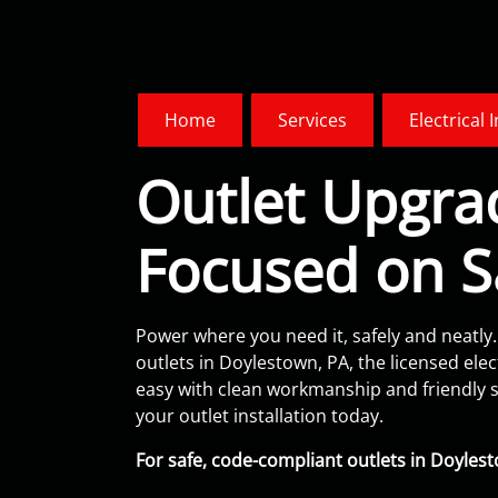
Home
Services
Electrical 
Outlet Upgra
Focused on S
Power where you need it, safely and neatly.
outlets in Doylestown, PA, the licensed elect
easy with clean workmanship and friendly s
your outlet installation today.
For safe, code-compliant outlets in Doylesto