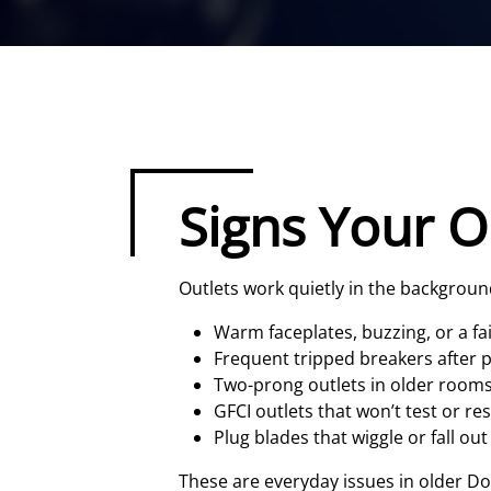
Signs Your O
Outlets work quietly in the background 
Warm faceplates, buzzing, or a fa
Frequent tripped breakers after p
Two-prong outlets in older room
GFCI outlets that won’t test or re
Plug blades that wiggle or fall out
These are everyday issues in older D