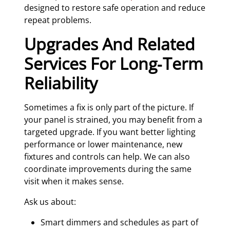
designed to restore safe operation and reduce
repeat problems.
Upgrades And Related
Services For Long‑Term
Reliability
Sometimes a fix is only part of the picture. If
your panel is strained, you may benefit from a
targeted upgrade. If you want better lighting
performance or lower maintenance, new
fixtures and controls can help. We can also
coordinate improvements during the same
visit when it makes sense.
Ask us about:
Smart dimmers and schedules as part of