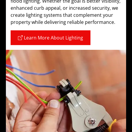
flood lighting. Whether the goal is better visibility,
enhanced curb appeal, or increased security, we
create lighting systems that complement your
property while delivering reliable performance.
Learn More About Lighting