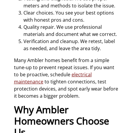
meters and methods to isolate the issue.
Clear choices. You see your best options
with honest pros and cons.
Quality repair. We use professional
materials and document what we correct.
Verification and cleanup. We retest, label
as needed, and leave the area tidy.
Many Ambler homes benefit from a simple
tune‑up to prevent repeat issues. If you want
to be proactive, schedule
electrical
maintenance
to tighten connections, test
protection devices, and spot early wear before
it becomes a bigger problem.
Why Ambler
Homeowners Choose
Us