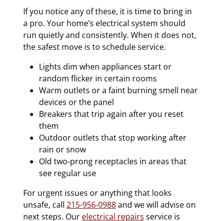
If you notice any of these, it is time to bring in
a pro. Your home’s electrical system should
run quietly and consistently. When it does not,
the safest move is to schedule service.
Lights dim when appliances start or
random flicker in certain rooms
Warm outlets or a faint burning smell near
devices or the panel
Breakers that trip again after you reset
them
Outdoor outlets that stop working after
rain or snow
Old two‑prong receptacles in areas that
see regular use
For urgent issues or anything that looks
unsafe, call
215-956-0988
and we will advise on
next steps. Our
electrical repairs
service is