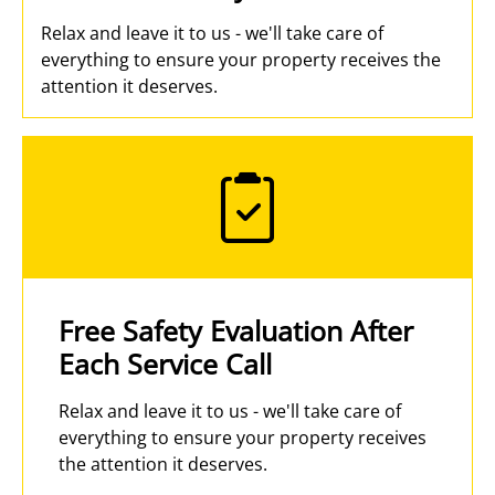
Relax and leave it to us - we'll take care of
everything to ensure your property receives the
attention it deserves.
Free Safety Evaluation After
Each Service Call
Relax and leave it to us - we'll take care of
everything to ensure your property receives
the attention it deserves.