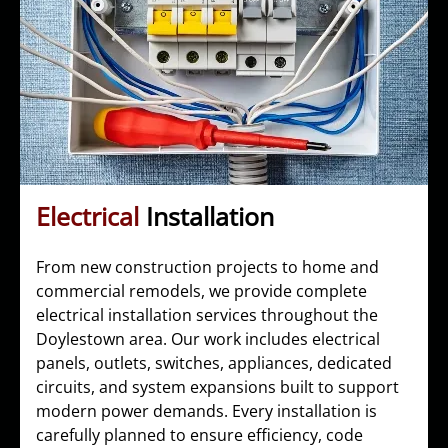
Electrical
Installation
From new construction projects to home and
commercial remodels, we provide complete
electrical installation services throughout the
Doylestown area. Our work includes electrical
panels, outlets, switches, appliances, dedicated
circuits, and system expansions built to support
modern power demands. Every installation is
carefully planned to ensure efficiency, code