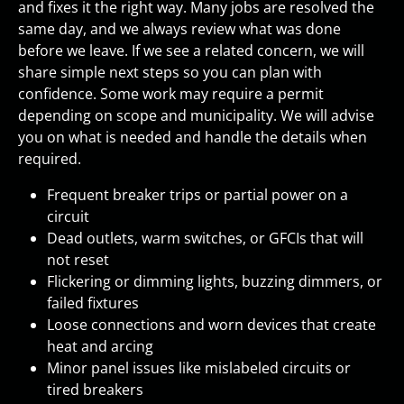
and fixes it the right way. Many jobs are resolved the
same day, and we always review what was done
before we leave. If we see a related concern, we will
share simple next steps so you can plan with
confidence. Some work may require a permit
depending on scope and municipality. We will advise
you on what is needed and handle the details when
required.
Frequent breaker trips or partial power on a
circuit
Dead outlets, warm switches, or GFCIs that will
not reset
Flickering or dimming lights, buzzing dimmers, or
failed fixtures
Loose connections and worn devices that create
heat and arcing
Minor panel issues like mislabeled circuits or
tired breakers