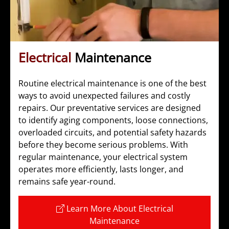
Electrical
Maintenance
Routine electrical maintenance is one of the best
ways to avoid unexpected failures and costly
repairs. Our preventative services are designed
to identify aging components, loose connections,
overloaded circuits, and potential safety hazards
before they become serious problems. With
regular maintenance, your electrical system
operates more efficiently, lasts longer, and
remains safe year-round.
Learn More About Electrical
Maintenance