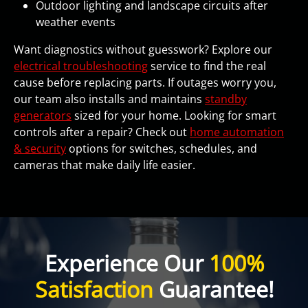
Outdoor lighting and landscape circuits after
weather events
Want diagnostics without guesswork? Explore our
electrical troubleshooting
service to find the real
cause before replacing parts. If outages worry you,
our team also installs and maintains
standby
generators
sized for your home. Looking for smart
controls after a repair? Check out
home automation
& security
options for switches, schedules, and
cameras that make daily life easier.
Experience Our
100%
Satisfaction
Guarantee!