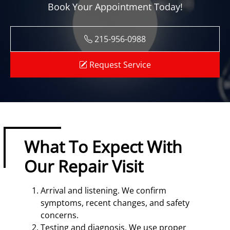
Book Your Appointment Today!
215-956-0988
Request Service
What To Expect With
Our Repair Visit
Arrival and listening. We confirm
symptoms, recent changes, and safety
concerns.
Testing and diagnosis. We use proper