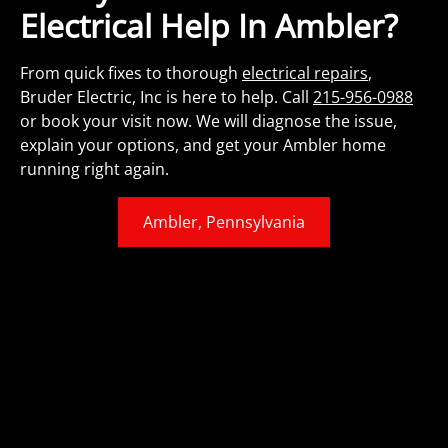
Electrical Help In Ambler?
From quick fixes to thorough
electrical repairs
,
Bruder Electric, Inc is here to help. Call
215-956-0988
or book your visit now. We will diagnose the issue,
explain your options, and get your Ambler home
running right again.
Ambler, Pennsylvania