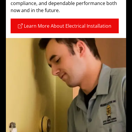
compliance, and dependable performance both
now and in the future.
Learn More About Electrical Installation