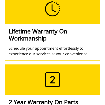
Lifetime Warranty On
Workmanship
Schedule your appointment effortlessly to
experience our services at your convenience.
2 Year Warranty On Parts