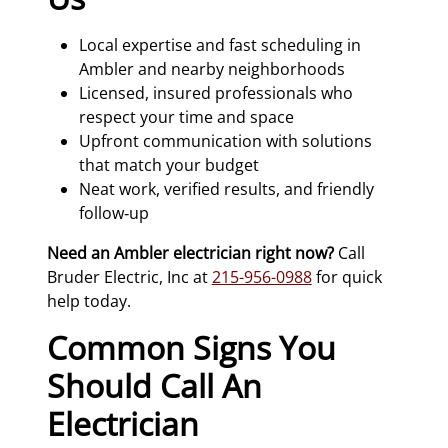
Local expertise and fast scheduling in
Ambler and nearby neighborhoods
Licensed, insured professionals who
respect your time and space
Upfront communication with solutions
that match your budget
Neat work, verified results, and friendly
follow‑up
Need an Ambler electrician right now?
Call
Bruder Electric, Inc at
215-956-0988
for quick
help today.
Common Signs You
Should Call An
Electrician