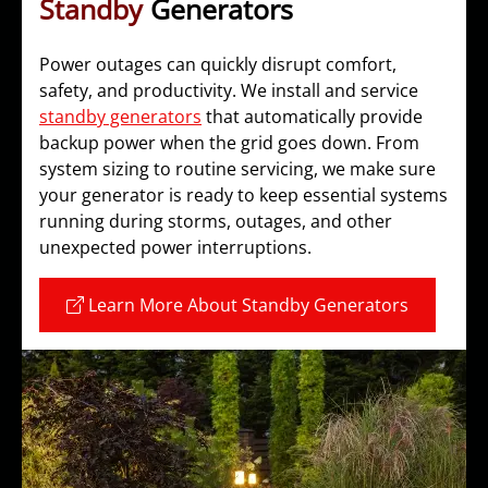
Standby
Generators
Power outages can quickly disrupt comfort,
safety, and productivity. We install and service
standby generators
that automatically provide
backup power when the grid goes down. From
system sizing to routine servicing, we make sure
your generator is ready to keep essential systems
running during storms, outages, and other
unexpected power interruptions.
Learn More About Standby Generators