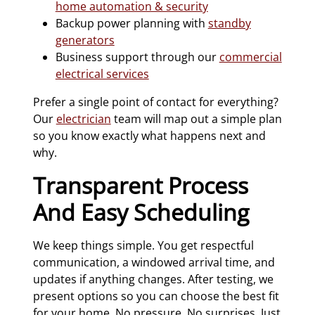
home automation & security
Backup power planning with
standby
generators
Business support through our
commercial
electrical services
Prefer a single point of contact for everything?
Our
electrician
team will map out a simple plan
so you know exactly what happens next and
why.
Transparent Process
And Easy Scheduling
We keep things simple. You get respectful
communication, a windowed arrival time, and
updates if anything changes. After testing, we
present options so you can choose the best fit
for your home. No pressure. No surprises. Just