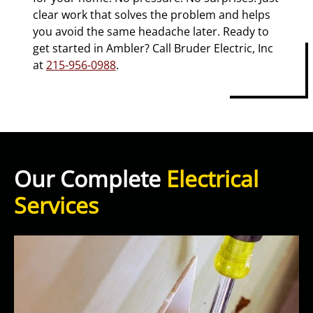
clear work that solves the problem and helps
you avoid the same headache later. Ready to
get started in Ambler? Call Bruder Electric, Inc
at
215-956-0988
.
Our Complete
Electrical
Services