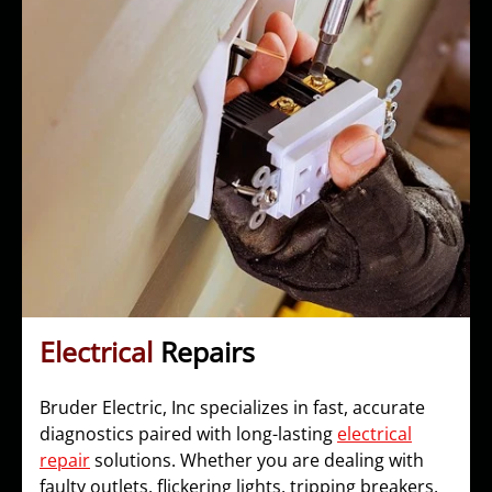
Electrical
Repairs
Bruder Electric, Inc specializes in fast, accurate
diagnostics paired with long-lasting
electrical
repair
solutions. Whether you are dealing with
faulty outlets, flickering lights, tripping breakers,