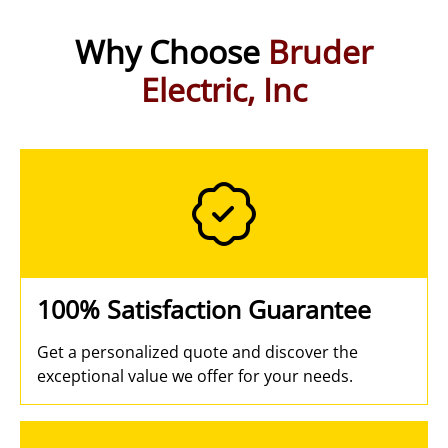
Why Choose
Bruder
Electric, Inc
100% Satisfaction Guarantee
Get a personalized quote and discover the
exceptional value we offer for your needs.