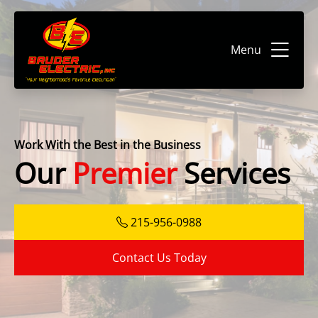
Menu
Work With the Best in the Business
Our
Premier
Services
215-956-0988
Contact Us Today