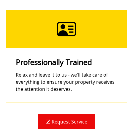
Professionally Trained
Relax and leave it to us - we'll take care of
everything to ensure your property receives
the attention it deserves.
Request Service