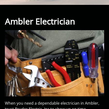
Ambler Electrician
When you need a dependable electrician in Ambler,