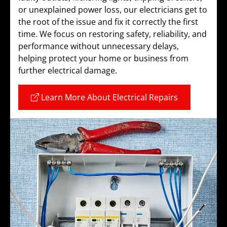
or unexplained power loss, our electricians get to
the root of the issue and fix it correctly the first
time. We focus on restoring safety, reliability, and
performance without unnecessary delays,
helping protect your home or business from
further electrical damage.
Learn More About Electrical Repairs