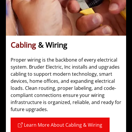
Cabling
& Wiring
Proper wiring is the backbone of every electrical
system. Bruder Electric, Inc installs and upgrades
cabling to support modern technology, smart
devices, home offices, and expanding electrical
loads. Clean routing, proper labeling, and code-
compliant connections ensure your wiring
infrastructure is organized, reliable, and ready for
future upgrades.
Learn More About Cabling & Wiring