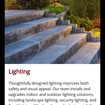
Lighting
Thoughtfully designed lighting improves both
safety and visual appeal. Our team installs and
upgrades indoor and outdoor lighting solutions,
including landscape lighting, security lighting, and