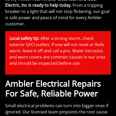
Electric, Inc is ready to help today.
From a tripping
breaker to a light that will not stop flickering, our goal
is safe power and peace of mind for every Ambler
customer.
Local safety tip:
After a strong storm, check
exterior GFCI outlets. If one will not reset or feels
warm, leave it off and call a pro. Water intrusion
and worn covers are common causes in our area
and should be inspected before use.
Ambler Electrical Repairs
For Safe, Reliable Power
Small electrical problems can turn into bigger ones if
ignored. Our licensed team pinpoints the root cause