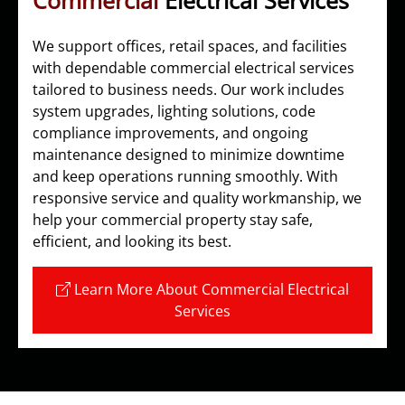
Commercial
Electrical Services
We support offices, retail spaces, and facilities
with dependable commercial electrical services
tailored to business needs. Our work includes
system upgrades, lighting solutions, code
compliance improvements, and ongoing
maintenance designed to minimize downtime
and keep operations running smoothly. With
responsive service and quality workmanship, we
help your commercial property stay safe,
efficient, and looking its best.
Learn More About Commercial Electrical
Services