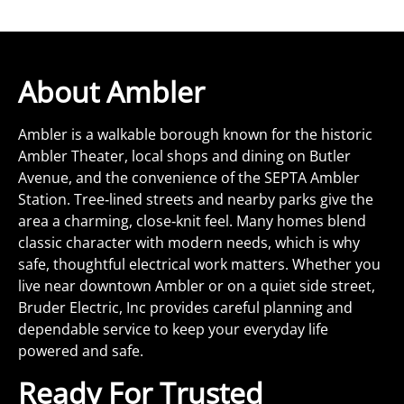
About Ambler
Ambler is a walkable borough known for the historic
Ambler Theater, local shops and dining on Butler
Avenue, and the convenience of the SEPTA Ambler
Station. Tree‑lined streets and nearby parks give the
area a charming, close‑knit feel. Many homes blend
classic character with modern needs, which is why
safe, thoughtful electrical work matters. Whether you
live near downtown Ambler or on a quiet side street,
Bruder Electric, Inc provides careful planning and
dependable service to keep your everyday life
powered and safe.
Ready For Trusted