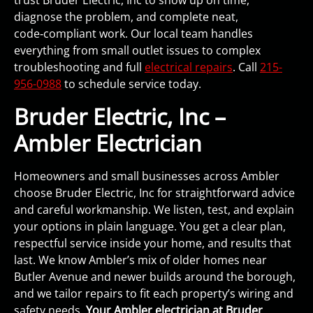
trust Bruder Electric, Inc to show up on time,
diagnose the problem, and complete neat,
code‑compliant work. Our local team handles
everything from small outlet issues to complex
troubleshooting and full
electrical repairs
. Call
215-
956-0988
to schedule service today.
Bruder Electric, Inc –
Ambler Electrician
Homeowners and small businesses across Ambler
choose Bruder Electric, Inc for straightforward advice
and careful workmanship. We listen, test, and explain
your options in plain language. You get a clear plan,
respectful service inside your home, and results that
last. We know Ambler’s mix of older homes near
Butler Avenue and newer builds around the borough,
and we tailor repairs to fit each property’s wiring and
safety needs.
Your Ambler electrician at Bruder