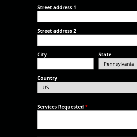
Street address 1
Street address 2
City
State
Country
Services Requested
*