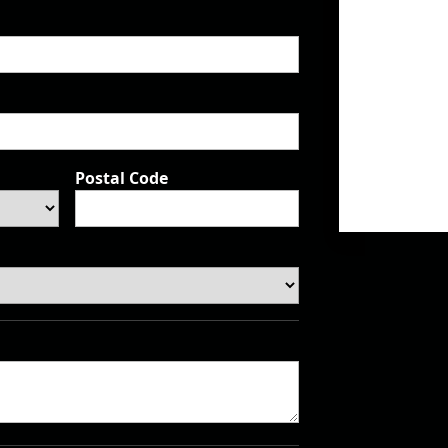
Postal Code