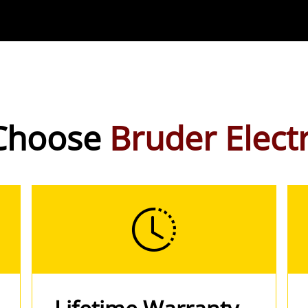
Choose
Bruder Electr