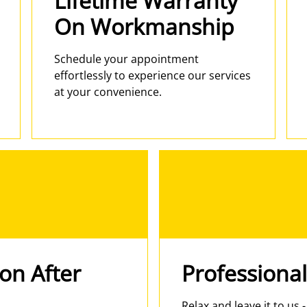
Lifetime Warranty
On Workmanship
Schedule your appointment
effortlessly to experience our services
at your convenience.
ion After
Professional
Relax and leave it to us 