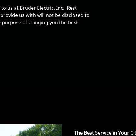
o us at Bruder Electric, Inc.. Rest
rovide us with will not be disclosed to
he purpose of bringing you the best
The Best Service in Your Ci