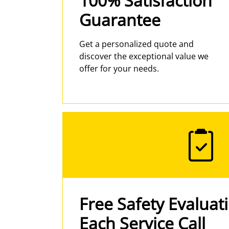
100% Satisfaction
Guarantee
Get a personalized quote and
discover the exceptional value we
offer for your needs.
Free Safety Evaluat
Each Service Call