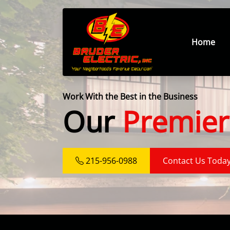
Home
Work With the Best in the Business
Our
Premier
215-956-0988
Contact Us Toda