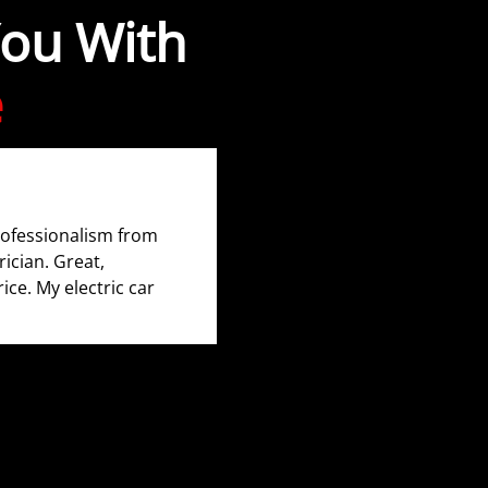
You With
e
rofessionalism from
rician. Great,
rice. My electric car