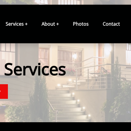
Services +
About +
Photos
Contact
Services
y