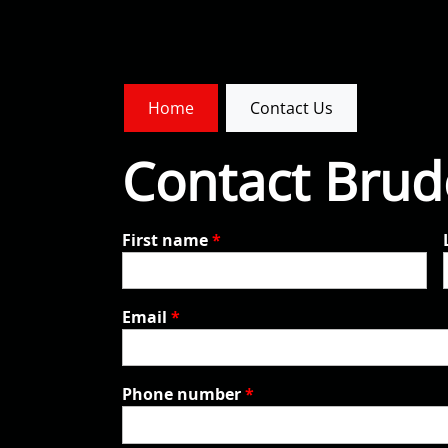
Home
Contact Us
Contact Brude
First name
*
Email
*
Phone number
*