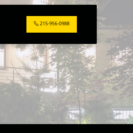
215-956-0988