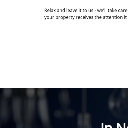
Relax and leave it to us - we'll take car
your property receives the attention it
In N