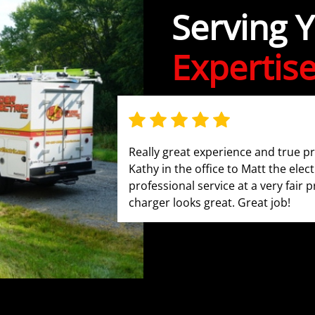
Serving 
Expertis
Really great experience and true p
Kathy in the office to Matt the elect
professional service at a very fair p
charger looks great. Great job!