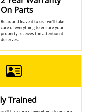
2 Year Warranty
On Parts
Relax and leave it to us - we'll take
care of everything to ensure your
property receives the attention it
deserves.
ly Trained
- we'll take care of everything to ensure