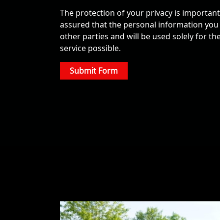
The protection of your privacy is important t
assured that the personal information you p
other parties and will be used solely for t
service possible.
Submit Form