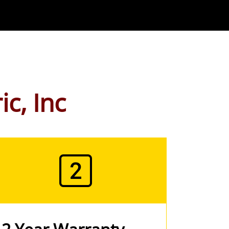
ic, Inc