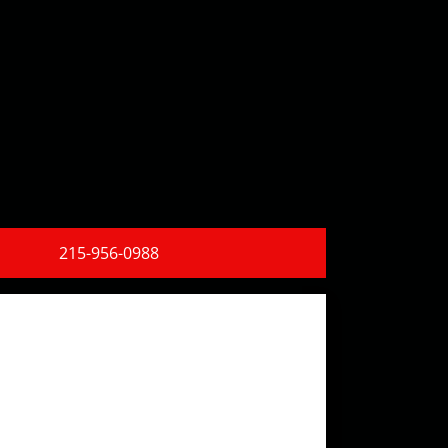
215-956-0988
Find Us!