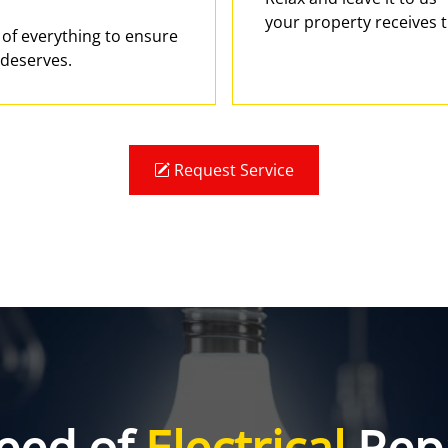
your property receives t
e of everything to ensure
 deserves.
Request Service
eed of
Electrical
Repa