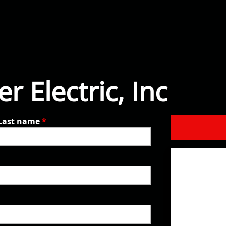
r Electric, Inc
Last name
*