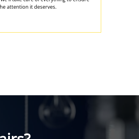
he attention it deserves.
irs?