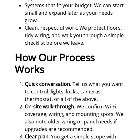
Systems that fit your budget. We can start
small and expand later as your needs
grow.
Clean, respectful work. We protect floors,
tidy wiring, and walk you through a simple
checklist before we leave.
How Our Process
Works
Quick conversation.
Tell us what you want
to control: lights, locks, cameras,
thermostat, or all of the above.
On-site walk-through.
We confirm Wi-Fi
coverage, wiring, and mounting spots. We
also note older wiring or panel needs if
upgrades are recommended.
Clear plan.
You get a simple scope with