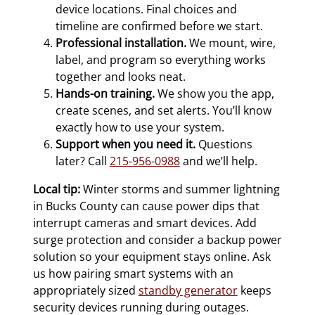
device locations. Final choices and
timeline are confirmed before we start.
Professional installation.
We mount, wire,
label, and program so everything works
together and looks neat.
Hands-on training.
We show you the app,
create scenes, and set alerts. You’ll know
exactly how to use your system.
Support when you need it.
Questions
later? Call
215-956-0988
and we’ll help.
Local tip:
Winter storms and summer lightning
in Bucks County can cause power dips that
interrupt cameras and smart devices. Add
surge protection and consider a backup power
solution so your equipment stays online. Ask
us how pairing smart systems with an
appropriately sized
standby generator
keeps
security devices running during outages.