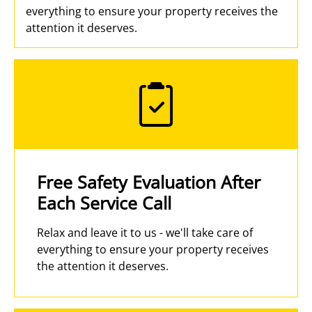
everything to ensure your property receives the
attention it deserves.
Free Safety Evaluation After
Each Service Call
Relax and leave it to us - we'll take care of
everything to ensure your property receives
the attention it deserves.