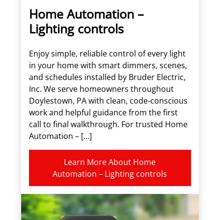
Home Automation –
Lighting controls
Enjoy simple, reliable control of every light
in your home with smart dimmers, scenes,
and schedules installed by Bruder Electric,
Inc. We serve homeowners throughout
Doylestown, PA with clean, code‑conscious
work and helpful guidance from the first
call to final walkthrough. For trusted Home
Automation – […]
Learn More About Home
Automation – Lighting controls