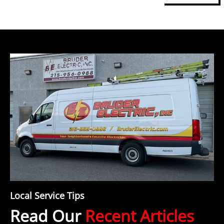
Local Service Tips
Read Our
Recent Articles