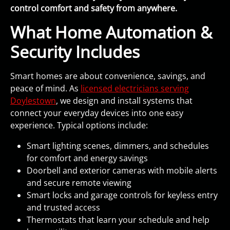
control comfort and safety from anywhere.
What Home Automation &
Security Includes
Smart homes are about convenience, savings, and
peace of mind. As
licensed electricians serving
Doylestown
, we design and install systems that
connect your everyday devices into one easy
experience. Typical options include:
Smart lighting scenes, dimmers, and schedules
for comfort and energy savings
Doorbell and exterior cameras with mobile alerts
and secure remote viewing
Smart locks and garage controls for keyless entry
and trusted access
Thermostats that learn your schedule and help