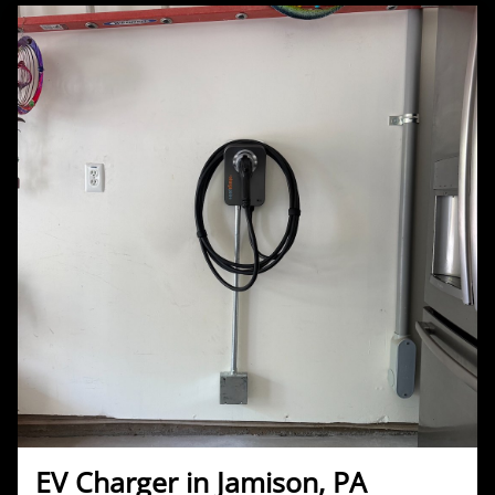
EV Charger in Jamison, PA