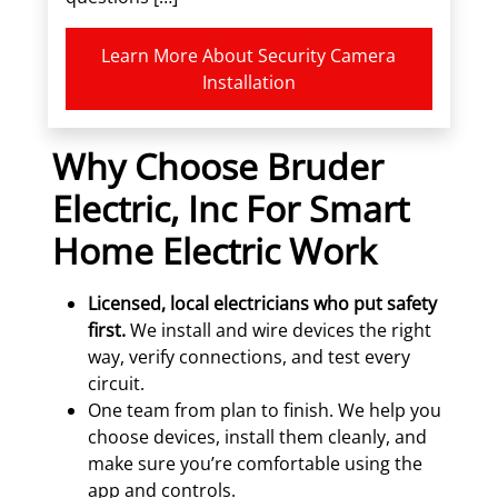
Learn More About Security Camera
Installation
Why Choose Bruder
Electric, Inc For Smart
Home Electric Work
Licensed, local electricians who put safety
first.
We install and wire devices the right
way, verify connections, and test every
circuit.
One team from plan to finish. We help you
choose devices, install them cleanly, and
make sure you’re comfortable using the
app and controls.