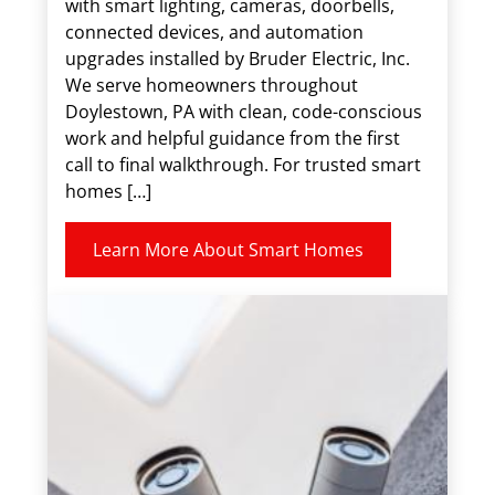
with smart lighting, cameras, doorbells,
connected devices, and automation
upgrades installed by Bruder Electric, Inc.
We serve homeowners throughout
Doylestown, PA with clean, code-conscious
work and helpful guidance from the first
call to final walkthrough. For trusted smart
homes […]
Learn More About Smart Homes