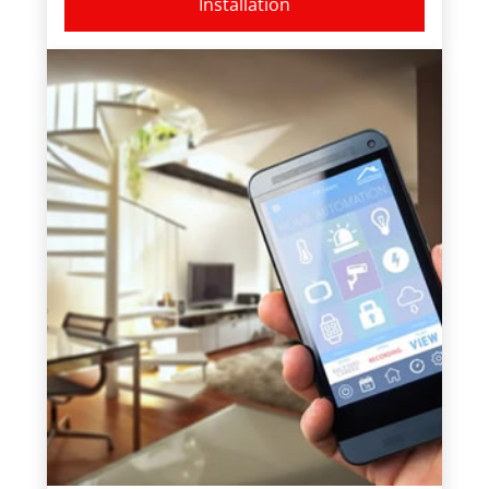
Installation