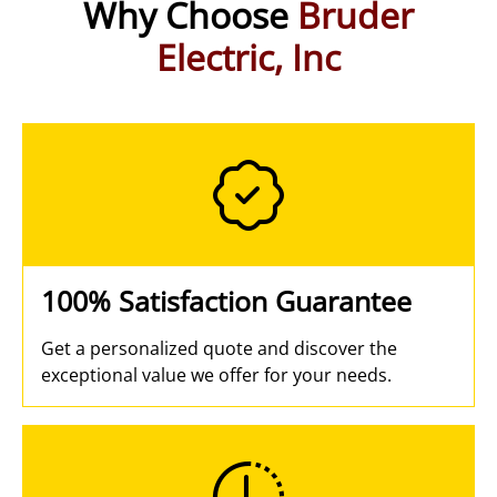
Why Choose
Bruder
Electric, Inc
100% Satisfaction Guarantee
Get a personalized quote and discover the
exceptional value we offer for your needs.