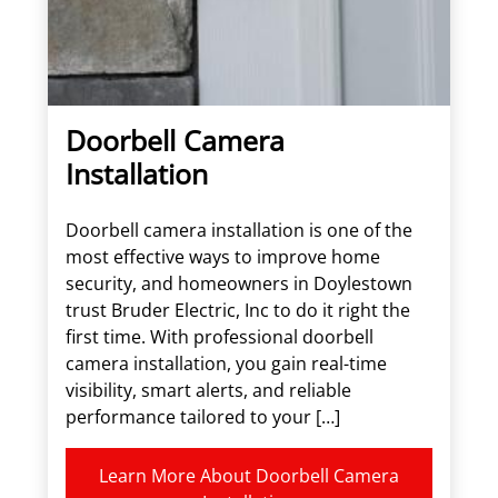
Doorbell Camera
Installation
Doorbell camera installation is one of the
most effective ways to improve home
security, and homeowners in Doylestown
trust Bruder Electric, Inc to do it right the
first time. With professional doorbell
camera installation, you gain real-time
visibility, smart alerts, and reliable
performance tailored to your […]
Learn More About Doorbell Camera