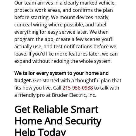
Our team arrives in a clearly marked vehicle,
protects work areas, and confirms the plan
before starting. We mount devices neatly,
conceal wiring where possible, and label
everything for easy service later. We then
program the app, create a few scenes you’ll
actually use, and test notifications before we
leave. If you’d like more features later, we can
expand without redoing the whole system.
We tailor every system to your home and
budget.
Get started with a thoughtful plan that
fits how you live. Call
215-956-0988
to talk with
a friendly pro at Bruder Electric, Inc.
Get Reliable Smart
Home And Security
Help Today