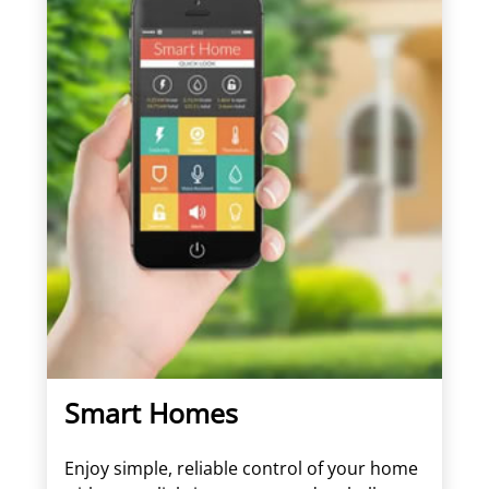
Smart Homes
Enjoy simple, reliable control of your home