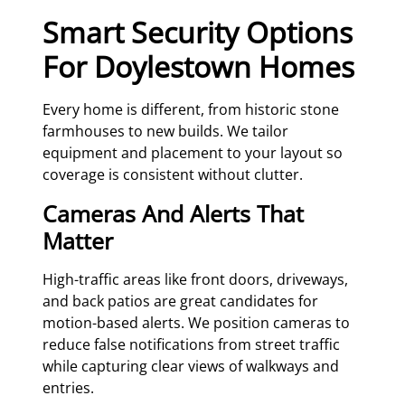
Smart Security Options
For Doylestown Homes
Every home is different, from historic stone
farmhouses to new builds. We tailor
equipment and placement to your layout so
coverage is consistent without clutter.
Cameras And Alerts That
Matter
High-traffic areas like front doors, driveways,
and back patios are great candidates for
motion-based alerts. We position cameras to
reduce false notifications from street traffic
while capturing clear views of walkways and
entries.