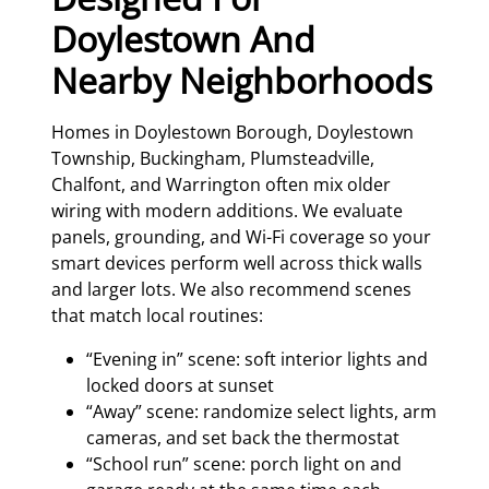
Doylestown And
Nearby Neighborhoods
Homes in Doylestown Borough, Doylestown
Township, Buckingham, Plumsteadville,
Chalfont, and Warrington often mix older
wiring with modern additions. We evaluate
panels, grounding, and Wi-Fi coverage so your
smart devices perform well across thick walls
and larger lots. We also recommend scenes
that match local routines:
“Evening in” scene: soft interior lights and
locked doors at sunset
“Away” scene: randomize select lights, arm
cameras, and set back the thermostat
“School run” scene: porch light on and