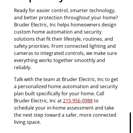
Ready for easier control, smarter technology,
and better protection throughout your home?
Bruder Electric, Inc helps homeowners design
custom home automation and security
solutions that fit their lifestyle, routines, and
safety priorities. From connected lighting and
cameras to integrated controls, we make sure
everything works together smoothly and
reliably.
Talk with the team at Bruder Electric, Inc to get
a personalized home automation and security
plan built specifically for your home. Call
Bruder Electric, Inc at
215-956-0988
to
schedule your in-home assessment and take
the next step toward a safer, more connected
living space.