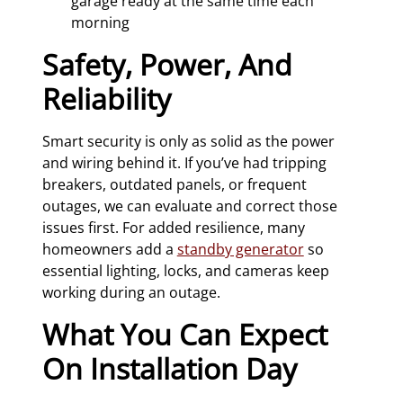
garage ready at the same time each
morning
Safety, Power, And
Reliability
Smart security is only as solid as the power
and wiring behind it. If you’ve had tripping
breakers, outdated panels, or frequent
outages, we can evaluate and correct those
issues first. For added resilience, many
homeowners add a
standby generator
so
essential lighting, locks, and cameras keep
working during an outage.
What You Can Expect
On Installation Day