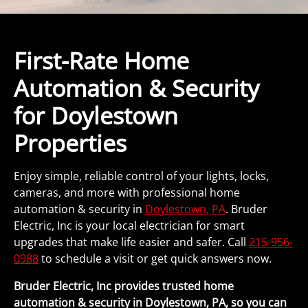
First-Rate Home
Automation & Security
for Doylestown
Properties
Enjoy simple, reliable control of your lights, locks,
cameras, and more with professional home
automation & security in
Doylestown, PA
. Bruder
Electric, Inc is your local electrician for smart
upgrades that make life easier and safer. Call
215-956-
0988
to schedule a visit or get quick answers now.
Bruder Electric, Inc provides trusted home
automation & security in Doylestown, PA, so you can