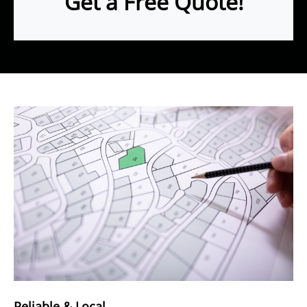
Get a Free Quote!
Reliable & Local