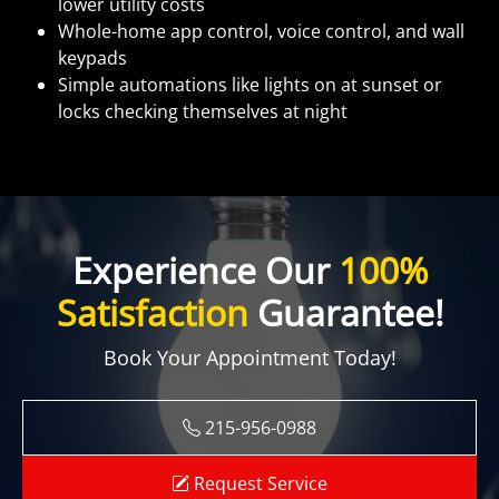
lower utility costs
Whole-home app control, voice control, and wall
keypads
Simple automations like lights on at sunset or
locks checking themselves at night
Experience Our
100%
Satisfaction
Guarantee!
Book Your Appointment Today!
215-956-0988
Request Service