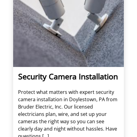
Security Camera Installation
Protect what matters with expert security
camera installation in Doylestown, PA from
Bruder Electric, Inc. Our licensed
electricians plan, wire, and set up your
cameras the right way so you can see
clearly day and night without hassles. Have
questions […]