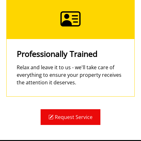
Professionally Trained
Relax and leave it to us - we'll take care of
everything to ensure your property receives
the attention it deserves.
Request Service