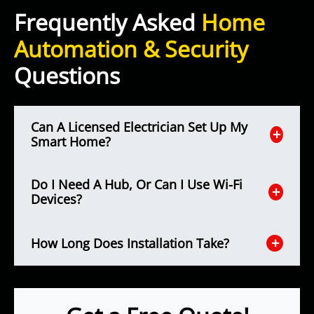
Frequently Asked
Home
Automation & Security
Questions
Can A Licensed Electrician Set Up My
Smart Home?
Do I Need A Hub, Or Can I Use Wi-Fi
Devices?
How Long Does Installation Take?