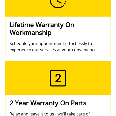
Lifetime Warranty On
Workmanship
Schedule your appointment effortlessly to
experience our services at your convenience.
2 Year Warranty On Parts
Relax and leave it to us - we'll take care of