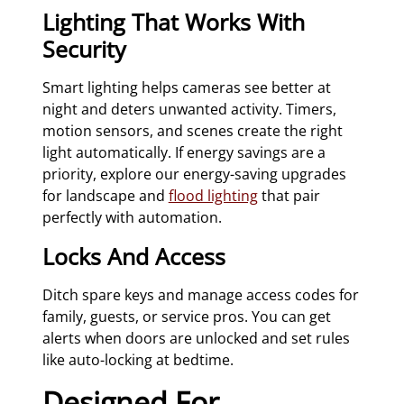
Lighting That Works With
Security
Smart lighting helps cameras see better at
night and deters unwanted activity. Timers,
motion sensors, and scenes create the right
light automatically. If energy savings are a
priority, explore our energy-saving upgrades
for landscape and
flood lighting
that pair
perfectly with automation.
Locks And Access
Ditch spare keys and manage access codes for
family, guests, or service pros. You can get
alerts when doors are unlocked and set rules
like auto-locking at bedtime.
Designed For