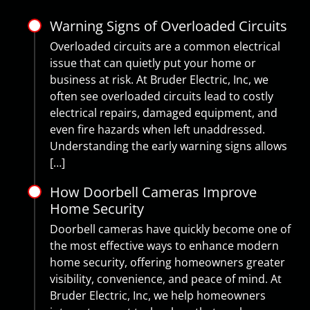
Warning Signs of Overloaded Circuits
Overloaded circuits are a common electrical
issue that can quietly put your home or
business at risk. At Bruder Electric, Inc, we
often see overloaded circuits lead to costly
electrical repairs, damaged equipment, and
even fire hazards when left unaddressed.
Understanding the early warning signs allows
[…]
How Doorbell Cameras Improve
Home Security
Doorbell cameras have quickly become one of
the most effective ways to enhance modern
home security, offering homeowners greater
visibility, convenience, and peace of mind. At
Bruder Electric, Inc, we help homeowners