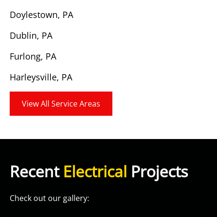
Doylestown, PA
Dublin, PA
Furlong, PA
Harleysville, PA
View All Service Areas
Recent
Electrical
Projects
Check out our gallery: