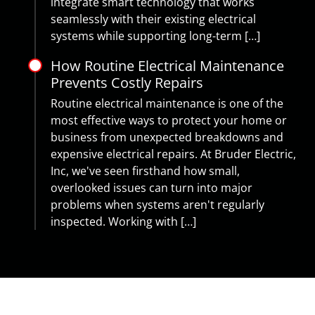
integrate smart technology that works
seamlessly with their existing electrical
systems while supporting long-term […]
How Routine Electrical Maintenance
Prevents Costly Repairs
Routine electrical maintenance is one of the
most effective ways to protect your home or
business from unexpected breakdowns and
expensive electrical repairs. At Bruder Electric,
Inc, we've seen firsthand how small,
overlooked issues can turn into major
problems when systems aren't regularly
inspected. Working with […]