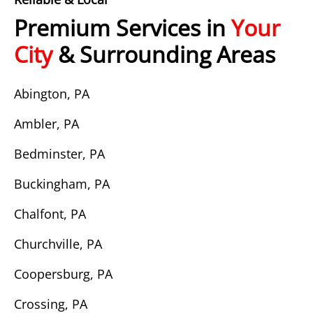
Premium Services in
Your
City
& Surrounding Areas
Abington, PA
Ambler, PA
Bedminster, PA
Buckingham, PA
Chalfont, PA
Churchville, PA
Coopersburg, PA
Crossing, PA