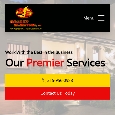
Menu
Work With the Best in the Business
Our
Premier
Services
215-956-0988
Contact Us Today