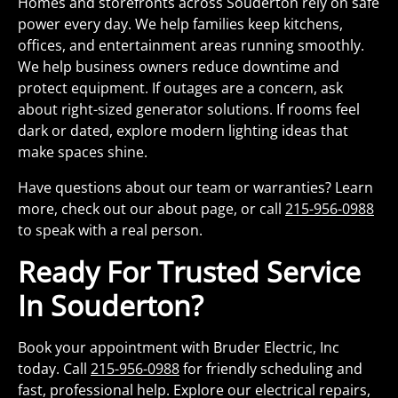
Homes and storefronts across Souderton rely on safe
power every day. We help families keep kitchens,
offices, and entertainment areas running smoothly.
We help business owners reduce downtime and
protect equipment. If outages are a concern, ask
about right-sized generator solutions. If rooms feel
dark or dated, explore modern lighting ideas that
make spaces shine.
Have questions about our team or warranties? Learn
more, check out our about page, or call
215-956-0988
to speak with a real person.
Ready For Trusted Service
In Souderton?
Book your appointment with Bruder Electric, Inc
today. Call
215-956-0988
for friendly scheduling and
fast, professional help. Explore our electrical repairs,