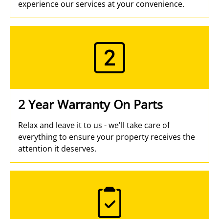
experience our services at your convenience.
2 Year Warranty On Parts
Relax and leave it to us - we'll take care of
everything to ensure your property receives the
attention it deserves.