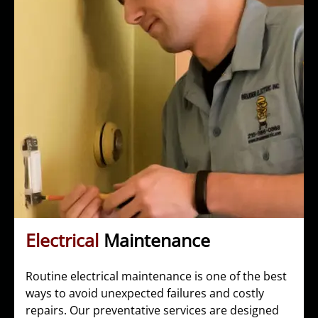
Electrical
Maintenance
Routine electrical maintenance is one of the best
ways to avoid unexpected failures and costly
repairs. Our preventative services are designed