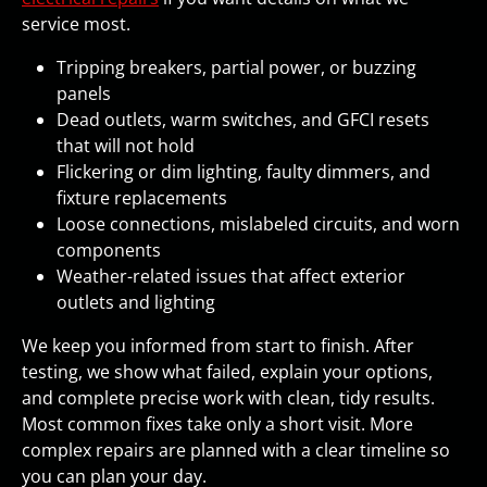
service most.
Tripping breakers, partial power, or buzzing
panels
Dead outlets, warm switches, and GFCI resets
that will not hold
Flickering or dim lighting, faulty dimmers, and
fixture replacements
Loose connections, mislabeled circuits, and worn
components
Weather-related issues that affect exterior
outlets and lighting
We keep you informed from start to finish. After
testing, we show what failed, explain your options,
and complete precise work with clean, tidy results.
Most common fixes take only a short visit. More
complex repairs are planned with a clear timeline so
you can plan your day.