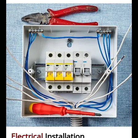
Electrical
Installation