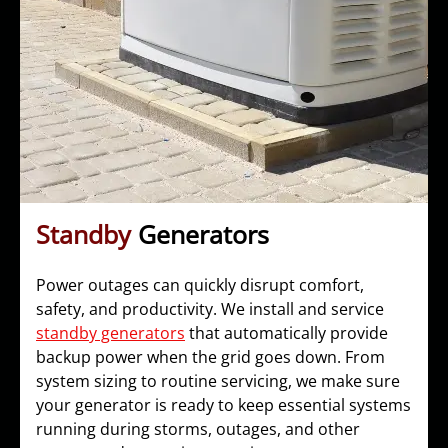
Standby
Generators
Power outages can quickly disrupt comfort,
safety, and productivity. We install and service
standby generators
that automatically provide
backup power when the grid goes down. From
system sizing to routine servicing, we make sure
your generator is ready to keep essential systems
running during storms, outages, and other