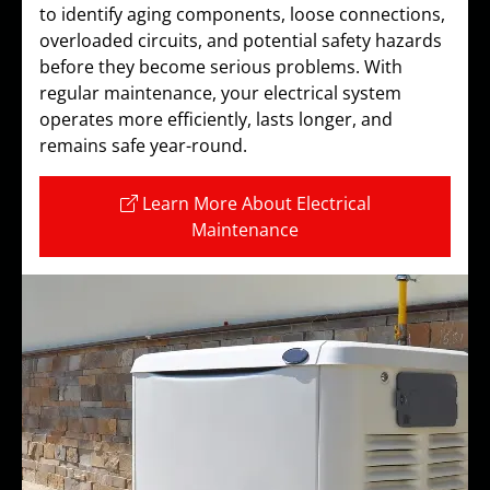
to identify aging components, loose connections,
overloaded circuits, and potential safety hazards
before they become serious problems. With
regular maintenance, your electrical system
operates more efficiently, lasts longer, and
remains safe year-round.
Learn More About Electrical
Maintenance