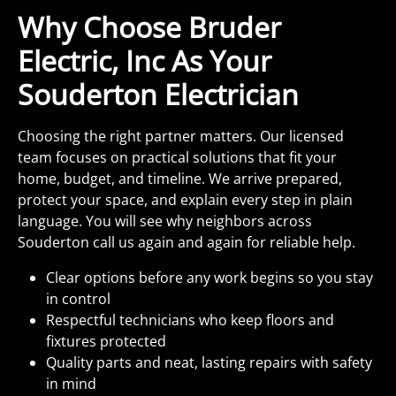
Why Choose Bruder
Electric, Inc As Your
Souderton Electrician
Choosing the right partner matters. Our licensed
team focuses on practical solutions that fit your
home, budget, and timeline. We arrive prepared,
protect your space, and explain every step in plain
language. You will see why neighbors across
Souderton call us again and again for reliable help.
Clear options before any work begins so you stay
in control
Respectful technicians who keep floors and
fixtures protected
Quality parts and neat, lasting repairs with safety
in mind