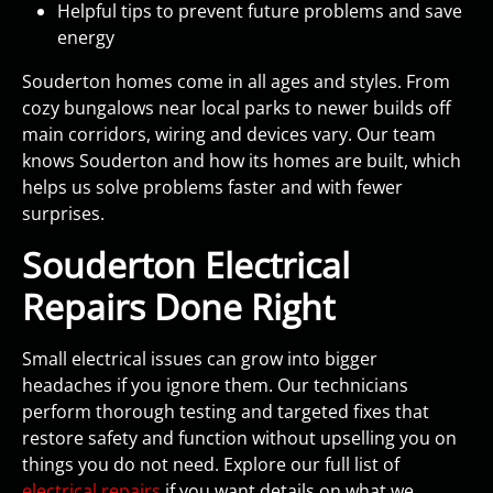
Helpful tips to prevent future problems and save
energy
Souderton homes come in all ages and styles. From
cozy bungalows near local parks to newer builds off
main corridors, wiring and devices vary. Our team
knows Souderton and how its homes are built, which
helps us solve problems faster and with fewer
surprises.
Souderton Electrical
Repairs Done Right
Small electrical issues can grow into bigger
headaches if you ignore them. Our technicians
perform thorough testing and targeted fixes that
restore safety and function without upselling you on
things you do not need. Explore our full list of
electrical repairs
if you want details on what we