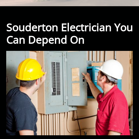
Souderton Electrician You
Can Depend On