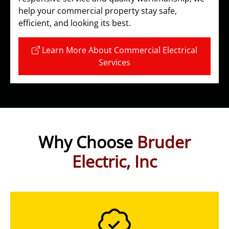
help your commercial property stay safe,
efficient, and looking its best.
Learn More About Commercial Electrical
Services
Why Choose
Bruder
Electric, Inc