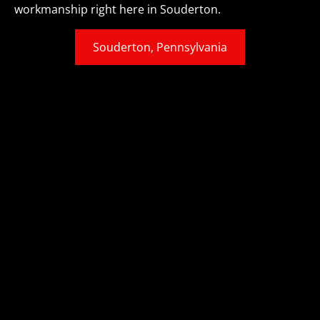
workmanship right here in Souderton.
Souderton, Pennsylvania