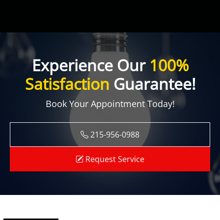
Experience Our
100%
Satisfaction
Guarantee!
Book Your Appointment Today!
215-956-0988
Request Service