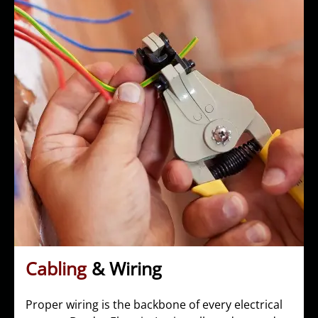
Cabling
& Wiring
Proper wiring is the backbone of every electrical