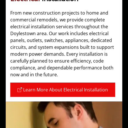
From new construction projects to home and
commercial remodels, we provide complete
electrical installation services throughout the
Doylestown area. Our work includes electrical
panels, outlets, switches, appliances, dedicated
circuits, and system expansions built to support
modern power demands. Every installation is
carefully planned to ensure efficiency, code
compliance, and dependable performance both
now and in the future.
Learn More About Electrical Installation