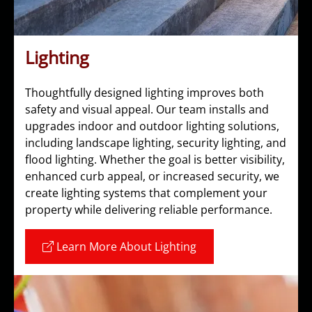
Lighting
Thoughtfully designed lighting improves both
safety and visual appeal. Our team installs and
upgrades indoor and outdoor lighting solutions,
including landscape lighting, security lighting, and
flood lighting. Whether the goal is better visibility,
enhanced curb appeal, or increased security, we
create lighting systems that complement your
property while delivering reliable performance.
Learn More About Lighting