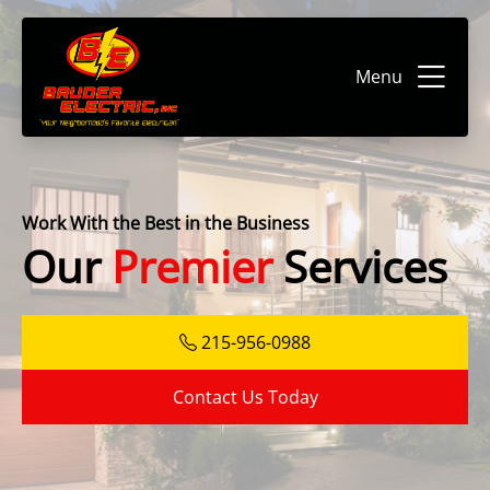
Menu
Work With the Best in the Business
Our
Premier
Services
215-956-0988
Contact Us Today