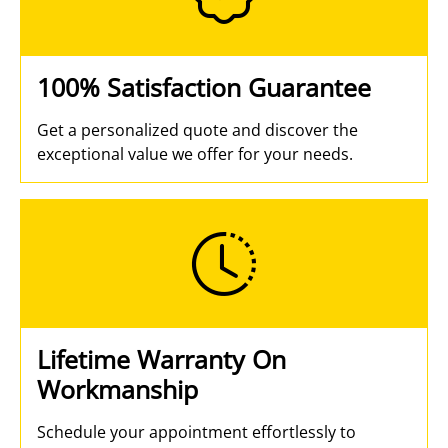
100% Satisfaction Guarantee
Get a personalized quote and discover the
exceptional value we offer for your needs.
Lifetime Warranty On
Workmanship
Schedule your appointment effortlessly to