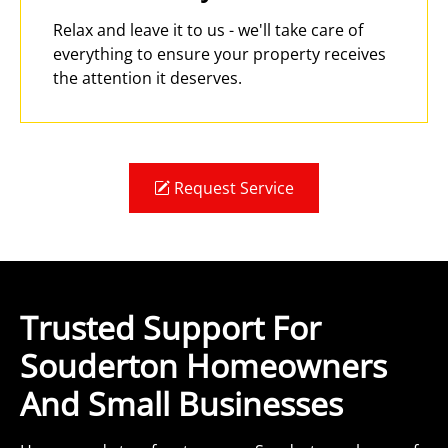
Relax and leave it to us - we'll take care of
everything to ensure your property receives
the attention it deserves.
Request Service
Trusted Support For
Souderton Homeowners
And Small Businesses