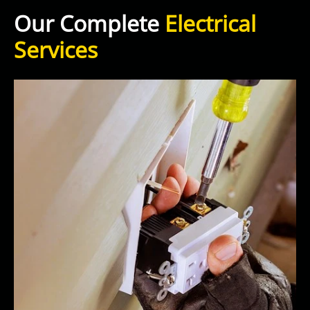
Our Complete
Electrical
Services