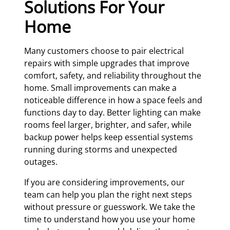
Solutions For Your
Home
Many customers choose to pair electrical
repairs with simple upgrades that improve
comfort, safety, and reliability throughout the
home. Small improvements can make a
noticeable difference in how a space feels and
functions day to day. Better lighting can make
rooms feel larger, brighter, and safer, while
backup power helps keep essential systems
running during storms and unexpected
outages.
If you are considering improvements, our
team can help you plan the right next steps
without pressure or guesswork. We take the
time to understand how you use your home