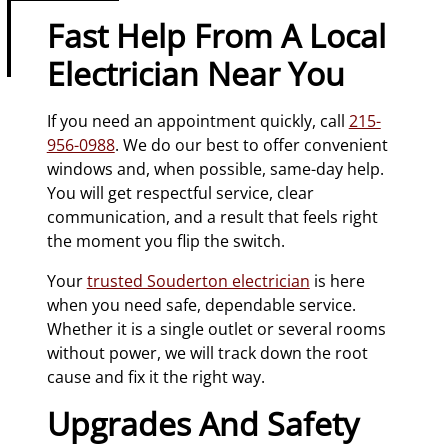
Fast Help From A Local
Electrician Near You
If you need an appointment quickly, call
215-
956-0988
. We do our best to offer convenient
windows and, when possible, same-day help.
You will get respectful service, clear
communication, and a result that feels right
the moment you flip the switch.
Your
trusted Souderton electrician
is here
when you need safe, dependable service.
Whether it is a single outlet or several rooms
without power, we will track down the root
cause and fix it the right way.
Upgrades And Safety