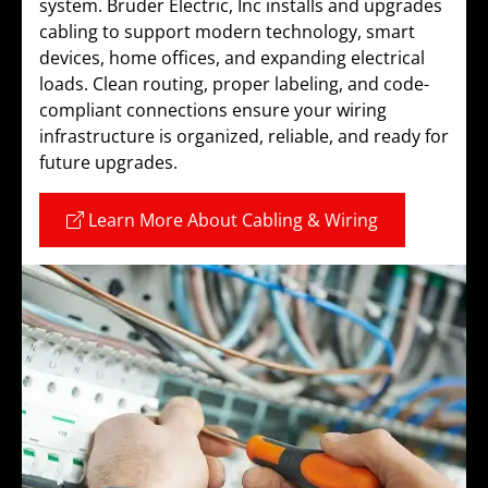
system. Bruder Electric, Inc installs and upgrades
cabling to support modern technology, smart
devices, home offices, and expanding electrical
loads. Clean routing, proper labeling, and code-
compliant connections ensure your wiring
infrastructure is organized, reliable, and ready for
future upgrades.
Learn More About Cabling & Wiring