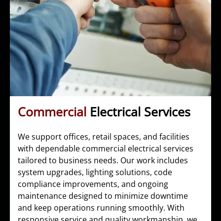
Commercial
Electrical Services
We support offices, retail spaces, and facilities
with dependable commercial electrical services
tailored to business needs. Our work includes
system upgrades, lighting solutions, code
compliance improvements, and ongoing
maintenance designed to minimize downtime
and keep operations running smoothly. With
responsive service and quality workmanship, we