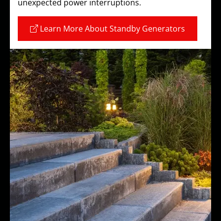
unexpected power interruptions.
Learn More About Standby Generators