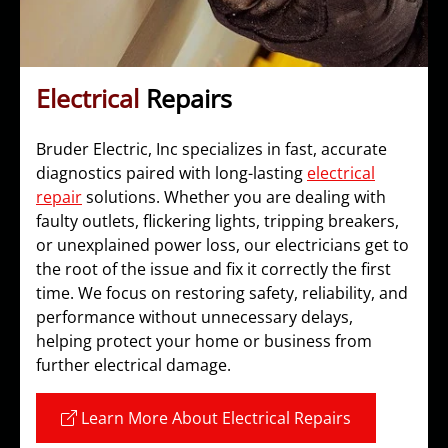
Electrical
Repairs
Bruder Electric, Inc specializes in fast, accurate
diagnostics paired with long-lasting
electrical
repair
solutions. Whether you are dealing with
faulty outlets, flickering lights, tripping breakers,
or unexplained power loss, our electricians get to
the root of the issue and fix it correctly the first
time. We focus on restoring safety, reliability, and
performance without unnecessary delays,
helping protect your home or business from
further electrical damage.
Learn More About Electrical Repairs