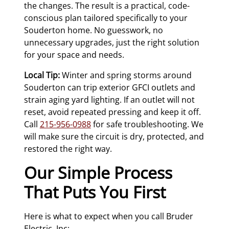
the changes. The result is a practical, code-
conscious plan tailored specifically to your
Souderton home. No guesswork, no
unnecessary upgrades, just the right solution
for your space and needs.
Local Tip:
Winter and spring storms around
Souderton can trip exterior GFCI outlets and
strain aging yard lighting. If an outlet will not
reset, avoid repeated pressing and keep it off.
Call
215-956-0988
for safe troubleshooting. We
will make sure the circuit is dry, protected, and
restored the right way.
Our Simple Process
That Puts You First
Here is what to expect when you call Bruder
Electric, Inc: