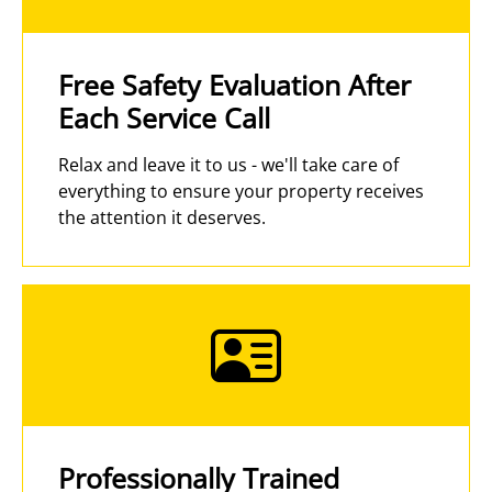
Free Safety Evaluation After
Each Service Call
Relax and leave it to us - we'll take care of
everything to ensure your property receives
the attention it deserves.
Professionally Trained