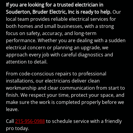
If you are looking for a trusted electrician in
Souderton, Bruder Electric, Inc is ready to help.
Our
local team provides reliable electrical services for
both homes and small businesses, with a strong
focus on safety, accuracy, and long-term
performance. Whether you are dealing with a sudden
electrical concern or planning an upgrade, we
approach every job with careful diagnostics and
attention to detail.
From code-conscious repairs to professional
installations, our electricians deliver clean
workmanship and clear communication from start to
finish. We respect your time, protect your space, and
make sure the work is completed properly before we
leave.
Call
215-956-0988
to schedule service with a friendly
pro today.