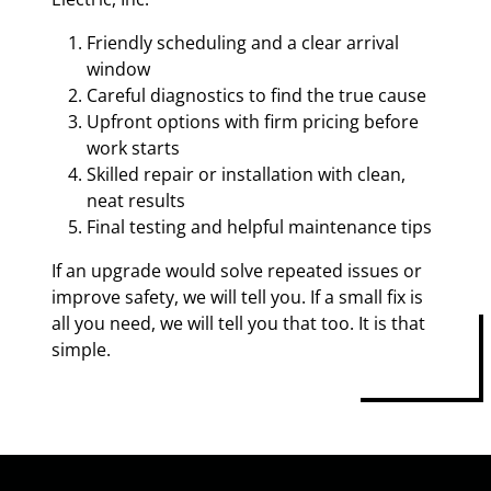
Friendly scheduling and a clear arrival
window
Careful diagnostics to find the true cause
Upfront options with firm pricing before
work starts
Skilled repair or installation with clean,
neat results
Final testing and helpful maintenance tips
If an upgrade would solve repeated issues or
improve safety, we will tell you. If a small fix is
all you need, we will tell you that too. It is that
simple.