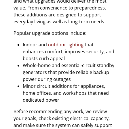
and what upgrades would deliver the most
value. From convenience to preparedness,
these additions are designed to support
everyday living as well as long-term needs.
Popular upgrade options include:
Indoor and
outdoor lighting
that
enhances comfort, improves security, and
boosts curb appeal
Whole-home and essential-circuit standby
generators that provide reliable backup
power during outages
Minor circuit additions for appliances,
home offices, and workshops that need
dedicated power
Before recommending any work, we review
your goals, check existing electrical capacity,
and make sure the system can safely support