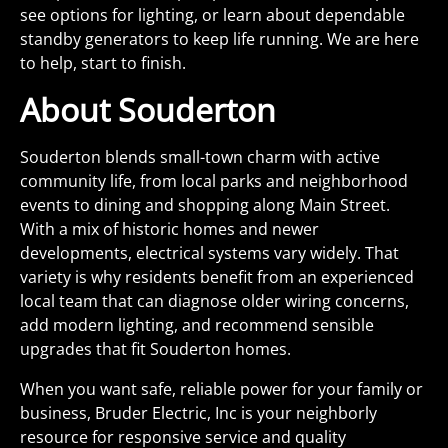
see options for lighting, or learn about dependable
standby generators to keep life running. We are here
to help, start to finish.
About Souderton
Souderton blends small-town charm with active
community life, from local parks and neighborhood
events to dining and shopping along Main Street.
With a mix of historic homes and newer
developments, electrical systems vary widely. That
variety is why residents benefit from an experienced
local team that can diagnose older wiring concerns,
add modern lighting, and recommend sensible
upgrades that fit Souderton homes.
When you want safe, reliable power for your family or
business, Bruder Electric, Inc is your neighborly
resource for responsive service and quality