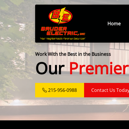
Home
Work With the Best in the Business
Our
Premier
215-956-0988
Contact Us Toda