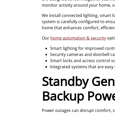
monitor activity around your home, or 
We install connected lighting, smart 
system is carefully configured to ens
home that enhances comfort, efficien
Our
home automation & security
opti
Smart lighting for improved cont
Security cameras and doorbell ca
Smart locks and access control s
Integrated systems that are eas
Standby Gene
Backup Pow
Power outages can disrupt comfort, sa