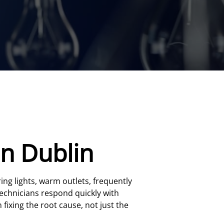
in Dublin
ring lights, warm outlets, frequently
technicians respond quickly with
 fixing the root cause, not just the