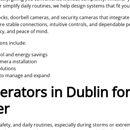
simplify daily routines, we help design systems that fit your 
locks, doorbell cameras, and security cameras that integrat
ure stable connections, intuitive controls, and dependable p
cy, and peace of mind.
ons include:
rol and energy savings
mera installation
olutions
y to manage and expand
rators in Dublin for
er
fety, and daily routines, especially during storms or extr