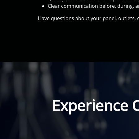
Clear communication before, during, an
Have questions about your panel, outlets, or
Experience 