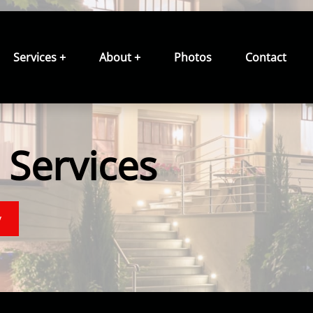
Services +
About +
Photos
Contact
Services
y