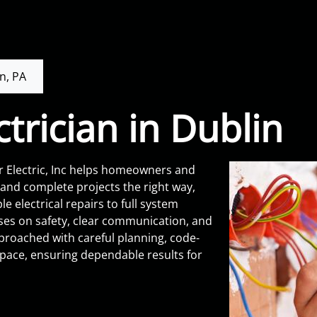
n, PA
ctrician in Dublin
r Electric, Inc helps homeowners and
y and complete projects the right way,
 electrical repairs to full system
ses on safety, clear communication, and
proached with careful planning, code-
space, ensuring dependable results for