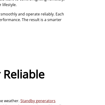
lifestyle.
e smoothly and operate reliably. Each
erformance. The result is a smarter
 Reliable
eme weather.
Standby generators