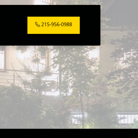
215-956-0988