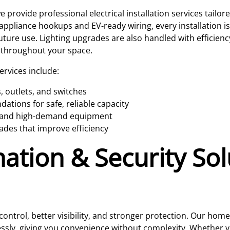
 provide professional electrical installation services tail
appliance hookups and EV-ready wiring, every installation i
uture use. Lighting upgrades are also handled with efficie
 throughout your space.
services include:
, outlets, and switches
tions for safe, reliable capacity
es and high-demand equipment
ades that improve efficiency
ion & Security Solu
ntrol, better visibility, and stronger protection. Our hom
sly, giving you convenience without complexity. Whether yo