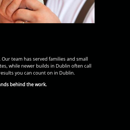
 Our team has served families and small
, while newer builds in Dublin often call
esults you can count on in Dublin.
ands behind the work.