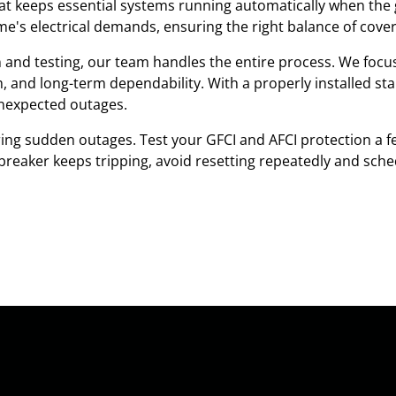
 keeps essential systems running automatically when the g
's electrical demands, ensuring the right balance of cover
on and testing, our team handles the entire process. We focu
em, and long-term dependability. With a properly installed s
nexpected outages.
ng sudden outages. Test your GFCI and AFCI protection a fe
a breaker keeps tripping, avoid resetting repeatedly and sche