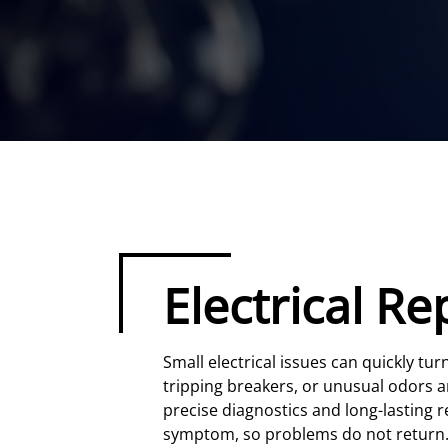
Electrical Re
Small electrical issues can quickly tu
tripping breakers, or unusual odors ar
precise diagnostics and long-lasting re
symptom, so problems do not return