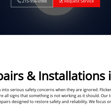
215-956-0988
Request Service
pairs & Installations 
rn into serious safety concerns when they are ignored. Flicke
e all signs that something is not working as it should. Our 
pairs designed to restore safety and reliability. We focus on
.