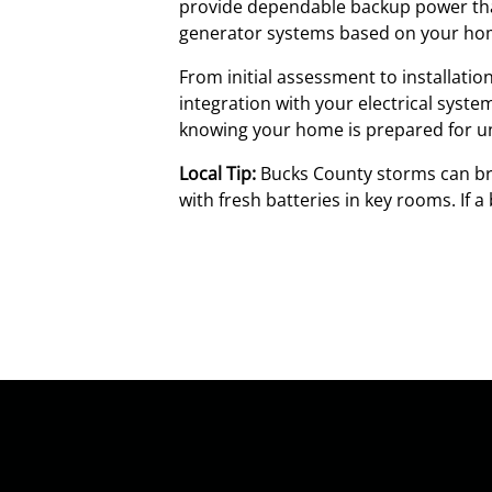
provide dependable backup power that
generator systems based on your home
From initial assessment to installati
integration with your electrical syst
knowing your home is prepared for u
Local Tip:
Bucks County storms can bri
with fresh batteries in key rooms. If 