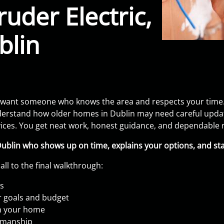
uder Electric,
blin
 want someone who knows the area and respects your time.
erstand how older homes in Dublin may need careful updates
evices. You get neat work, honest guidance, and dependable r
Dublin who shows up on time, explains your options, and st
all to the final walkthrough:
ls
r goals and budget
in your home
kmanship