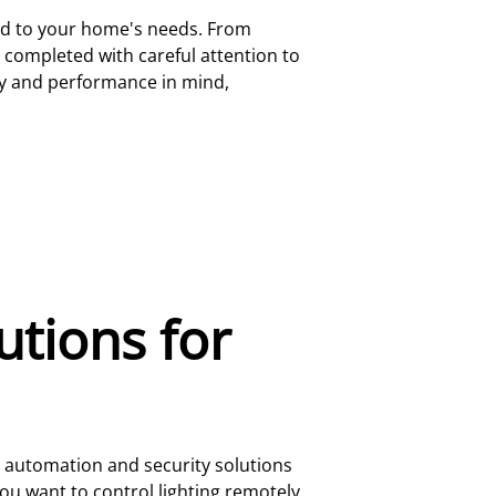
ored to your home's needs. From
s completed with careful attention to
ncy and performance in mind,
tions for
e automation and security solutions
u want to control lighting remotely,