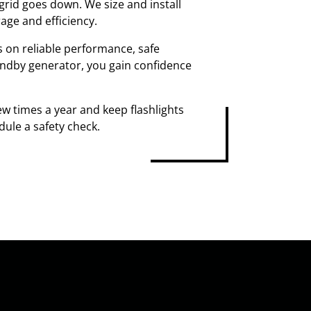
rid goes down. We size and install
age and efficiency.
s on reliable performance, safe
tandby generator, you gain confidence
w times a year and keep flashlights
dule a safety check.