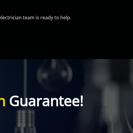
electrician team is ready to help.
n
Guarantee!