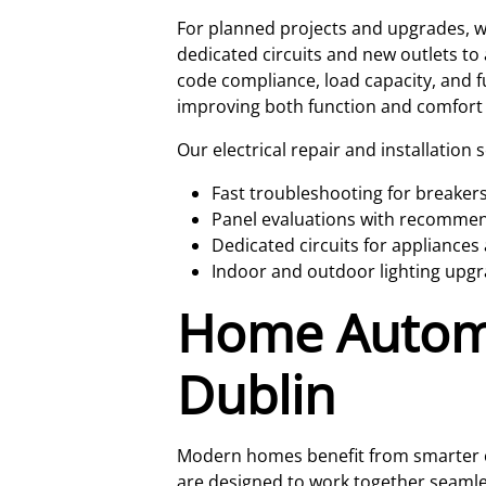
For planned projects and upgrades, we
dedicated circuits and new outlets to 
code compliance, load capacity, and f
improving both function and comfort
Our electrical repair and installation 
Fast troubleshooting for breakers
Panel evaluations with recommenda
Dedicated circuits for applianc
Indoor and outdoor lighting upgr
Home Automat
Dublin
Modern homes benefit from smarter co
are designed to work together seamles