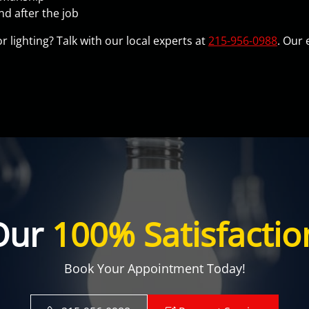
d after the job
 lighting? Talk with our local experts at
215-956-0988
. Our 
Our
100% Satisfactio
Book Your Appointment Today!