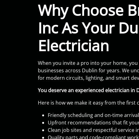
Why Choose Br
Inc As Your Du
Electrician
When you invite a pro into your home, you
businesses across Dublin for years. We und
for modern circuits, lighting, and smart d
You deserve an experienced electrician in 
Here is how we make it easy from the first c
Friendly scheduling and on-time arriva
Upfront recommendations that fit you
Clean job sites and respectful service 
Quality parts and code-compliant wor