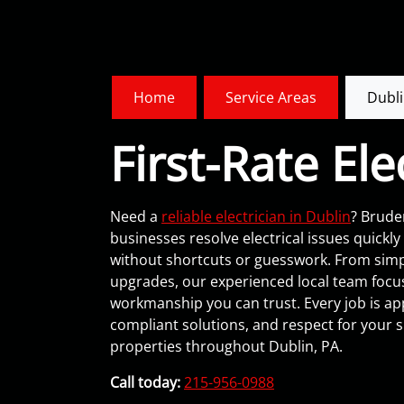
Home
Service Areas
Dubli
First-Rate Ele
Need a
reliable electrician in Dublin
? Brude
businesses resolve electrical issues quickl
without shortcuts or guesswork. From simple
upgrades, our experienced local team focu
workmanship you can trust. Every job is ap
compliant solutions, and respect for your 
properties throughout Dublin, PA.
Call today:
215-956-0988