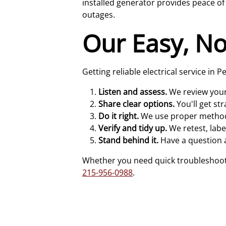
installed generator provides peace 
outages.
Our Easy, No
Getting reliable electrical service in
Listen and assess.
We review your 
Share clear options.
You'll get st
Do it right.
We use proper methods 
Verify and tidy up.
We retest, lab
Stand behind it.
Have a question a
Whether you need quick troubleshooting
215-956-0988
.