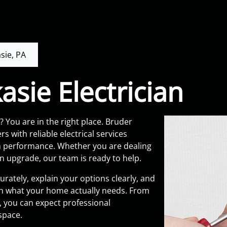
sie, PA
asie Electrician
? You are in the right place. Bruder
s with reliable electrical services
rm performance. Whether you are dealing
an upgrade, our team is ready to help.
rately, explain your options clearly, and
 what your home actually needs. From
e, you can expect professional
space.