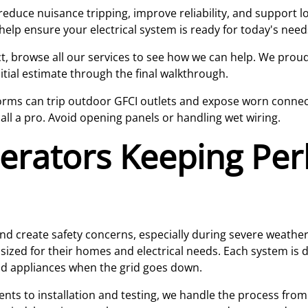
reduce nuisance tripping, improve reliability, and support 
elp ensure your electrical system is ready for today's nee
ject, browse all our services to see how we can help. We pro
itial estimate through the final walkthrough.
rms can trip outdoor GFCI outlets and expose worn connecti
call a pro. Avoid opening panels or handling wet wiring.
erators Keeping Pe
nd create safety concerns, especially during severe weath
sized for their homes and electrical needs. Each system is
and appliances when the grid goes down.
s to installation and testing, we handle the process from st