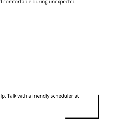
nd comfortable during unexpected
p. Talk with a friendly scheduler at