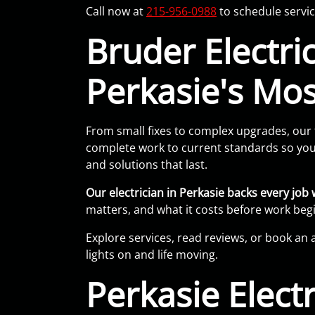
Call now at
215-956-0988
to schedule servic
Bruder Electric,
Perkasie's Most
From small fixes to complex upgrades, our 
complete work to current standards so your
and solutions that last.
Our electrician in Perkasie backs every jo
matters, and what it costs before work begi
Explore services, read reviews, or book an 
lights on and life moving.
Perkasie Elect