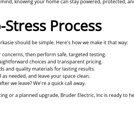
of mind, knowing your home can stay powered, protected, a
-Stress Process
 Perkasie should be simple. Here's how we make it that way:
concerns, then perform safe, targeted testing.
raightforward choices and transparent pricing.
and quality materials for lasting results.
el as needed, and leave your space clean.
fter we leave? We're a quick call away.
 or a planned upgrade, Bruder Electric, Inc is ready to hel