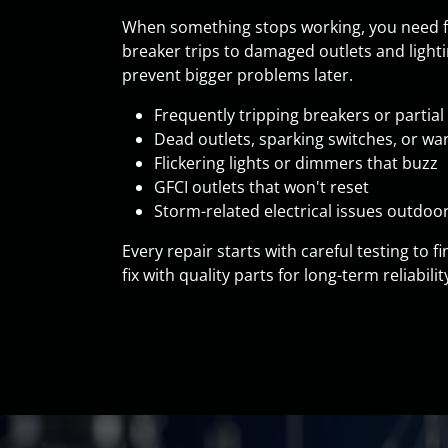
When something stops working, you need fas
breaker trips to damaged outlets and lighti
prevent bigger problems later.
Frequently tripping breakers or partia
Dead outlets, sparking switches, or wa
Flickering lights or dimmers that buzz
GFCI outlets that won't reset
Storm-related electrical issues outdoo
Every repair starts with careful testing to
fix with quality parts for long-term reliabili