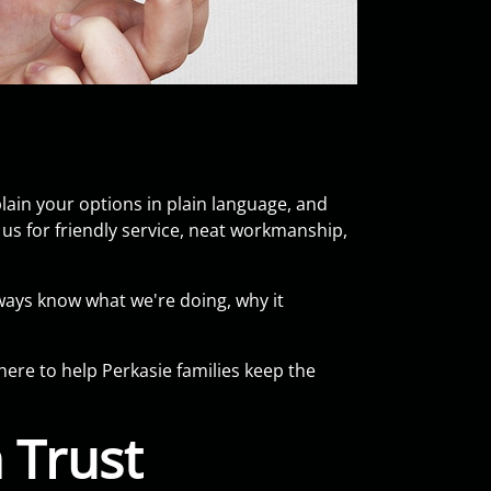
ain your options in plain language, and
s for friendly service, neat workmanship,
ways know what we're doing, why it
here to help Perkasie families keep the
 Trust