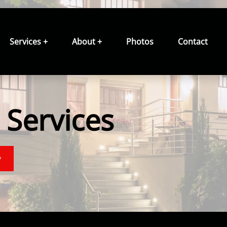
Services +
About +
Photos
Contact
Services
y