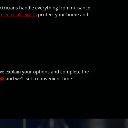
ectricians handle everything from nuisance
t
electrical repairs
protect your home and
, we explain your options and complete the
88
and we'll set a convenient time.