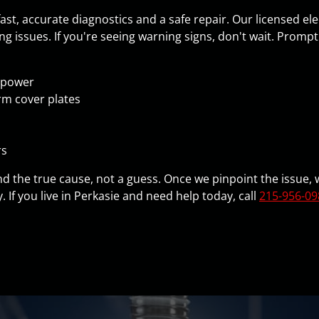
t, accurate diagnostics and a safe repair. Our licensed el
ng issues. If you're seeing warning signs, don't wait. Promp
l power
rm cover plates
rs
 find the true cause, not a guess. Once we pinpoint the issue
ty. If you live in Perkasie and need help today, call
215-956-09