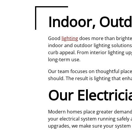
Indoor, Outd
Good
lighting
does more than brighten 
indoor and outdoor lighting solutions
curb appeal. From interior lighting up
long-term use.
Our team focuses on thoughtful placeme
should. The result is lighting that e
Our Electric
Modern homes place greater demands o
your electrical system running safely 
upgrades, we make sure your system 