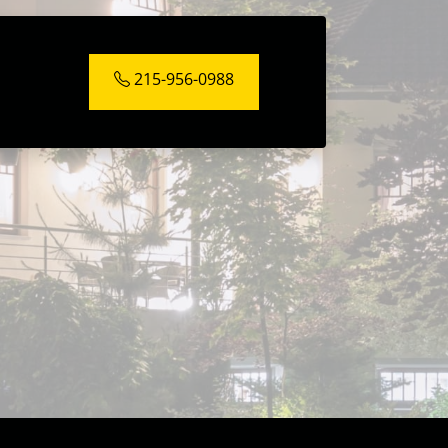
215-956-0988