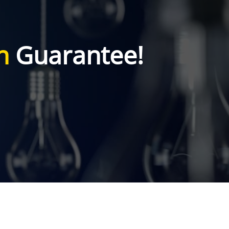
n
Guarantee!