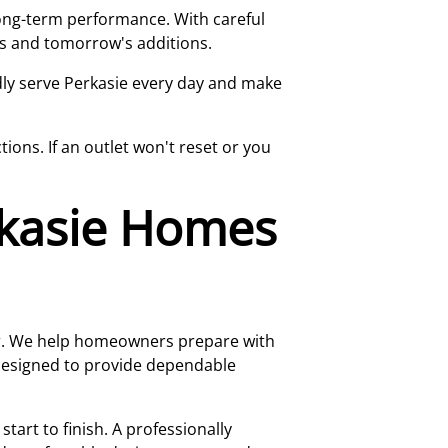
long-term performance. With careful
ds and tomorrow's additions.
udly serve Perkasie every day and make
ons. If an outlet won't reset or you
rkasie Homes
er. We help homeowners prepare with
 designed to provide dependable
art to finish. A professionally