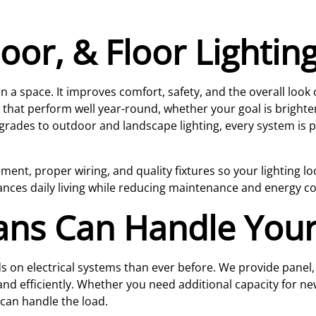
oor, & Floor Lighting
a space. It improves comfort, safety, and the overall look
 that perform well year-round, whether your goal is bright
grades to outdoor and landscape lighting, every system is pla
nt, proper wiring, and quality fixtures so your lighting loo
nhances daily living while reducing maintenance and energy c
ians Can Handle Your
n electrical systems than ever before. We provide panel, c
and efficiently. Whether you need additional capacity for ne
can handle the load.