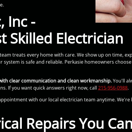
e.
 Inc -
 Skilled Electrician
team treats every home with care. We show up on time, expl
 system is safe and reliable. Perkasie homeowners choose u
b with clear communication and clean workmanship.
You'll al
ns. If you want quick answers right now, call
215-956-0988
.
appointment with our local electrician team anytime. We're 
rical Repairs You Can