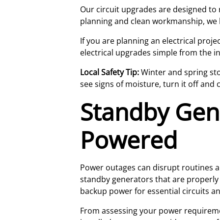
Our circuit upgrades are designed to 
planning and clean workmanship, we h
If you are planning an electrical pro
electrical upgrades simple from the in
Local Safety Tip:
Winter and spring sto
see signs of moisture, turn it off and 
Standby Gen
Powered
Power outages can disrupt routines a
standby generators that are properly 
backup power for essential circuits 
From assessing your power requirement