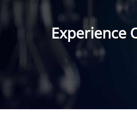
Experience 