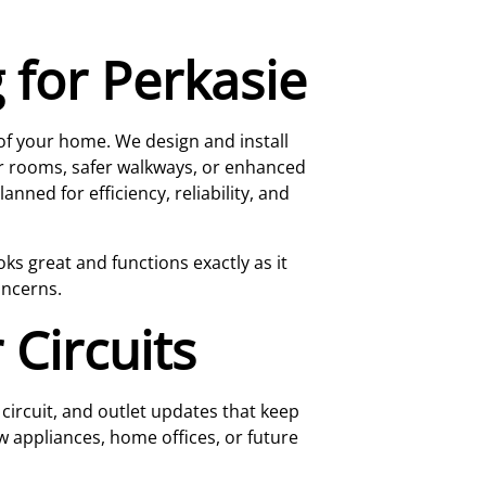
 for Perkasie
 of your home. We design and install
er rooms, safer walkways, or enhanced
nned for efficiency, reliability, and
ks great and functions exactly as it
oncerns.
 Circuits
ircuit, and outlet updates that keep
w appliances, home offices, or future