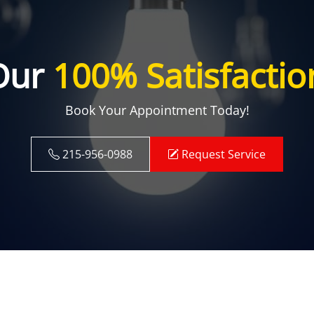
Our
100% Satisfactio
Book Your Appointment Today!
215-956-0988
Request Service