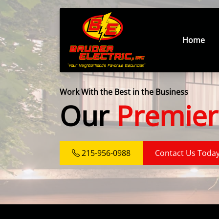
Home
Work With the Best in the Business
Our
Premier
215-956-0988
Contact Us Toda