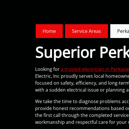
Home
Service Areas
Perka
Superior Perk
Looking for
a trusted electrician in Perkasie
Electric, Inc proudly serves local homeowner
focused on safety, efficiency, and long-te
with a sudden electrical issue or planning 
We take the time to diagnose problems accu
provide honest recommendations based on
the first call through the completed servic
workmanship and respectful care for your 