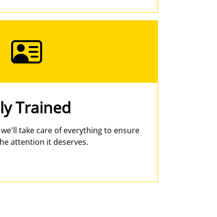
ly Trained
- we'll take care of everything to ensure
he attention it deserves.