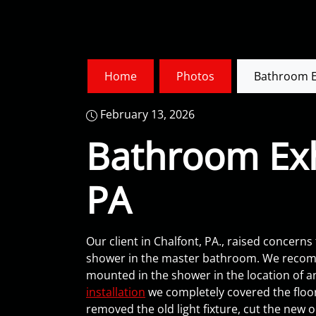
Home
Photos
Bathroom Ex
February 13, 2026
Bathroom Exha
PA
Our client in Chalfont, PA., raised concerns
shower in the master bathroom. We recomm
mounted in the shower in the location of an
installation
we completely covered the floors
removed the old light fixture, cut the new 