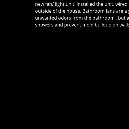
new fan/ light unit, installed the unit, wired
outside of the house. Bathroom fans are a 
unwanted odors from the bathroom , but a
showers and prevent mold buildup on walls