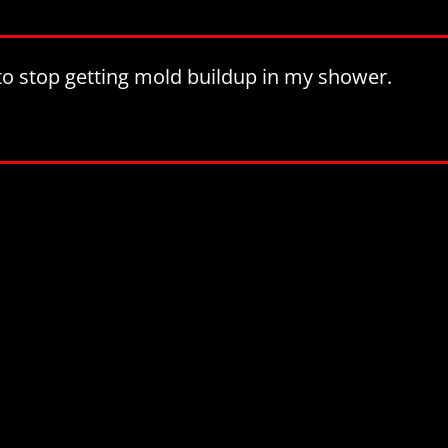
t to stop getting mold buildup in my shower.