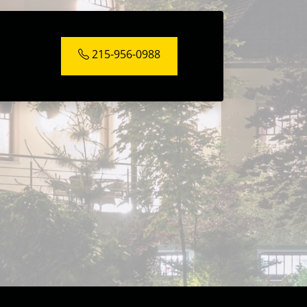
215-956-0988