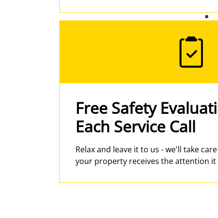
Free Safety Evaluat
Each Service Call
Relax and leave it to us - we'll take car
your property receives the attention it