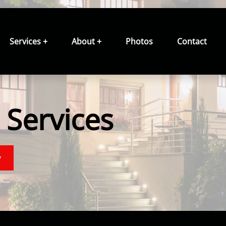
Services +
About +
Photos
Contact
Services
y