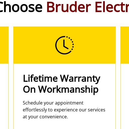
Choose
Bruder Electr
Lifetime Warranty
On Workmanship
Schedule your appointment
effortlessly to experience our services
at your convenience.