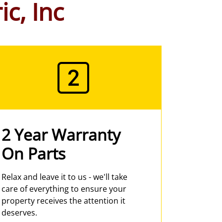
ic, Inc
2 Year Warranty
On Parts
Relax and leave it to us - we'll take
care of everything to ensure your
property receives the attention it
deserves.