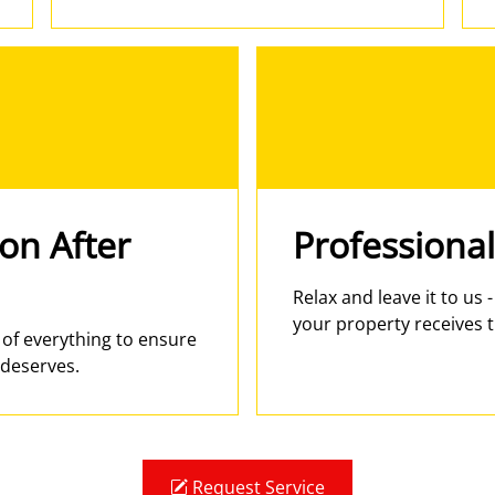
ion After
Professional
Relax and leave it to us 
your property receives t
e of everything to ensure
 deserves.
Request Service