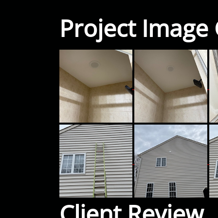
Project Image 
Client Review