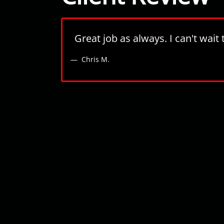
Great job as always. I can't wai
Chris M.