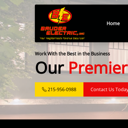
Home
Work With the Best in the Business
Our
Premier
215-956-0988
Contact Us Toda