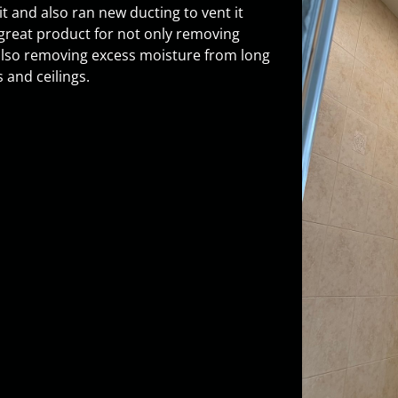
 it and also ran new ducting to vent it
great product for not only removing
lso removing excess moisture from long
 and ceilings.