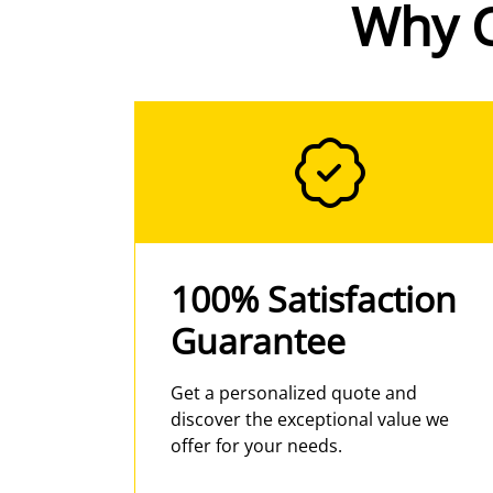
Why 
100% Satisfaction
Guarantee
Get a personalized quote and
discover the exceptional value we
offer for your needs.