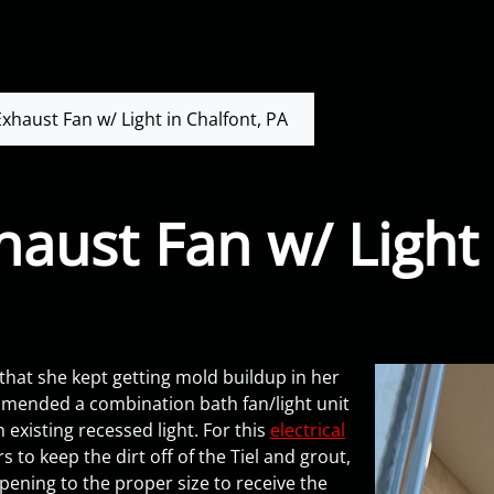
haust Fan w/ Light in Chalfont, PA
ust Fan w/ Light 
 that she kept getting mold buildup in her
ended a combination bath fan/light unit
 existing recessed light. For this
electrical
 to keep the dirt off of the Tiel and grout,
opening to the proper size to receive the