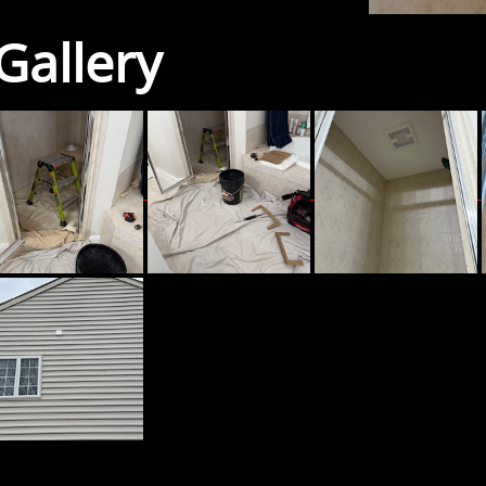
Gallery