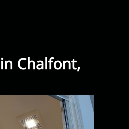
in Chalfont,