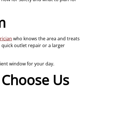
m
rician
who knows the area and treats
uick outlet repair or a larger
ient window for your day.
Choose Us