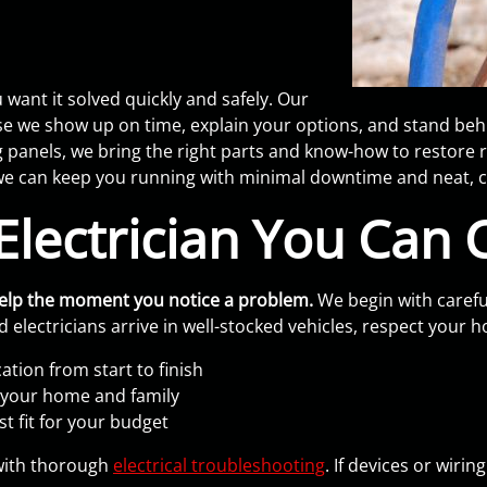
want it solved quickly and safely. Our
e show up on time, explain your options, and stand behin
g panels, we bring the right parts and know-how to restore 
e can keep you running with minimal downtime and neat, c
lectrician You Can 
help the moment you notice a problem.
We begin with carefu
 electricians arrive in well-stocked vehicles, respect your 
tion from start to finish
t your home and family
t fit for your budget
g with thorough
electrical troubleshooting
. If devices or wiri