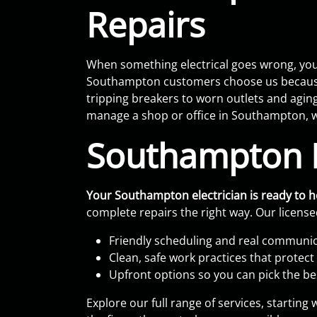
Repairs
When something electrical goes wrong, you 
Southampton customers choose us because w
tripping breakers to worn outlets and agin
manage a shop or office in Southampton, w
Southampton E
Your Southampton electrician is ready to 
complete repairs the right way. Our licensed
Friendly scheduling and real communica
Clean, safe work practices that protec
Upfront options so you can pick the bes
Explore our full range of services, startin