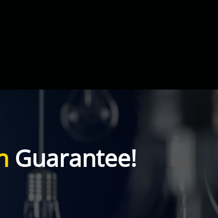
n
Guarantee!