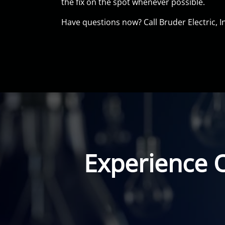
the fix on the spot whenever possible.
Have questions now? Call Bruder Electric, I
Experience 