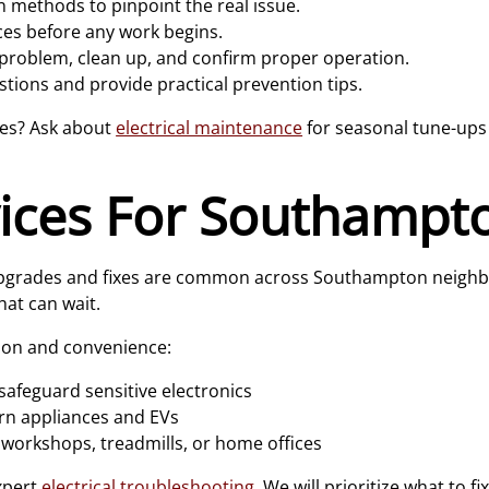
 methods to pinpoint the real issue.
ces before any work begins.
 problem, clean up, and confirm proper operation.
tions and provide practical prevention tips.
ses? Ask about
electrical maintenance
for seasonal tune-ups 
vices For Southamp
n upgrades and fixes are common across Southampton neigh
at can wait.
ion and convenience:
safeguard sensitive electronics
n appliances and EVs
 workshops, treadmills, or home offices
xpert
electrical troubleshooting
. We will prioritize what to f