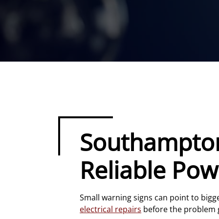
Southampton 
Reliable Pow
Small warning signs can point to bigg
electrical repairs
before the problem 