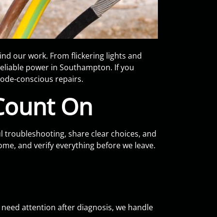
d our work. From flickering lights and
reliable power in Southampton. If you
ode-conscious repairs.
Count On
l troubleshooting, share clear choices, and
home, and verify everything before we leave.
ng need attention after diagnosis, we handle