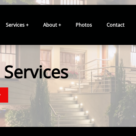
Services +
About +
Photos
Contact
Services
y