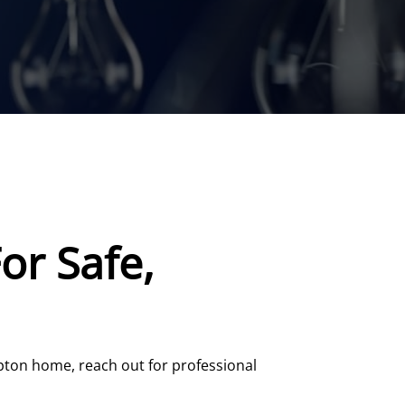
or Safe,
mpton home, reach out for professional