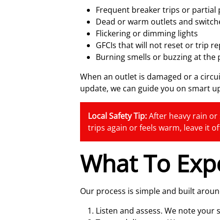
Frequent breaker trips or partial
Dead or warm outlets and switch
Flickering or dimming lights
GFCIs that will not reset or trip r
Burning smells or buzzing at the 
When an outlet is damaged or a circui
update, we can guide you on smart u
Local Safety Tip:
After heavy rain or 
trips again or feels warm, leave it o
What To Exp
Our process is simple and built arou
Listen and assess. We note your 