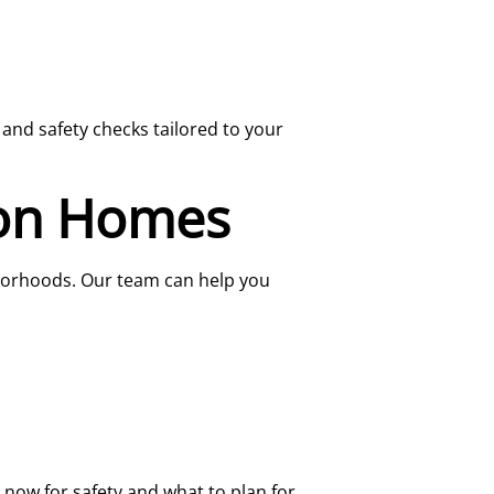
and safety checks tailored to your
ton Homes
borhoods. Our team can help you
ix now for safety and what to plan for