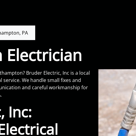
hampton, PA
Electrician
hampton? Bruder Electric, Inc is a local
l service. We handle small fixes and
munication and careful workmanship for
.
, Inc:
lectrical