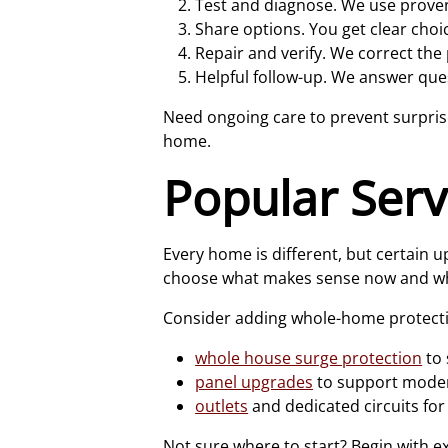
Test and diagnose. We use proven
Share options. You get clear choi
Repair and verify. We correct the
Helpful follow-up. We answer ques
Need ongoing care to prevent surpri
home.
Popular Ser
Every home is different, but certai
choose what makes sense now and wh
Consider adding whole-home protect
whole house surge protection
to 
panel upgrades
to support moder
outlets
and dedicated circuits for
Not sure where to start? Begin with e