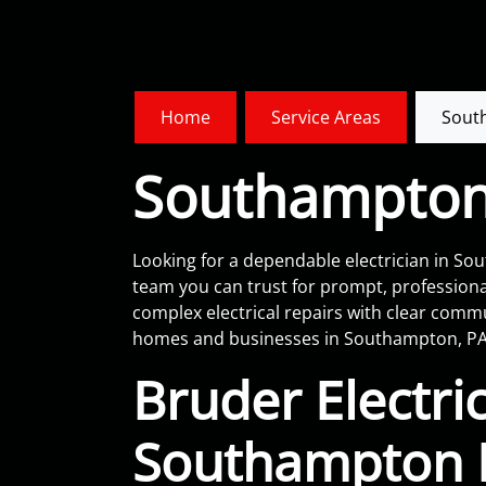
Home
Service Areas
Sout
Southampton 
Looking for a dependable electrician in Sout
team you can trust for prompt, professiona
complex electrical repairs with clear com
homes and businesses in Southampton, PA
Bruder Electric
Southampton E