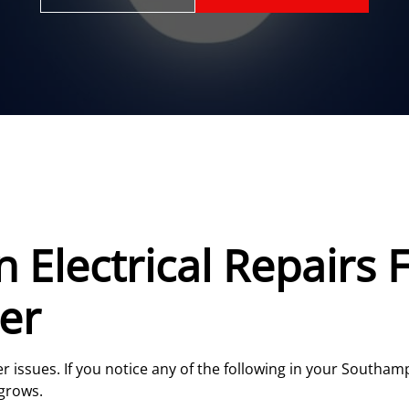
Electrical Repairs F
er
er issues. If you notice any of the following in your Southa
grows.