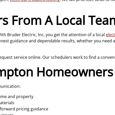
rs From A Local Tea
th Bruder Electric, Inc, you get the attention of a local
elect
nest guidance and dependable results, whether you need a q
equest service online. Our schedulers work to find a conven
mpton Homeowners 
munication:
time and property
aterials
forward pricing guidance