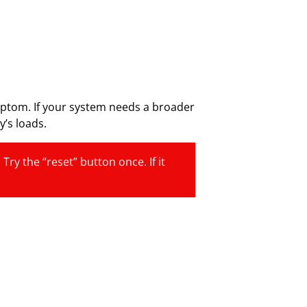
ymptom. If your system needs a broader
’s loads.
ry the “reset” button once. If it