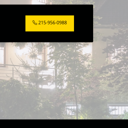
215-956-0988