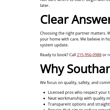
later.
Clear Answe
Choosing the right partner matters. Wi
your home with care. We believe in ho
system update.
Ready to book? Call
215-956-0988
or r
Why Southa
We focus on quality, safety, and com
Licensed pros who respect your 
Neat workmanship with quality m
Transparent options and straight