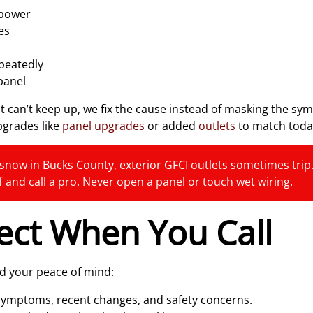
 power
es
epeatedly
panel
t can’t keep up, we fix the cause instead of masking the s
pgrades like
panel upgrades
or added
outlets
to match today
snow in Bucks County, exterior GFCI outlets sometimes trip. T
ff and call a pro. Never open a panel or touch wet wiring.
ect When You Call
nd your peace of mind:
symptoms, recent changes, and safety concerns.