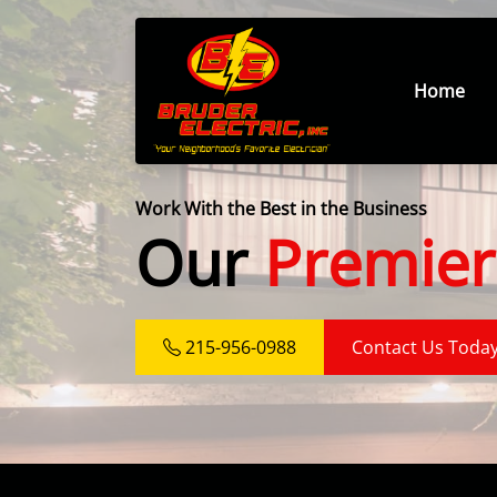
Home
Work With the Best in the Business
Our
Premier
215-956-0988
Contact Us Toda