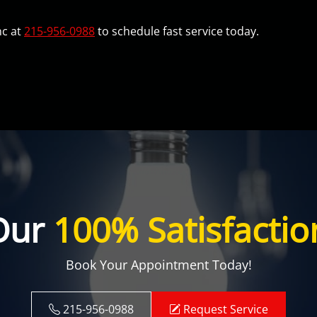
nc at
215-956-0988
to schedule fast service today.
Our
100% Satisfactio
Book Your Appointment Today!
215-956-0988
Request Service