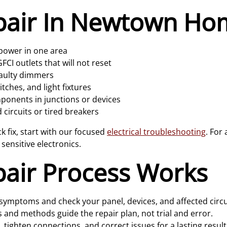
pair In Newtown Ho
 power in one area
CI outlets that will not reset
faulty dimmers
ches, and light fixtures
onents in junctions or devices
 circuits or tired breakers
 fix, start with our focused
electrical troubleshooting
. For
 sensitive electronics.
air Process Works
symptoms and check your panel, devices, and affected circu
 and methods guide the repair plan, not trial and error.
, tighten connections, and correct issues for a lasting result