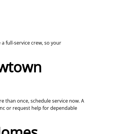
a full-service crew, so your
Newtown
ore than once, schedule service now. A
 Inc or request help for dependable
Homes