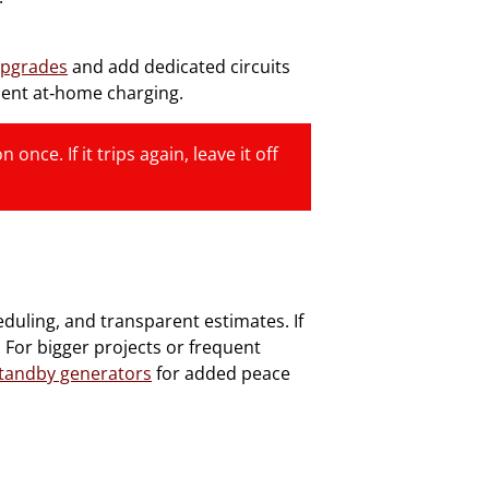
upgrades
and add dedicated circuits
ient at‑home charging.
once. If it trips again, leave it off
duling, and transparent estimates. If
 For bigger projects or frequent
tandby generators
for added peace