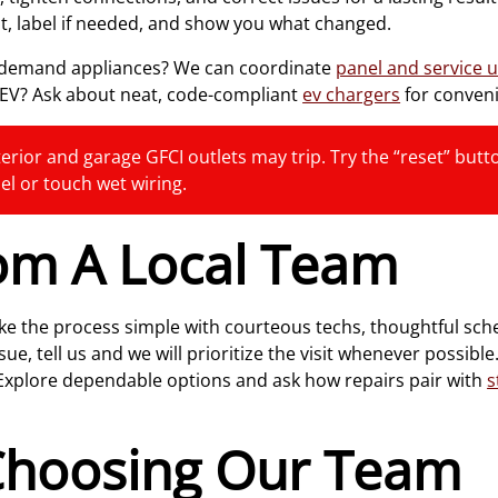
t, label if needed, and show you what changed.
r-demand appliances? We can coordinate
panel and service 
n EV? Ask about neat, code-compliant
ev chargers
for conven
erior and garage GFCI outlets may trip. Try the “reset” button 
el or touch wet wiring.
rom A Local Team
e the process simple with courteous techs, thoughtful sche
 tell us and we will prioritize the visit whenever possible.
 Explore dependable options and ask how repairs pair with
s
 Choosing Our Team