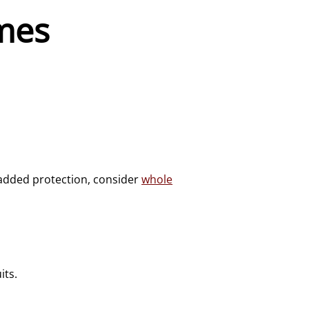
mes
 added protection, consider
whole
its.
.