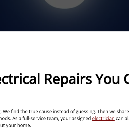
trical Repairs You 
ng. We find the true cause instead of guessing. Then we sha
ods. As a full-service team, your assigned
electrician
can a
out your home.