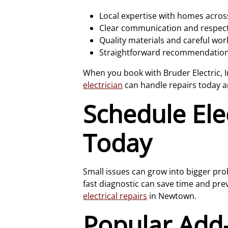
Local expertise with homes acr
Clear communication and respectf
Quality materials and careful wo
Straightforward recommendations
When you book with Bruder Electric, I
electrician
can handle repairs today 
Schedule Ele
Today
Small issues can grow into bigger prob
fast diagnostic can save time and pr
electrical repairs
in Newtown.
Popular Ad