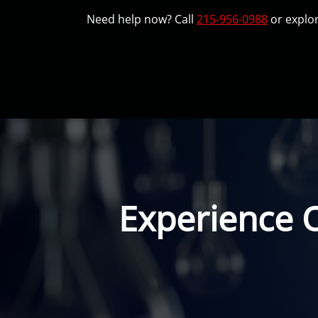
Need help now? Call
215-956-0988
or explor
Experience 