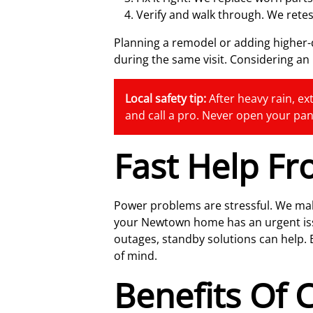
Verify and walk through. We retes
Planning a remodel or adding highe
during the same visit. Considering a
Local safety tip:
After heavy rain, ext
and call a pro. Never open your pan
Fast Help F
Power problems are stressful. We mak
your Newtown home has an urgent issue,
outages, standby solutions can help.
of mind.
Benefits Of