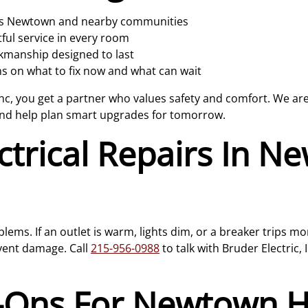
oss Newtown and nearby communities
ul service in every room
rkmanship designed to last
 on what to fix now and what can wait
nc, you get a partner who values safety and comfort. We are 
and help plan smart upgrades for tomorrow.
ctrical Repairs In 
lems. If an outlet is warm, lights dim, or a breaker trips m
event damage. Call
215-956-0988
to talk with Bruder Electric,
d-Ons For Newtown 