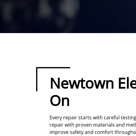
Newtown Elec
On
Every repair starts with careful testi
repair with proven materials and meth
improve safety and comfort through