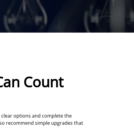
Can Count
re clear options and complete the
lso recommend simple upgrades that