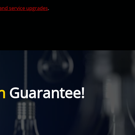
and service upgrades
.
n
Guarantee!