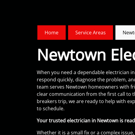
Home
Service Areas
Newt
Newtown Elec
When you need a dependable electrician in 
respond quickly, diagnose the problem, an
team serves Newtown homeowners with frie
clear communication from the first call to the f
breakers trip, we are ready to help with ex
to schedule.
Your trusted electrician in Newtown is read
Whether it is a small fix or a complex issue,