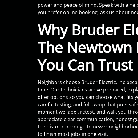
power and peace of mind. Speak with a hel
you prefer online booking, ask us about ne
Why Bruder Elec
The Newtown E
You Can Trust
Neighbors choose Bruder Electric, Inc bec
time. Our technicians arrive prepared, expl
offer options so you can choose what fits y
careful testing, and follow-up that puts safet
moment we label, retest, and walk you thr
appreciate clear communication, honest gui
the historic borough to newer neighborho
to finish most jobs in one visit.