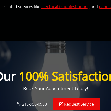
e related services like
electrical troubleshooting
and
panel 
Our
100% Satisfactio
Book Your Appointment Today!
215-956-0988
Request Service