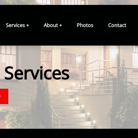
Services +
About +
Photos
Contact
Services
y