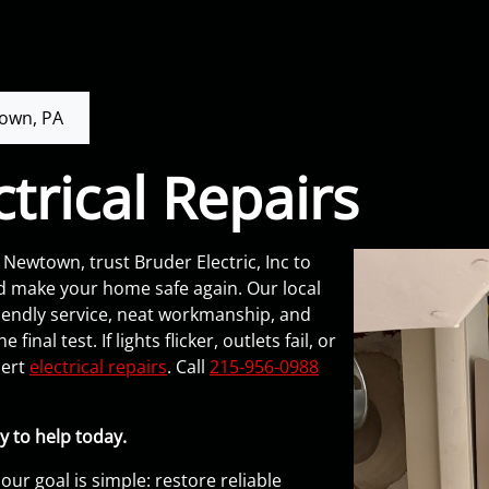
own, PA
trical Repairs
Newtown, trust Bruder Electric, Inc to
d make your home safe again. Our local
ndly service, neat workmanship, and
inal test. If lights flicker, outlets fail, or
pert
electrical repairs
. Call
215-956-0988
y to help today.
 our goal is simple: restore reliable