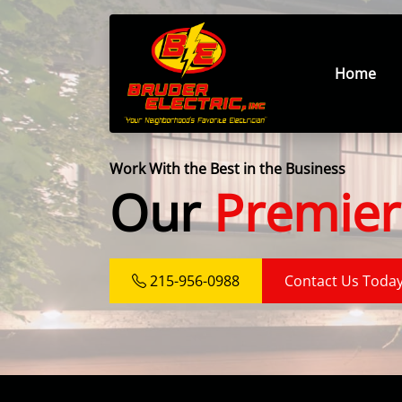
Home
Work With the Best in the Business
Our
Premier
215-956-0988
Contact Us Toda