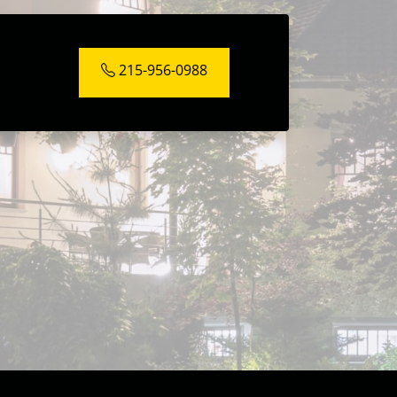
215-956-0988