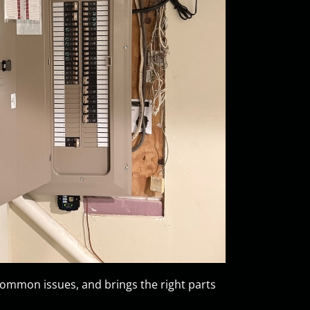
mmon issues, and brings the right parts