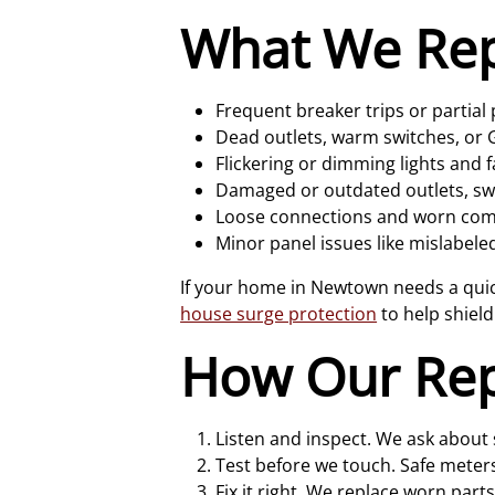
What We Re
Frequent breaker trips or partial
Dead outlets, warm switches, or GF
Flickering or dimming lights and 
Damaged or outdated outlets, swit
Loose connections and worn comp
Minor panel issues like mislabeled
If your home in Newtown needs a quick
house surge protection
to help shield
How Our Rep
Listen and inspect. We ask about 
Test before we touch. Safe meters
Fix it right. We replace worn parts