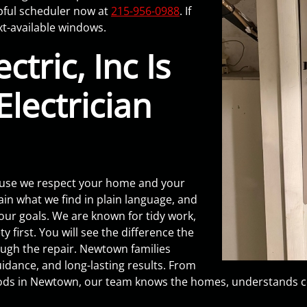
pful scheduler now at
215-956-0988
. If
xt-available windows.
tric, Inc Is
lectrician
ause we respect your home and your
ain what we find in plain language, and
our goals. We are known for tidy work,
y first. You will see the difference the
ough the repair. Newtown families
dance, and long-lasting results. From
ods in Newtown, our team knows the homes, understands co