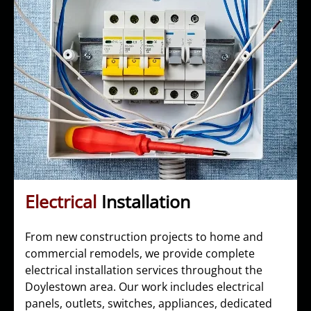
Electrical
Installation
From new construction projects to home and
commercial remodels, we provide complete
electrical installation services throughout the
Doylestown area. Our work includes electrical
panels, outlets, switches, appliances, dedicated