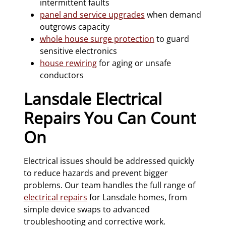
intermittent faults
panel and service upgrades
when demand
outgrows capacity
whole house surge protection
to guard
sensitive electronics
house rewiring
for aging or unsafe
conductors
Lansdale Electrical
Repairs You Can Count
On
Electrical issues should be addressed quickly
to reduce hazards and prevent bigger
problems. Our team handles the full range of
electrical repairs
for Lansdale homes, from
simple device swaps to advanced
troubleshooting and corrective work.