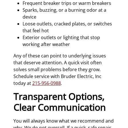
Frequent breaker trips or warm breakers
Sparks, buzzing, or a burning odor at a
device
Loose outlets, cracked plates, or switches
that feel hot
Exterior outlets or lighting that stop
working after weather
Any of these can point to underlying issues
that deserve attention. A quick visit often
solves small problems before they grow.
Schedule service with Bruder Electric, Inc
today at
215-956-0988
.
Transparent Options,
Clear Communication
You will always know what we recommend and
why. We do not oversell. If a quick, safe repair