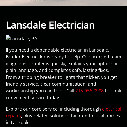
Lansdale Electrician
If you need a dependable electrician in Lansdale,
Bruder Electric, Inc is ready to help. Our licensed team
diagnoses problems quickly, explains your options in
plain language, and completes safe, lasting fixes.
From a tripping breaker to lights that flicker, you get
friendly service, clear communication, and
workmanship you can trust. Call
215-956-0988
to book
convenient service today.
Explore our core service, including thorough
electrical
repairs
, plus related solutions tailored to local homes
in Lansdale.