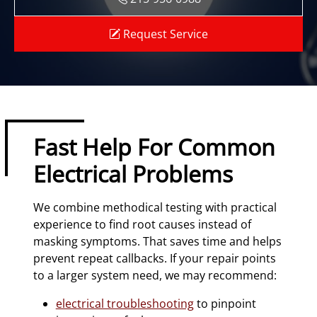
Request Service
Fast Help For Common
Electrical Problems
We combine methodical testing with practical
experience to find root causes instead of
masking symptoms. That saves time and helps
prevent repeat callbacks. If your repair points
to a larger system need, we may recommend:
electrical troubleshooting
to pinpoint