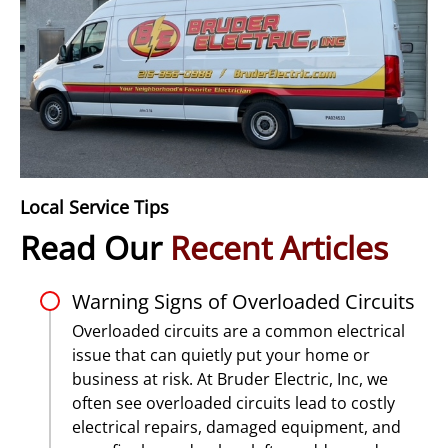
Local Service Tips
Read Our
Recent Articles
Warning Signs of Overloaded Circuits
Overloaded circuits are a common electrical
issue that can quietly put your home or
business at risk. At Bruder Electric, Inc, we
often see overloaded circuits lead to costly
electrical repairs, damaged equipment, and