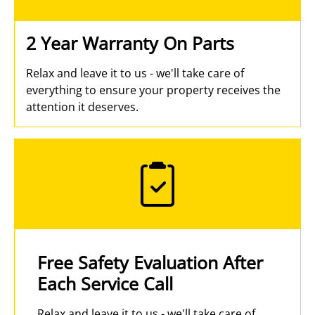
2 Year Warranty On Parts
Relax and leave it to us - we'll take care of
everything to ensure your property receives the
attention it deserves.
Free Safety Evaluation After
Each Service Call
Relax and leave it to us - we'll take care of