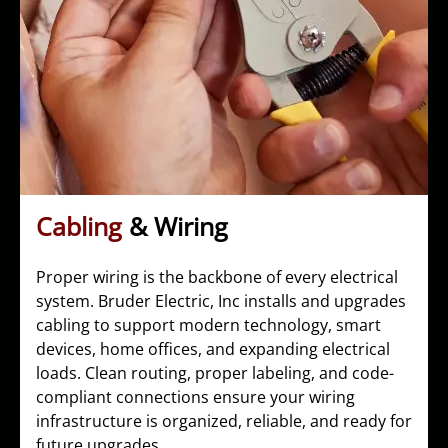
Cabling
& Wiring
Proper wiring is the backbone of every electrical
system. Bruder Electric, Inc installs and upgrades
cabling to support modern technology, smart
devices, home offices, and expanding electrical
loads. Clean routing, proper labeling, and code-
compliant connections ensure your wiring
infrastructure is organized, reliable, and ready for
future upgrades.