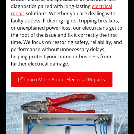
diagnostics paired with long-lasting
electrical
repair
solutions. Whether you are dealing with
faulty outlets, flickering lights, tripping breakers,
or unexplained power loss, our electricians get to
the root of the issue and fix it correctly the first
time. We focus on restoring safety, reliability, and
performance without unnecessary delays,
helping protect your home or business from
further electrical damage.
Learn More About Electrical Repairs