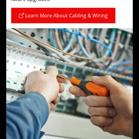
Learn More About Cabling & Wiring