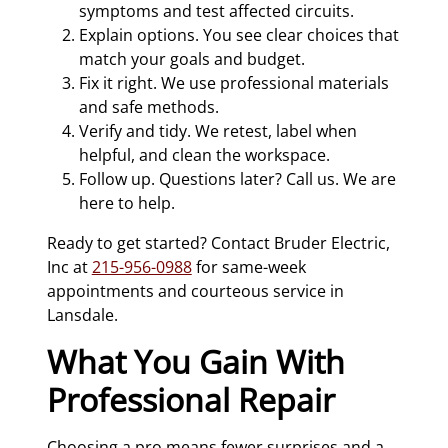
symptoms and test affected circuits.
Explain options. You see clear choices that
match your goals and budget.
Fix it right. We use professional materials
and safe methods.
Verify and tidy. We retest, label when
helpful, and clean the workspace.
Follow up. Questions later? Call us. We are
here to help.
Ready to get started? Contact Bruder Electric,
Inc at
215-956-0988
for same-week
appointments and courteous service in
Lansdale.
What You Gain With
Professional Repair
Choosing a pro means fewer surprises and a