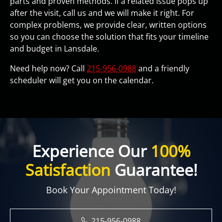
parts and proven methods. If a related issue pops up
after the visit, call us and we will make it right. For
complex problems, we provide clear, written options
so you can choose the solution that fits your timeline
and budget in Lansdale.
Need help now? Call
215-956-0988
and a friendly
scheduler will get you on the calendar.
Experience Our
100%
Satisfaction
Guarantee!
Book Your Appointment Today!
215-956-0988