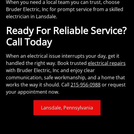
When you need a local team you can trust, choose
Bruder Electric, Inc for prompt service from a skilled
electrician in Lansdale.
Ready For Reliable Service?
Call Today
When an electrical issue interrupts your day, get it
handled the right way. Book trusted
electrical repairs
with Bruder Electric, Inc and enjoy clear
communication, safe workmanship, and a home that
works the way it should. Call
215-956-0988
or request
your appointment now.
Lansdale, Pennsylvania