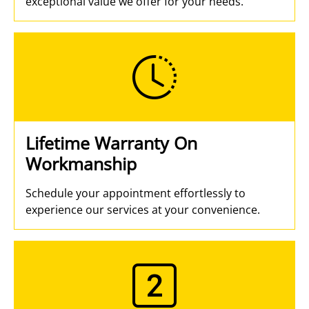
exceptional value we offer for your needs.
Lifetime Warranty On
Workmanship
Schedule your appointment effortlessly to
experience our services at your convenience.