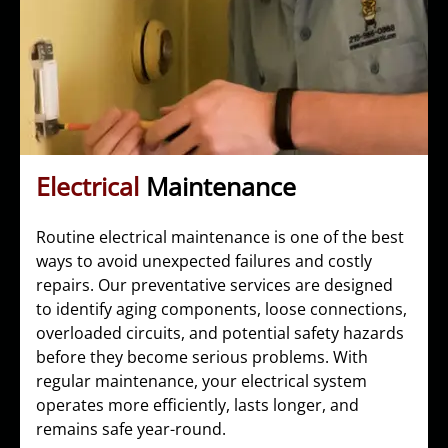
Electrical
Maintenance
Routine electrical maintenance is one of the best
ways to avoid unexpected failures and costly
repairs. Our preventative services are designed
to identify aging components, loose connections,
overloaded circuits, and potential safety hazards
before they become serious problems. With
regular maintenance, your electrical system
operates more efficiently, lasts longer, and
remains safe year-round.