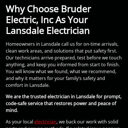
Why Choose Bruder
Electric, Inc As Your
Lansdale Electrician
Homeowners in Lansdale call us for on-time arrivals,
clean work areas, and solutions that put safety first.
Our technicians arrive prepared, test before we touch
anything, and keep you informed from start to finish.
You will know what we found, what we recommend,
and why it matters for your family’s safety and
comfort in Lansdale.
We are the trusted electrician in Lansdale for prompt,
code-safe service that restores power and peace of
mind.
As your local
electrician
, we back our work with solid