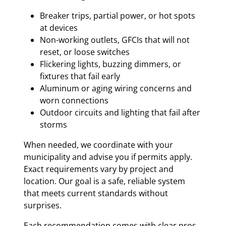
Breaker trips, partial power, or hot spots
at devices
Non-working outlets, GFCIs that will not
reset, or loose switches
Flickering lights, buzzing dimmers, or
fixtures that fail early
Aluminum or aging wiring concerns and
worn connections
Outdoor circuits and lighting that fail after
storms
When needed, we coordinate with your
municipality and advise you if permits apply.
Exact requirements vary by project and
location. Our goal is a safe, reliable system
that meets current standards without
surprises.
Each recommendation comes with clear pros,