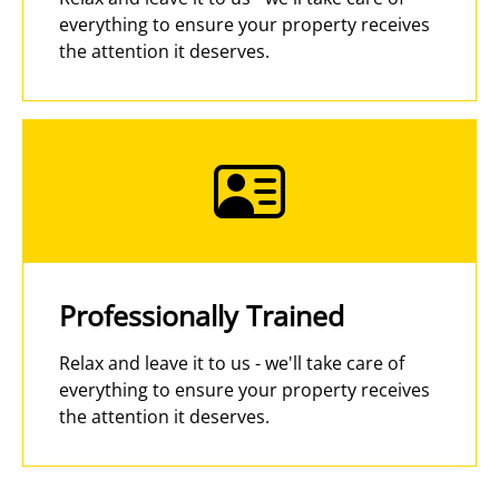
everything to ensure your property receives
the attention it deserves.
Professionally Trained
Relax and leave it to us - we'll take care of
everything to ensure your property receives
the attention it deserves.