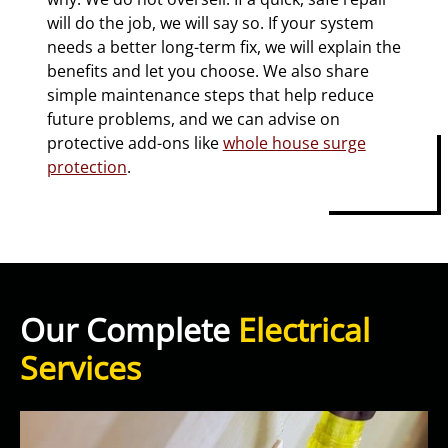
will do the job, we will say so. If your system
needs a better long-term fix, we will explain the
benefits and let you choose. We also share
simple maintenance steps that help reduce
future problems, and we can advise on
protective add-ons like
whole house surge
protection
.
Our Complete
Electrical
Services