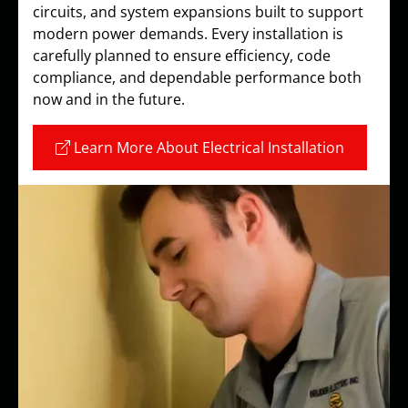
circuits, and system expansions built to support
modern power demands. Every installation is
carefully planned to ensure efficiency, code
compliance, and dependable performance both
now and in the future.
Learn More About Electrical Installation