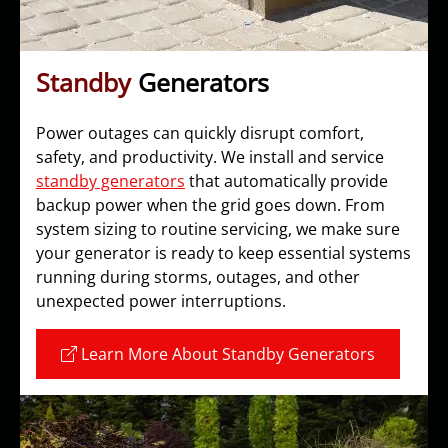
Standby
Generators
Power outages can quickly disrupt comfort,
safety, and productivity. We install and service
standby generators
that automatically provide
backup power when the grid goes down. From
system sizing to routine servicing, we make sure
your generator is ready to keep essential systems
running during storms, outages, and other
unexpected power interruptions.
Learn More About Standby Generators