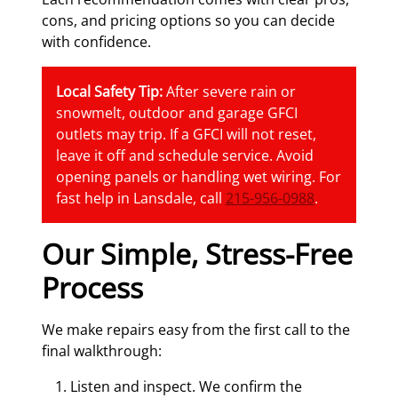
cons, and pricing options so you can decide
with confidence.
Local Safety Tip:
After severe rain or
snowmelt, outdoor and garage GFCI
outlets may trip. If a GFCI will not reset,
leave it off and schedule service. Avoid
opening panels or handling wet wiring. For
fast help in Lansdale, call
215-956-0988
.
Our Simple, Stress-Free
Process
We make repairs easy from the first call to the
final walkthrough:
Listen and inspect. We confirm the