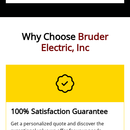
Why Choose
Bruder
Electric, Inc
100% Satisfaction Guarantee
Get a personalized quote and discover the