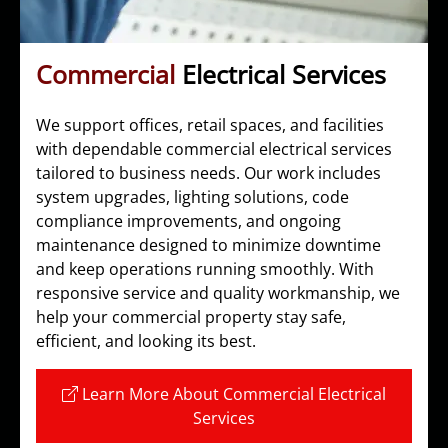
Commercial
Electrical Services
We support offices, retail spaces, and facilities
with dependable commercial electrical services
tailored to business needs. Our work includes
system upgrades, lighting solutions, code
compliance improvements, and ongoing
maintenance designed to minimize downtime
and keep operations running smoothly. With
responsive service and quality workmanship, we
help your commercial property stay safe,
efficient, and looking its best.
Learn More About Commercial Electrical
Services