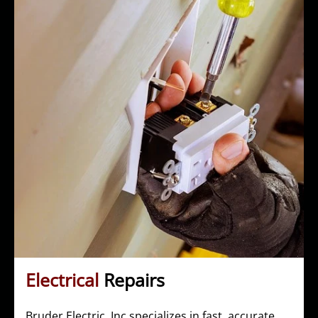
Electrical
Repairs
Bruder Electric, Inc specializes in fast, accurate