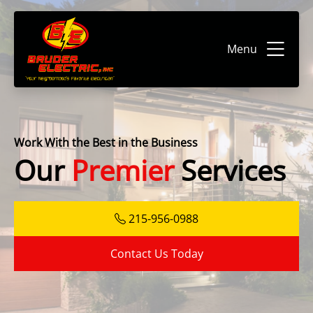
Menu
Work With the Best in the Business
Our
Premier
Services
215-956-0988
Contact Us Today