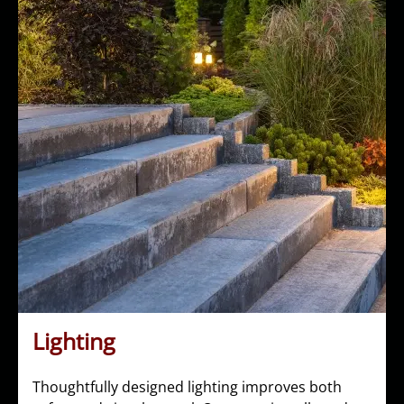
Lighting
Thoughtfully designed lighting improves both