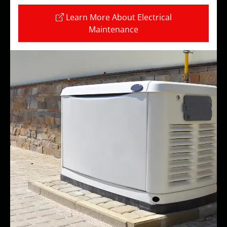
Learn More About Electrical
Maintenance