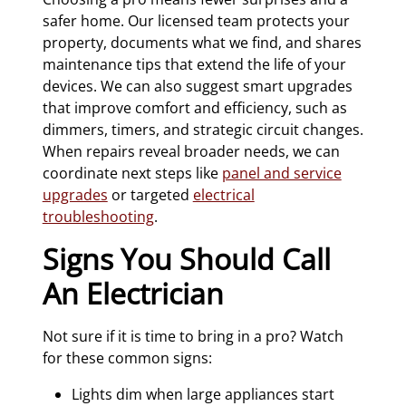
safer home. Our licensed team protects your
property, documents what we find, and shares
maintenance tips that extend the life of your
devices. We can also suggest smart upgrades
that improve comfort and efficiency, such as
dimmers, timers, and strategic circuit changes.
When repairs reveal broader needs, we can
coordinate next steps like
panel and service
upgrades
or targeted
electrical
troubleshooting
.
Signs You Should Call
An Electrician
Not sure if it is time to bring in a pro? Watch
for these common signs:
Lights dim when large appliances start