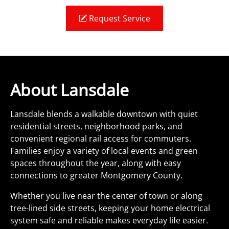
Request Service
About Lansdale
Lansdale blends a walkable downtown with quiet
residential streets, neighborhood parks, and
convenient regional rail access for commuters.
Families enjoy a variety of local events and green
spaces throughout the year, along with easy
connections to greater Montgomery County.
Whether you live near the center of town or along
tree-lined side streets, keeping your home electrical
system safe and reliable makes everyday life easier.