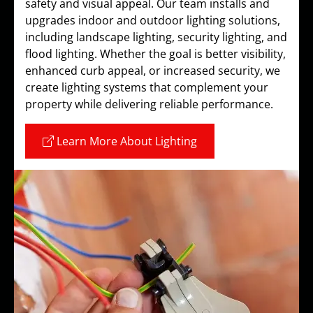
safety and visual appeal. Our team installs and
upgrades indoor and outdoor lighting solutions,
including landscape lighting, security lighting, and
flood lighting. Whether the goal is better visibility,
enhanced curb appeal, or increased security, we
create lighting systems that complement your
property while delivering reliable performance.
Learn More About Lighting