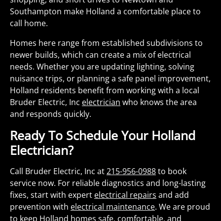
Southampton make Holland a comfortable place to
call home.
Homes here range from established subdivisions to
newer builds, which can create a mix of electrical
needs. Whether you are updating lighting, solving
nuisance trips, or planning a safe panel improvement,
Holland residents benefit from working with a local
Bruder Electric, Inc
electrician
who knows the area
and responds quickly.
Ready To Schedule Your Holland
Electrician?
Call Bruder Electric, Inc at
215-956-0988
to book
service now. For reliable diagnostics and long-lasting
fixes, start with expert
electrical repairs
and add
prevention with
electrical maintenance
. We are proud
to keep Holland homes safe, comfortable, and