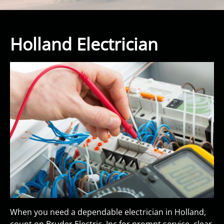
Holland Electrician
When you need a dependable electrician in Holland,