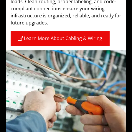
loads. Clean routing, proper labeling, and code-
compliant connections ensure your wiring
infrastructure is organized, reliable, and ready for
future upgrades.
Learn More About Cabling & Wiring