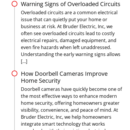
Warning Signs of Overloaded Circuits
Overloaded circuits are a common electrical
issue that can quietly put your home or
business at risk. At Bruder Electric, Inc, we
often see overloaded circuits lead to costly
electrical repairs, damaged equipment, and
even fire hazards when left unaddressed.
Understanding the early warning signs allows
[…]
How Doorbell Cameras Improve
Home Security
Doorbell cameras have quickly become one of
the most effective ways to enhance modern
home security, offering homeowners greater
visibility, convenience, and peace of mind. At
Bruder Electric, Inc, we help homeowners
integrate smart technology that works