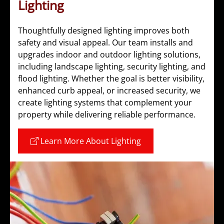
Lighting
Thoughtfully designed lighting improves both
safety and visual appeal. Our team installs and
upgrades indoor and outdoor lighting solutions,
including landscape lighting, security lighting, and
flood lighting. Whether the goal is better visibility,
enhanced curb appeal, or increased security, we
create lighting systems that complement your
property while delivering reliable performance.
Learn More About Lighting