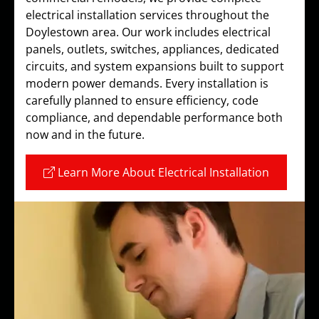
electrical installation services throughout the
Doylestown area. Our work includes electrical
panels, outlets, switches, appliances, dedicated
circuits, and system expansions built to support
modern power demands. Every installation is
carefully planned to ensure efficiency, code
compliance, and dependable performance both
now and in the future.
Learn More About Electrical Installation