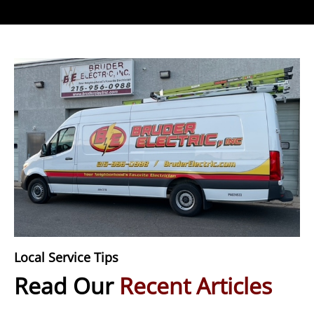
Local Service Tips
Read Our
Recent Articles