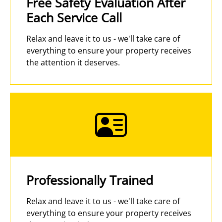
Free Safety Evaluation After
Each Service Call
Relax and leave it to us - we'll take care of
everything to ensure your property receives
the attention it deserves.
Professionally Trained
Relax and leave it to us - we'll take care of
everything to ensure your property receives