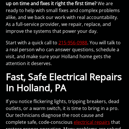
up on time and fixes it right the first time?
We are
ready to help with small fixes and complex problems
alike, and we back our work with real accountability.
As a full-service provider, we repair, replace, and
improve the systems that power your day.
Start with a quick call to
215-956-0988
. You will talk to
a real person who can answer questions, schedule a
visit, and make sure your Holland home gets the
attention it deserves.
Fast, Safe Electrical Repairs
In Holland, PA
If you notice flickering lights, tripping breakers, dead
outlets, or a warm switch, it is time to bring in a pro.
Our technicians diagnose the root cause and
complete safe, code-conscious
electrical repairs
that