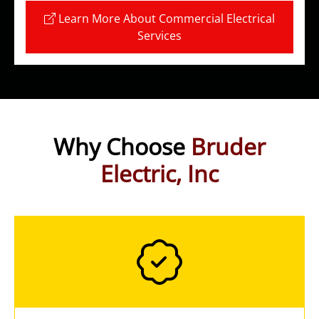
Learn More About Commercial Electrical
Services
Why Choose
Bruder
Electric, Inc