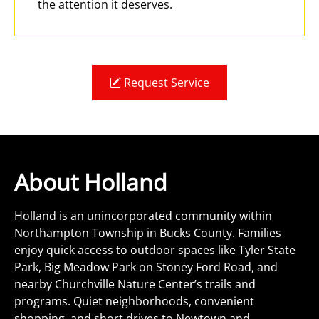
the attention it deserves.
Request Service
About Holland
Holland is an unincorporated community within
Northampton Township in Bucks County. Families
enjoy quick access to outdoor spaces like Tyler State
Park, Big Meadow Park on Stoney Ford Road, and
nearby Churchville Nature Center’s trails and
programs. Quiet neighborhoods, convenient
shopping, and short drives to Newtown and