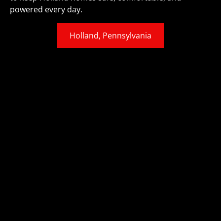
powered every day.
Holland, Pennsylvania