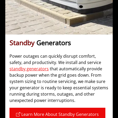
Standby
Generators
Power outages can quickly disrupt comfort,
safety, and productivity. We install and service
standby generators
that automatically provide
backup power when the grid goes down. From
system sizing to routine servicing, we make sure
your generator is ready to keep essential systems
running during storms, outages, and other
unexpected power interruptions.
Learn More About Standby Generators