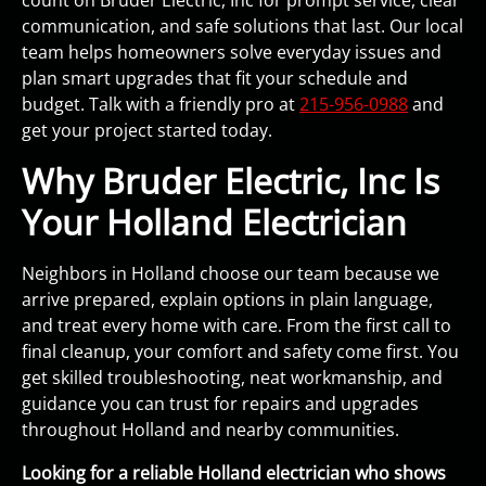
count on Bruder Electric, Inc for prompt service, clear
communication, and safe solutions that last. Our local
team helps homeowners solve everyday issues and
plan smart upgrades that fit your schedule and
budget. Talk with a friendly pro at
215-956-0988
and
get your project started today.
Why Bruder Electric, Inc Is
Your Holland Electrician
Neighbors in Holland choose our team because we
arrive prepared, explain options in plain language,
and treat every home with care. From the first call to
final cleanup, your comfort and safety come first. You
get skilled troubleshooting, neat workmanship, and
guidance you can trust for repairs and upgrades
throughout Holland and nearby communities.
Looking for a reliable Holland electrician who shows