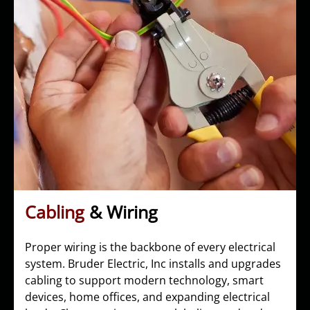
Cabling
& Wiring
Proper wiring is the backbone of every electrical
system. Bruder Electric, Inc installs and upgrades
cabling to support modern technology, smart
devices, home offices, and expanding electrical