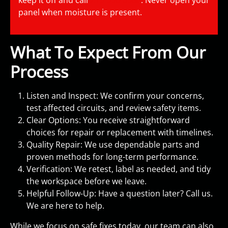
keep it off and call
215-956-0988
. Never open your
panel when moisture is present.
What To Expect From Our
Process
Listen and Inspect: We confirm your concerns,
test affected circuits, and review safety items.
Clear Options: You receive straightforward
choices for repair or replacement with timelines.
Quality Repair: We use dependable parts and
proven methods for long-term performance.
Verification: We retest, label as needed, and tidy
the workspace before we leave.
Helpful Follow-Up: Have a question later? Call us.
We are here to help.
While we focus on safe fixes today, our team can also