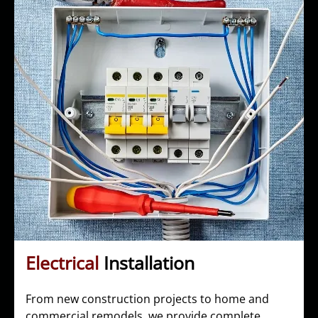
Electrical
Installation
From new construction projects to home and
commercial remodels, we provide complete