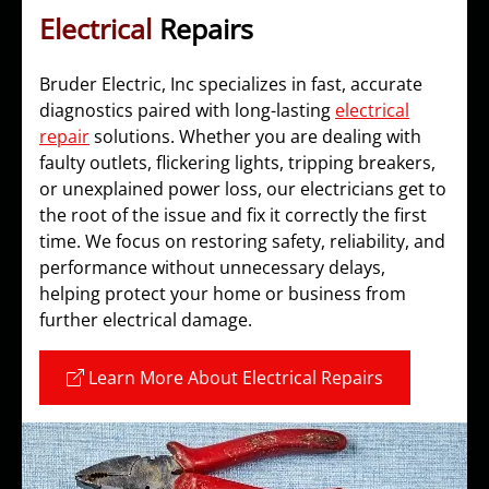
Electrical
Repairs
Bruder Electric, Inc specializes in fast, accurate
diagnostics paired with long-lasting
electrical
repair
solutions. Whether you are dealing with
faulty outlets, flickering lights, tripping breakers,
or unexplained power loss, our electricians get to
the root of the issue and fix it correctly the first
time. We focus on restoring safety, reliability, and
performance without unnecessary delays,
helping protect your home or business from
further electrical damage.
Learn More About Electrical Repairs