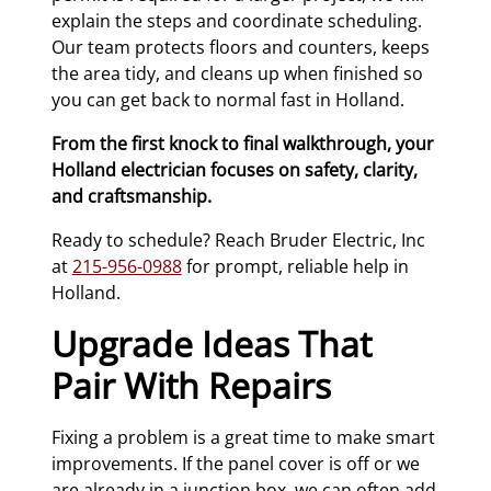
explain the steps and coordinate scheduling.
Our team protects floors and counters, keeps
the area tidy, and cleans up when finished so
you can get back to normal fast in Holland.
From the first knock to final walkthrough, your
Holland electrician focuses on safety, clarity,
and craftsmanship.
Ready to schedule? Reach Bruder Electric, Inc
at
215-956-0988
for prompt, reliable help in
Holland.
Upgrade Ideas That
Pair With Repairs
Fixing a problem is a great time to make smart
improvements. If the panel cover is off or we
are already in a junction box, we can often add