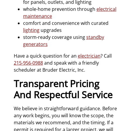
for panels, outlets, and lighting
whole-home prevention through
electrical
maintenance
comfort and convenience with curated
lighting
upgrades
storm-ready coverage using
standby
generators
Have a quick question for an
electrician
? Call
215-956-0988
and speak with a friendly
scheduler at Bruder Electric, Inc.
Transparent Pricing
And Respectful Service
We believe in straightforward guidance. Before
any work begins, you will know the scope, the
materials we recommend, and the timing. If a
permit is required for a larger project, we will