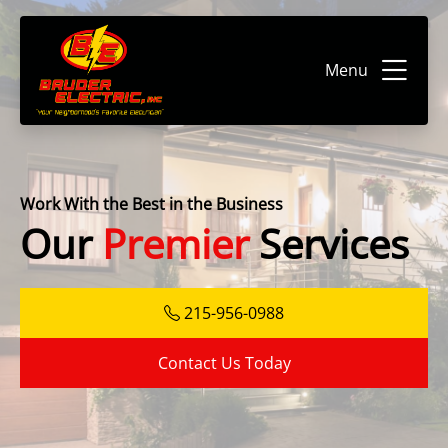
Menu
Work With the Best in the Business
Our
Premier
Services
215-956-0988
Contact Us Today