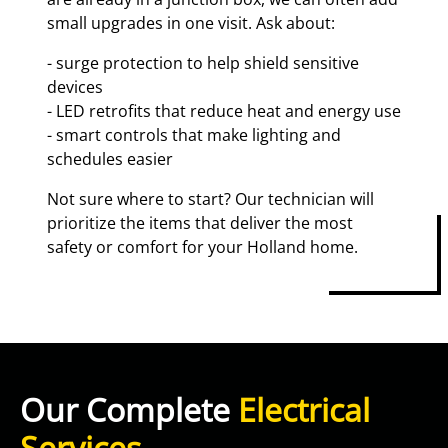
small upgrades in one visit. Ask about:
- surge protection to help shield sensitive
devices
- LED retrofits that reduce heat and energy use
- smart controls that make lighting and
schedules easier
Not sure where to start? Our technician will
prioritize the items that deliver the most
safety or comfort for your Holland home.
Our Complete
Electrical
Services