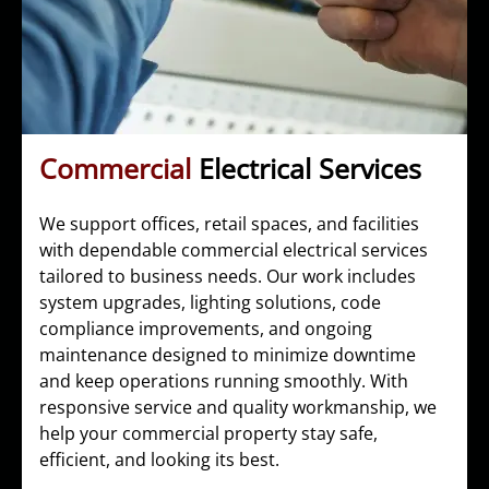
Commercial
Electrical Services
We support offices, retail spaces, and facilities
with dependable commercial electrical services
tailored to business needs. Our work includes
system upgrades, lighting solutions, code
compliance improvements, and ongoing
maintenance designed to minimize downtime
and keep operations running smoothly. With
responsive service and quality workmanship, we
help your commercial property stay safe,
efficient, and looking its best.