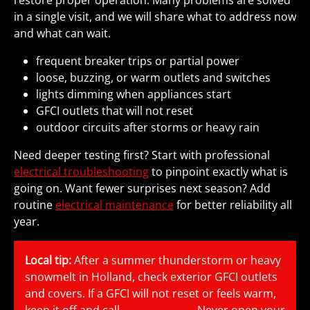
restore proper operation. Many problems are solved
in a single visit, and we will share what to address now
and what can wait.
frequent breaker trips or partial power
loose, buzzing, or warm outlets and switches
lights dimming when appliances start
GFCI outlets that will not reset
outdoor circuits after storms or heavy rain
Need deeper testing first? Start with professional
electrical troubleshooting
to pinpoint exactly what is
going on. Want fewer surprises next season? Add
routine
electrical maintenance
for better reliability all
year.
Local tip:
After a summer thunderstorm or heavy
snowmelt in Holland, check exterior GFCI outlets
and covers. If a GFCI will not reset or feels warm,