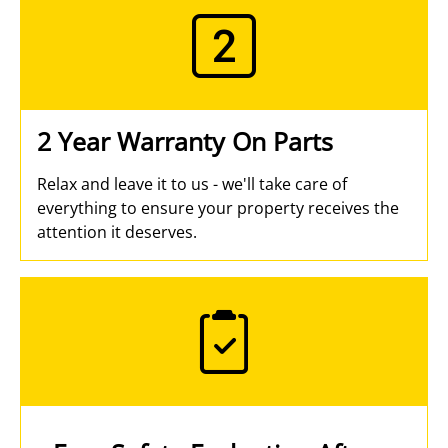
2 Year Warranty On Parts
Relax and leave it to us - we'll take care of
everything to ensure your property receives the
attention it deserves.