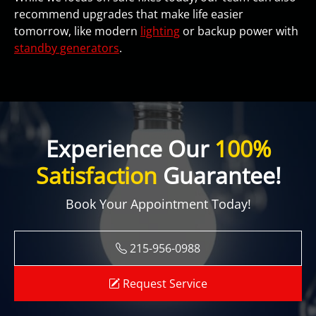
recommend upgrades that make life easier
tomorrow, like modern
lighting
or backup power with
standby generators
.
Experience Our
100%
Satisfaction
Guarantee!
Book Your Appointment Today!
215-956-0988
Request Service