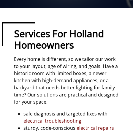
Services For Holland
Homeowners
Every home is different, so we tailor our work
to your layout, age of wiring, and goals. Have a
historic room with limited boxes, a newer
kitchen with high-demand appliances, or a
backyard that needs better lighting for family
time? Our solutions are practical and designed
for your space.
safe diagnosis and targeted fixes with
electrical troubleshooting
sturdy, code-conscious
electrical repairs