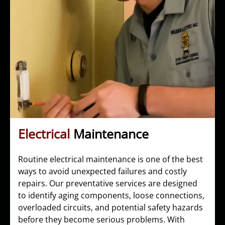
Electrical
Maintenance
Routine electrical maintenance is one of the best
ways to avoid unexpected failures and costly
repairs. Our preventative services are designed
to identify aging components, loose connections,
overloaded circuits, and potential safety hazards
before they become serious problems. With