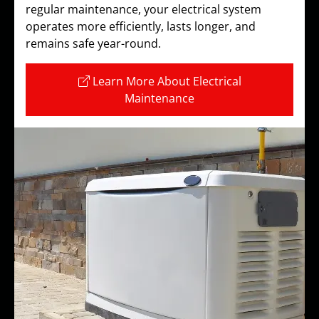
regular maintenance, your electrical system
operates more efficiently, lasts longer, and
remains safe year-round.
Learn More About Electrical
Maintenance