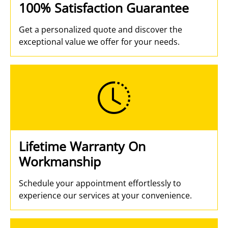
100% Satisfaction Guarantee
Get a personalized quote and discover the
exceptional value we offer for your needs.
Lifetime Warranty On
Workmanship
Schedule your appointment effortlessly to
experience our services at your convenience.